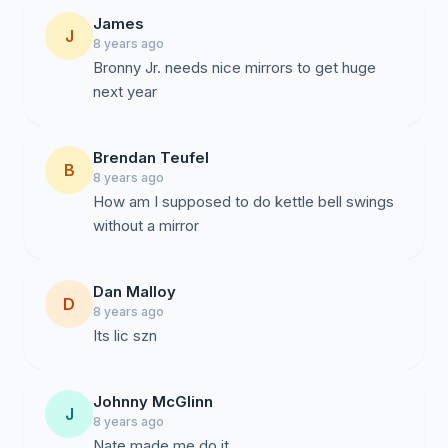
James
J
8 years ago
Bronny Jr. needs nice mirrors to get huge
next year
Brendan Teufel
B
8 years ago
How am I supposed to do kettle bell swings
without a mirror
Dan Malloy
D
8 years ago
Its lic szn
Johnny McGlinn
J
8 years ago
Nate made me do it