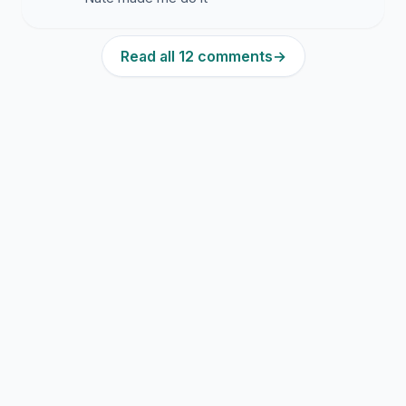
Read all 12 comments
→