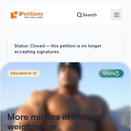
Skip to main content
Search
Status: Closed — this petition is no longer
accepting signatures.
Share
Education K-12
More mirrors in Malvern
weightroom