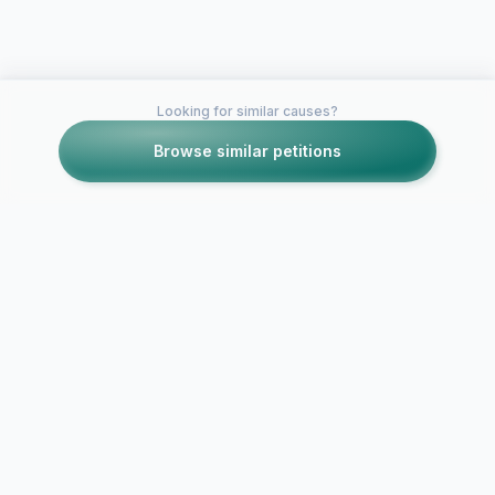
Looking for similar causes?
Browse similar petitions
Petitions like this
Other petitions you might want to support
A Petition to Improve