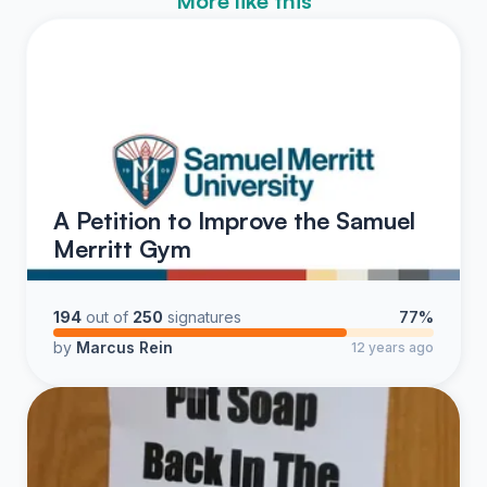
More like this
A Petition to Improve the Samuel
Merritt Gym
194
out of
250
signatures
77%
by
Marcus Rein
12 years ago