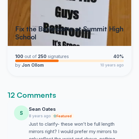
Fix the Bathrooms at Summit High
School
100
out of
250
signatures
40%
by
Jon Ollom
10 years ago
12 Comments
Sean Oates
S
8 years ago
Featured
Just to clarify- these won’t be full length
mirrors right? I would prefer my mirrors to
only reflect the waist and above, nothing