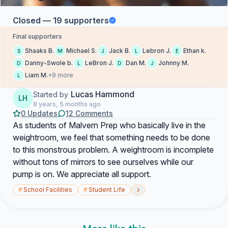
Closed — 19 supporters
Final supporters
Shaaks B.
Michael S.
Jack B.
Lebron J.
Ethan k.
S
M
J
L
E
Danny-Swole b.
LeBron J.
Dan M.
Johnny M.
D
L
D
J
Liam M.
+9 more
L
Lucas Hammond
Started by
LH
8 years, 5 months ago
0 Updates
12 Comments
As students of Malvern Prep who basically live in the
weightroom, we feel that something needs to be done
to this monstrous problem. A weightroom is incomplete
without tons of mirrors to see ourselves while our
pump is on. We appreciate all support.
›
#
School Facilities
#
Student Life