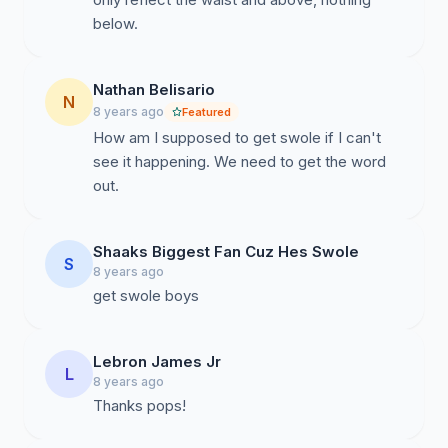
below.
Nathan Belisario
N
8 years ago
Featured
How am I supposed to get swole if I can't
see it happening. We need to get the word
out.
Shaaks Biggest Fan Cuz Hes Swole
S
8 years ago
get swole boys
Lebron James Jr
L
8 years ago
Thanks pops!