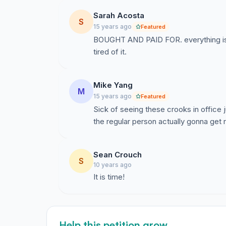
Sarah Acosta
S
15 years ago
Featured
BOUGHT AND PAID FOR. everything is
tired of it.
Mike Yang
M
15 years ago
Featured
Sick of seeing these crooks in office 
the regular person actually gonna get
Sean Crouch
S
10 years ago
It is time!
Help this petition grow