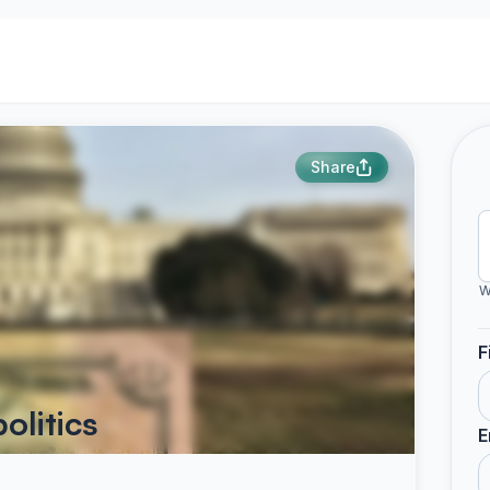
Share
W
F
olitics
E