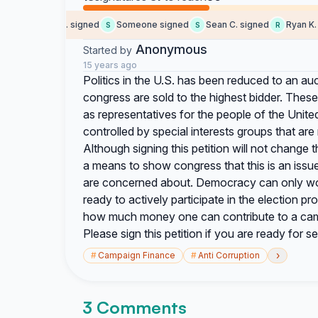
Monserrat C. signed
Someone signed
Sean C. signed
Ryan K. s
S
S
R
Anonymous
Started by
15 years ago
Politics in the U.S. has been reduced to an a
congress are sold to the highest bidder. Thes
as representatives for the people of the Unit
controlled by special interests groups that are
Although signing this petition will not change th
a means to show congress that this is an issue 
are concerned about. Democracy can only wo
ready to actively participate in the election p
how much money one can contribute to a campa
Please sign this petition if you are ready for
›
#
Campaign Finance
#
Anti Corruption
3 Comments