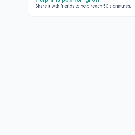
Share it with friends to help reach 50 signatures.