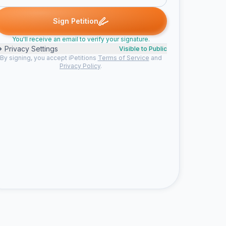
gene p. signed
evelyn j. signed
Stuart S. signed
Monserrat C. sig
E
S
M
Sign Petition
You'll receive an email to verify your signature.
Privacy Settings
Visible to Public
By signing, you accept iPetitions
Terms of Service
and
Privacy Policy
.