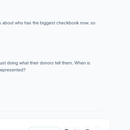
 about who has the biggest checkbook now. so
just doing what their donors tell them. When is
 represented?