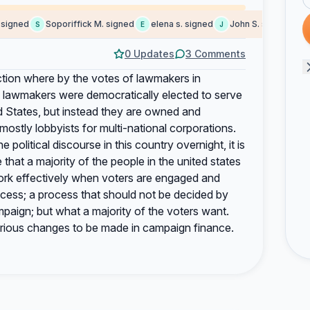
igned
Soporiffick M. signed
elena s. signed
John S. signed
eu
S
E
J
E
0 Updates
3 Comments
uction where by the votes of lawmakers in
e lawmakers were democratically elected to serve
ed States, but instead they are owned and
 mostly lobbyists for multi-national corporations.
e political discourse in this country overnight, it is
that a majority of the people in the united states
rk effectively when voters are engaged and
rocess; a process that should not be decided by
ign; but what a majority of the voters want.
 serious changes to be made in campaign finance.