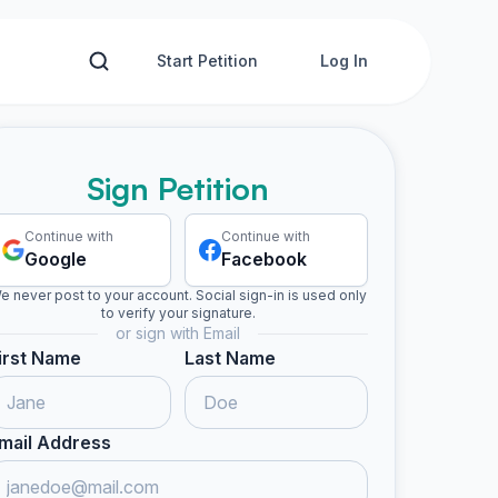
Start Petition
Log In
Sign Petition
Continue with
Continue with
Google
Facebook
e never post to your account. Social sign-in is used only
to verify your signature.
or sign with Email
irst Name
Last Name
mail Address