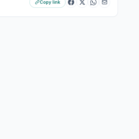
Copy link