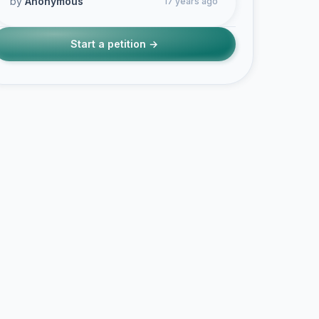
by
Anonymous
17 years ago
Start a petition →