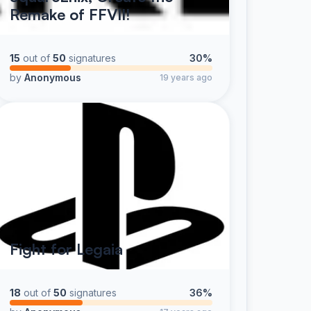
Remake of FFVII!
15
out of
50
signatures
30%
by
Anonymous
19 years ago
Fight for Legaia
18
out of
50
signatures
36%