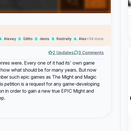
Alexey
Gillito
denis
Rastrelly
Alex
+34 more
A
G
D
R
A
2 Updates
3 Comments
enres were. Every one of it had its' own game
of how what should be for many years. But now
mber such epic games as The Might and Magic
s petition is a request for any game-developing
on in order to gain a new true EPIC Might and
ep.