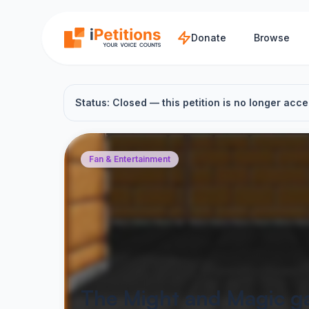
Skip to main content
Donate
Browse
Status: Closed — this petition is no longer acce
Fan & Entertainment
The Might and Magic g