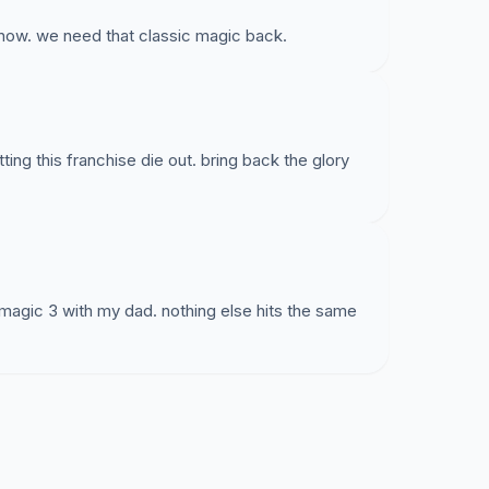
ow. we need that classic magic back.
tting this franchise die out. bring back the glory
 magic 3 with my dad. nothing else hits the same