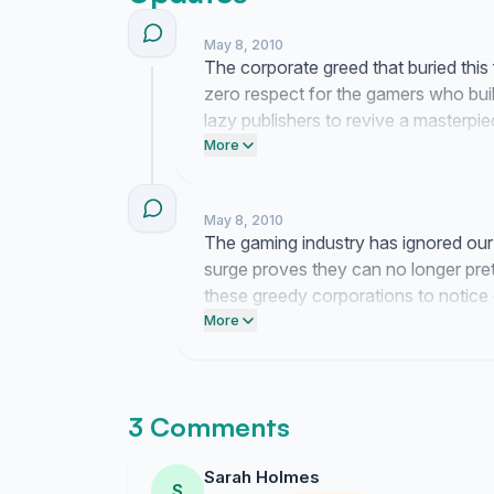
May 8, 2010
The corporate greed that buried this
zero respect for the gamers who built
lazy publishers to revive a masterpi
instead. We are far from finished wit
More
May 8, 2010
The gaming industry has ignored our
surge proves they can no longer pre
these greedy corporations to notice
warning that we refuse to let a legen
More
3 Comments
Sarah Holmes
S