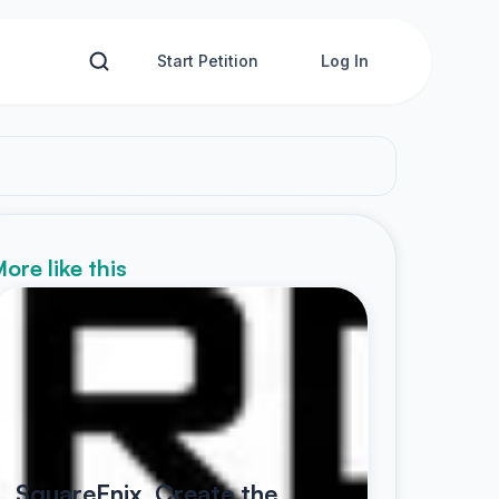
Start Petition
Log In
ore like this
SquareEnix, Create the