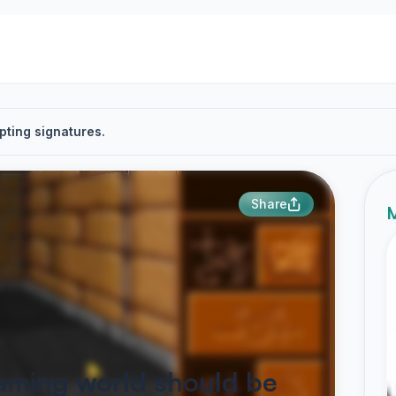
pting signatures.
Share
M
aming world should be