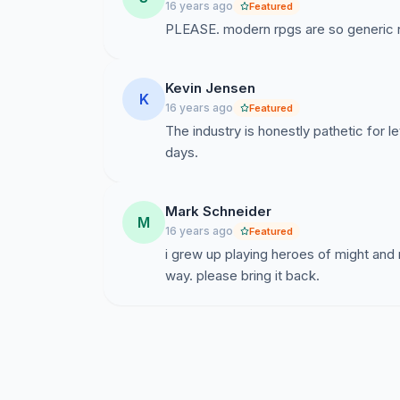
16 years ago
Featured
PLEASE. modern rpgs are so generic n
Kevin Jensen
K
16 years ago
Featured
The industry is honestly pathetic for le
days.
Mark Schneider
M
16 years ago
Featured
i grew up playing heroes of might and
way. please bring it back.