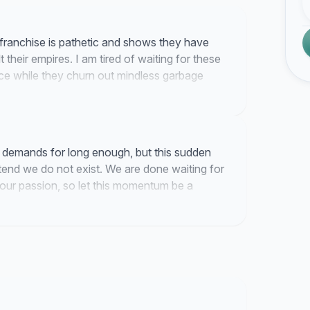
 franchise is pathetic and shows they have
 their empires. I am tired of waiting for these
ece while they churn out mindless garbage
h them.
 demands for long enough, but this sudden
tend we do not exist. We are done waiting for
 our passion, so let this momentum be a
dary franchise die.