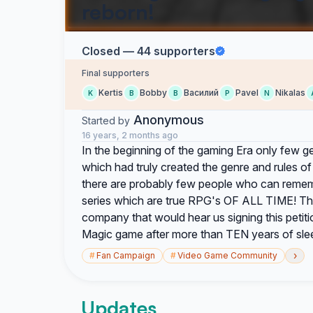
reborn!
Closed — 44 supporters
Final supporters
Kertis
Bobby
Василий
Pavel
Nikalas
K
B
В
P
N
Anonymous
Started by
16 years, 2 months ago
In the beginning of the gaming Era only few g
which had truly created the genre and rules 
there are probably few people who can reme
series which are true RPG's OF ALL TIME! Thi
company that would hear us signing this petiti
Magic game after more than TEN years of sle
›
#
Fan Campaign
#
Video Game Community
Updates