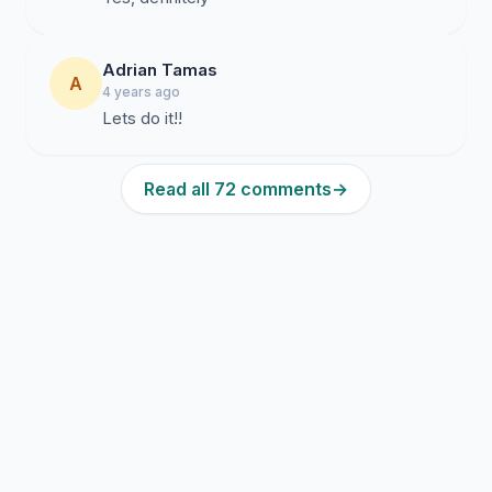
Adrian Tamas
A
4 years ago
Lets do it!!
Read all 72 comments
→