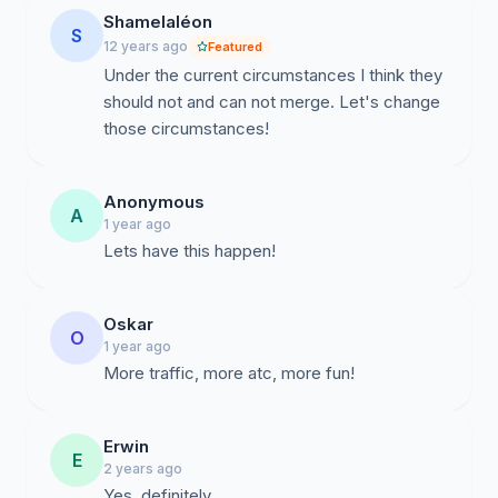
Shamelaléon
S
12 years ago
Featured
Under the current circumstances I think they
should not and can not merge. Let's change
those circumstances!
Anonymous
A
1 year ago
Lets have this happen!
Oskar
O
1 year ago
More traffic, more atc, more fun!
Erwin
E
2 years ago
Yes, definitely