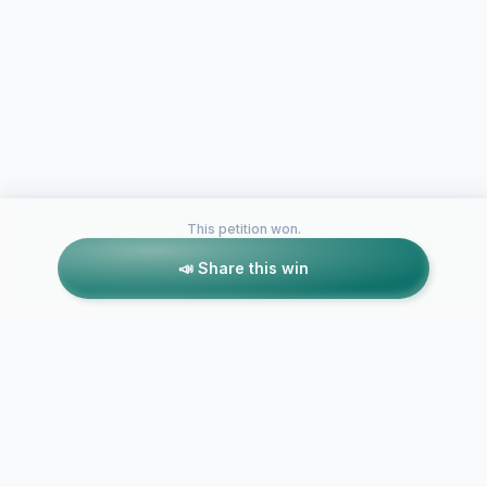
This petition won.
📣 Share this win
Petitions like this
Other petitions you might want to support