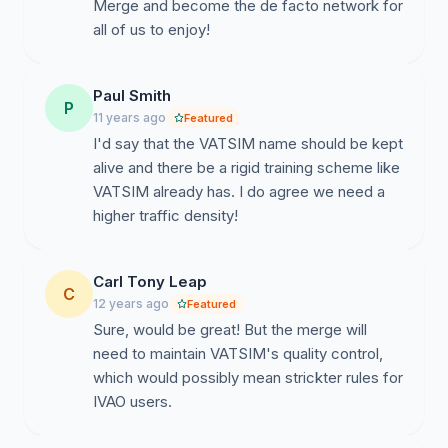
Merge and become the de facto network for
all of us to enjoy!
Paul Smith
P
11 years ago
Featured
I'd say that the VATSIM name should be kept
alive and there be a rigid training scheme like
VATSIM already has. I do agree we need a
higher traffic density!
Carl Tony Leap
C
12 years ago
Featured
Sure, would be great! But the merge will
need to maintain VATSIM's quality control,
which would possibly mean strickter rules for
IVAO users.