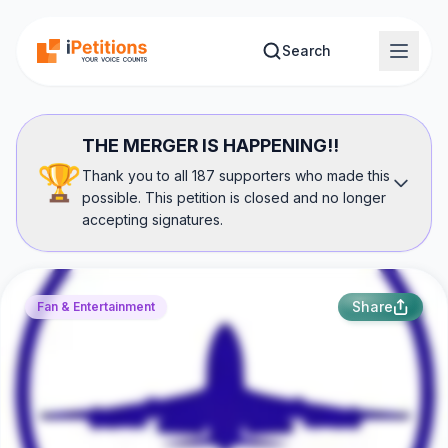
Skip to main content
Search
THE MERGER IS HAPPENING!!
🏆
Thank you to all 187 supporters who made this
possible. This petition is closed and no longer
accepting signatures.
Share
Fan & Entertainment