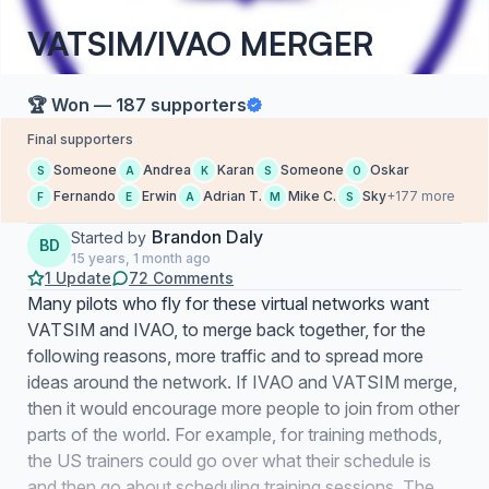
VATSIM/IVAO MERGER
🏆 Won — 187 supporters
Final supporters
Someone
Andrea
Karan
Someone
Oskar
S
A
K
S
O
Fernando
Erwin
Adrian T.
Mike C.
Sky
+177 more
F
E
A
M
S
Brandon Daly
Started by
BD
15 years, 1 month ago
1 Update
72 Comments
Many pilots who fly for these virtual networks want
VATSIM and IVAO, to merge back together, for the
following reasons, more traffic and to spread more
ideas around the network. If IVAO and VATSIM merge,
then it would encourage more people to join from other
parts of the world. For example, for training methods,
the US trainers could go over what their schedule is
and then go about scheduling training sessions. The