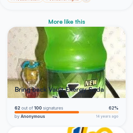
More like this
Bring back Vault Energy Soda
62
out of
100
signatures
62%
by
Anonymous
14 years ago