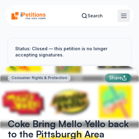
Skip to main content
Search
Status: Closed — this petition is no longer
accepting signatures.
Share
Consumer Rights & Protection
Coke Bring Mello Yello back
to the Pittsburgh Area