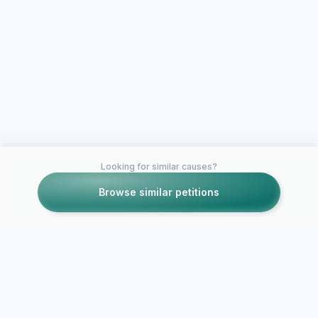
Looking for similar causes?
Browse similar petitions
Petitions like this
Other petitions you might want to support