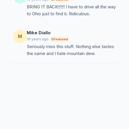
BRING IT BACK!!!!!! I have to drive all the way
to Ohio just to find it. Ridiculous.
Mike Diallo
M
19 years ago
Featured
Seriously miss this stuff. Nothing else tastes
the same and I hate mountain dew.