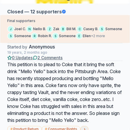
Closed — 12 supporters
Final supporters
Joel C.
Nello B.
Zak
Bill M.
Casey B.
Someone
J
N
Z
B
C
S
Someone
Robin R.
Someone
Ellen
+2 more
S
R
S
E
Anonymous
Started by
19 years, 2 months ago
0 Updates
2 Comments
This petition is to plead to Coke that it bring the soft
drink "Mello Yello" back into the Pittsburgh Area. Coke
has recently stopped producing and bottling "Mello
Yello" in this area. Coke fans now only have sprite, the
crappy tasting Vault, and the never ending variations of
Coke itself, diet coke, vanilla coke, coke zero..etc. I
know Coke has struggled with sales in this area but
eliminating a product is not the answer. So please sign
this petition to bring "Mello Yello" back.
›
#
Product Return
#
Consumer Rights