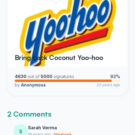
Bring back Coconut Yoo-hoo
4630
out of
5000
signatures
92%
by
Anonymous
23 years ago
2 Comments
Sarah Verma
S
19 years ago
Featured