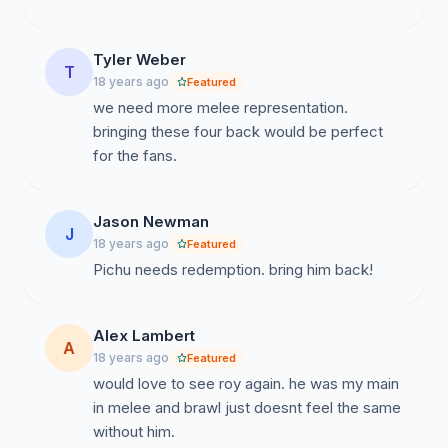
Tyler Weber
T
18 years ago
Featured
we need more melee representation.
bringing these four back would be perfect
for the fans.
Jason Newman
J
18 years ago
Featured
Pichu needs redemption. bring him back!
Alex Lambert
A
18 years ago
Featured
would love to see roy again. he was my main
in melee and brawl just doesnt feel the same
without him.