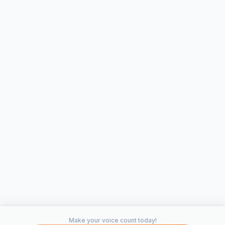
Make your voice count today!