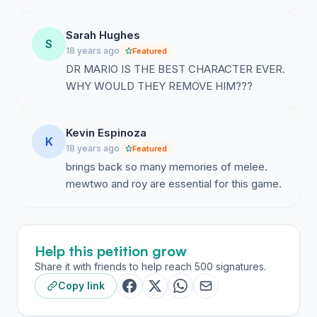
Sarah Hughes
S
18 years ago
Featured
DR MARIO IS THE BEST CHARACTER EVER.
WHY WOULD THEY REMOVE HIM???
Kevin Espinoza
K
18 years ago
Featured
brings back so many memories of melee.
mewtwo and roy are essential for this game.
Help this petition grow
Share it with friends to help reach 500 signatures.
Copy link