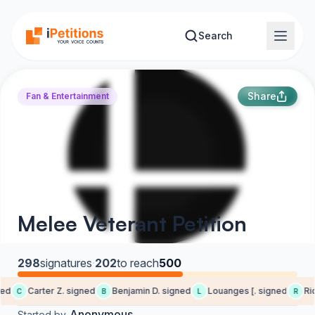
Skip to main content
Search
Share
Fan & Entertainment
Melee Veterant Petition
298
signatures
·
202
to reach
500
ed
Carter Z. signed
Benjamin D. signed
Louanges [. signed
Rick
C
B
L
R
Anonymous
Started by