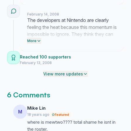
now. Don't let them pretend we aren't
demanding these fighters back in the
February 14, 2008
game.
The developers at Nintendo are clearly
feeling the heat because this momentum is
impossible to ignore. They think they can
just cut our favorite characters without
More
consequences but this response proves
them wrong.
Reached 100 supporters
February 13, 2008
View more updates
6 Comments
Mike Lin
M
18 years ago
Featured
where is mewtwo???? total shame he isnt in
the roster.