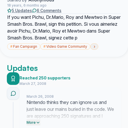
18 years, 6 months ago
5 Updates
6 Comments
If you want Pichu, Dr.Mario, Roy and Mewtwo in Super
Smash Bros. Brawl, sign this petition. Si vous aimeriez
avoir Pichu, Dr.Mario, Roy et Mewtwo dans Super
Smash Bros. Brawl, signez cette p
›
#
Fan Campaign
#
Video Game Community
Updates
Reached 250 supporters
March 27, 2008
March 26, 2008
Nintendo thinks they can ignore us and
just leave our mains buried in the code. We
are approaching 250 signatures and I
need you to force them to look at this right
More