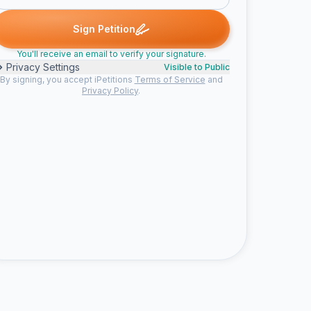
 signed
Anna M. signed
Lynne B. signed
MARGARET P. signed
A
L
M
N
Sign Petition
You'll receive an email to verify your signature.
Privacy Settings
Visible to Public
By signing, you accept iPetitions
Terms of Service
and
Privacy Policy
.