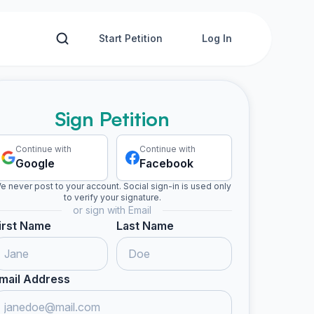
Start Petition
Log In
Sign Petition
Continue with
Continue with
Google
Facebook
e never post to your account. Social sign-in is used only
to verify your signature.
or sign with Email
irst Name
Last Name
mail Address