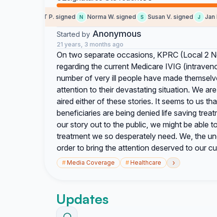
MARGARET P. signed
Norma W. signed
Susan V. signed
Jan B.
M
N
S
J
Anonymous
Started by
21 years, 3 months ago
On two separate occasions, KPRC (Local 2 Ne
regarding the current Medicare IVIG (intraven
number of very ill people have made themselves
attention to their devastating situation. We 
aired either of these stories. It seems to us tha
beneficiaries are being denied life saving trea
our story out to the public, we might be able 
treatment we so desperately need. We, the und
order to bring the attention deserved to our cur
›
#
Media Coverage
#
Healthcare
Updates