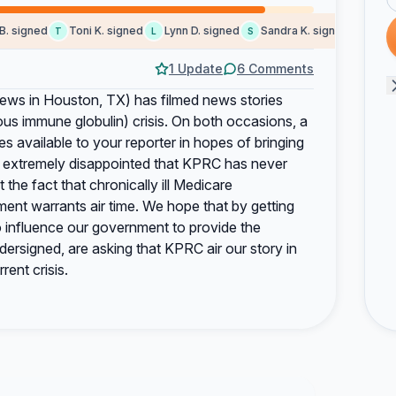
 signed
Toni K. signed
Lynn D. signed
Sandra K. signed
Rita K.
T
L
S
R
1 Update
6 Comments
ws in Houston, TX) has filmed news stories
ous immune globulin) crisis. On both occasions, a
 available to your reporter in hopes of bringing
are extremely disappointed that KPRC has never
t the fact that chronically ill Medicare
tment warrants air time. We hope that by getting
to influence our government to provide the
ersigned, are asking that KPRC air our story in
rent crisis.