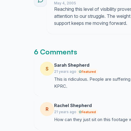
May 4, 2005
Reaching this level of visibility prove
attention to our struggle. The weight 
support keeps me moving forward.
6 Comments
Sarah Shepherd
S
21 years ago
Featured
This is ridiculous. People are suffering
KPRC.
Rachel Shepherd
R
21 years ago
Featured
How can they just sit on this footage w