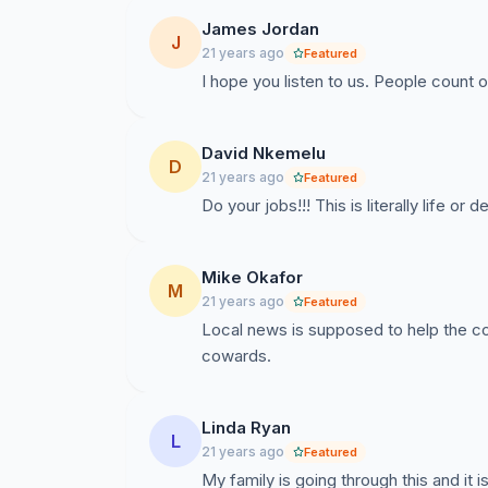
James Jordan
J
21 years ago
Featured
I hope you listen to us. People count o
David Nkemelu
D
21 years ago
Featured
Do your jobs!!! This is literally life o
Mike Okafor
M
21 years ago
Featured
Local news is supposed to help the co
cowards.
Linda Ryan
L
21 years ago
Featured
My family is going through this and i