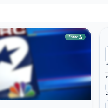
Share
W
F
E