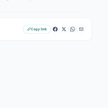
Copy link