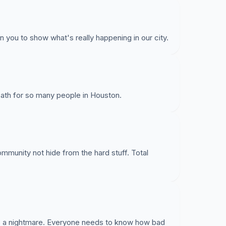
n you to show what's really happening in our city.
r death for so many people in Houston.
mmunity not hide from the hard stuff. Total
t is a nightmare. Everyone needs to know how bad