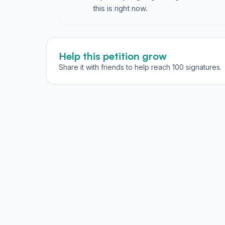
this is right now.
Help this petition grow
Share it with friends to help reach 100 signatures.