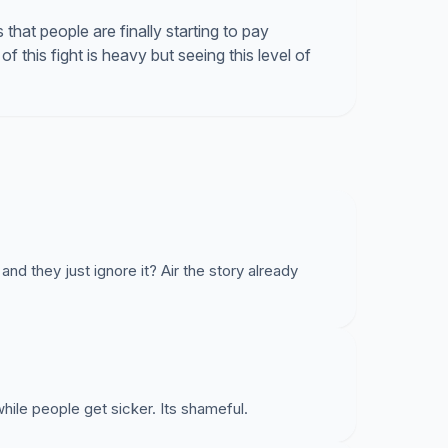
s that people are finally starting to pay
of this fight is heavy but seeing this level of
 and they just ignore it? Air the story already
hile people get sicker. Its shameful.