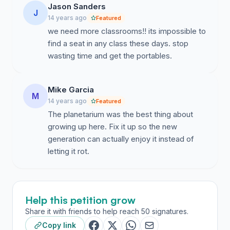
than the building it replaced, and the ample open-space
Jason Sanders
J
that surrounds it is rendered unfriendly because of its
14 years ago
Featured
exposure to the blazing sun. Permanent shade
we need more classrooms!! its impossible to
structures would greatly improve the usability of this
find a seat in any class these days. stop
currently problematic outdoor space. • Properly
wasting time and get the portables.
complete the new "black box" theater—Another
recently completed project, the "black box" theater is,
in fact, not completed. A portion of the remaining funds
Mike Garcia
M
could be used to finish this space so that it can assume
14 years ago
Featured
a useful role both for classes and as a performance
The planetarium was the best thing about
space for the community. Each of these projects is
growing up here. Fix it up so the new
small and can be properly completed with a fraction of
generation can actually enjoy it instead of
the remaining Measure L funds. Each of these projects
letting it rot.
would serve the needs of the entire campus and the
community. Let us not squander the few remaining
funds of projects that serve small portions of the
Help this petition grow
campus or the community, nor on projects too large to
be properly completed with so few dollars.
Share it with friends to help reach 50 signatures.
Copy link