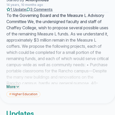
14 years, 10 months ago
1 Update
3 Comments
To the Governing Board and the Measure L Advisory
Committee We, the undersigned faculty and staff of
Chaffey College, wish to propose several possible uses
of the remaining Measure L funds. As we understand it,
approximately $3 million remain in the Measure L
coffers. We propose the following projects, each of
which could be completed for a small portion of the
remaining funds, and each of which would serve critical
campus-wide as well as community needs: • Purchase
portable classrooms for the Rancho campus—Despite
the many new buildings and renovations on the
Rancho campus, hardly any general purpose, 40-
More
student classrooms have been added. The Rancho
#
Higher Education
campus is in desperate need of such general purpose
classroom space for both classrooms and as Success
Center services; although permanent buildings are
Updates
obviously preferable, the critical shortage of classroom