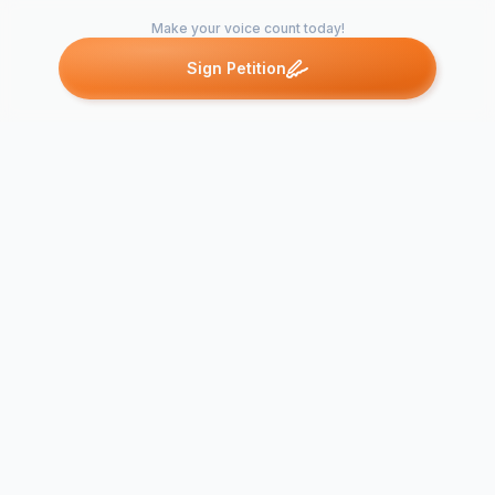
Make your voice count today!
Sign Petition
Petitions like this
Other petitions you might want to support
CUSD's Allocation of
Palm Lake E
Building Funds
Renovation