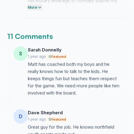
necessary leverage to formally submit my
request for the board seat. I am currently
More
preparing the required documentation for
the Northfield FAN board members to
review.
11 Comments
Sarah Donnelly
S
1 year ago
Featured
Matt has coached both my boys and he
really knows how to talk to the kids. He
keeps things fun but teaches them respect
for the game. We need more people like him
involved with the board.
Dave Shepherd
D
1 year ago
Featured
Great guy for the job. He knows northfield