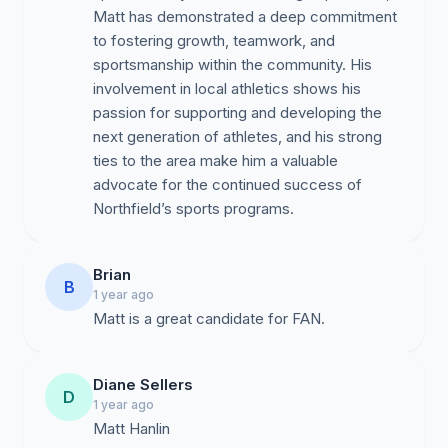
Matt has demonstrated a deep commitment
to fostering growth, teamwork, and
sportsmanship within the community. His
involvement in local athletics shows his
passion for supporting and developing the
next generation of athletes, and his strong
ties to the area make him a valuable
advocate for the continued success of
Northfield’s sports programs.
Brian
B
1 year ago
Diane Sellers
D
1 year ago
Matt Hanlin