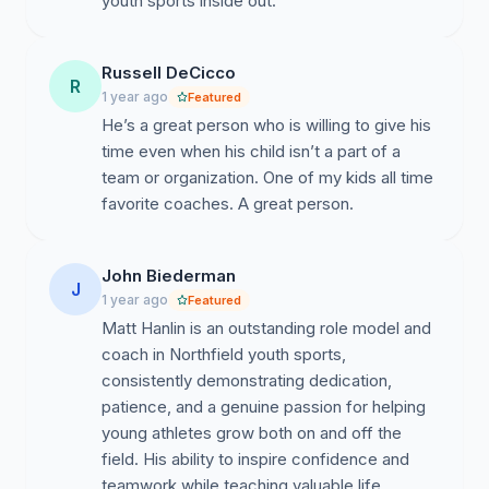
youth sports inside out.
Russell DeCicco
R
1 year ago
Featured
He’s a great person who is willing to give his
time even when his child isn’t a part of a
team or organization. One of my kids all time
favorite coaches. A great person.
John Biederman
J
1 year ago
Featured
Matt Hanlin is an outstanding role model and
coach in Northfield youth sports,
consistently demonstrating dedication,
patience, and a genuine passion for helping
young athletes grow both on and off the
field. His ability to inspire confidence and
teamwork while teaching valuable life