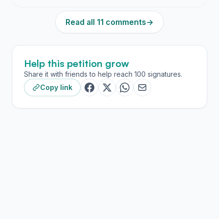
Read all 11 comments
→
Help this petition grow
Share it with friends to help reach 100 signatures.
Copy link