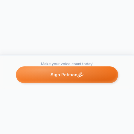
Make your voice count today!
Sign Petition
Petitions like this
Other petitions you might want to support