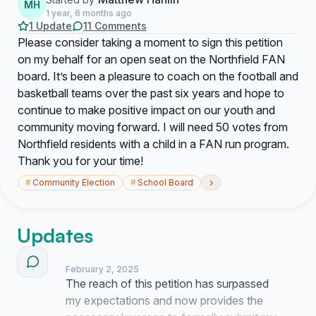
MH
1 year, 6 months ago
1 Update
11 Comments
Please consider taking a moment to sign this petition
on my behalf for an open seat on the Northfield FAN
board. It’s been a pleasure to coach on the football and
basketball teams over the past six years and hope to
continue to make positive impact on our youth and
community moving forward. I will need 50 votes from
Northfield residents with a child in a FAN run program.
Thank you for your time!
›
#
Community Election
#
School Board
Updates
February 2, 2025
The reach of this petition has surpassed
my expectations and now provides the