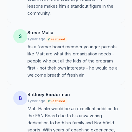
lessons makes him a standout figure in the
community.
Steve Malia
S
1 year ago
Featured
As a former board member younger parents
like Matt are what this organization needs -
people who put all the kids of the program
first - not their own interests - he would be a
welcome breath of fresh air
Brittney Biederman
B
1 year ago
Featured
Matt Hanlin would be an excellent addition to
the FAN Board due to his unwavering
dedication to both his family and Northfield
sports. With years of coaching experience,