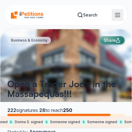
Skip to main content
Search
Share
Business & Economy
Open a Trader Joe's in the
Massapequas!!!
222
signatures
·
28
to reach
250
ned
Donna S. signed
Someone signed
Someone signed
Some
D
S
S
S
Anonymous
Started by