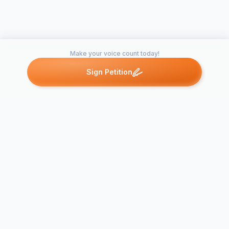
Make your voice count today!
Sign Petition
Petitions like this
Other petitions you might want to support
Trader Joe's