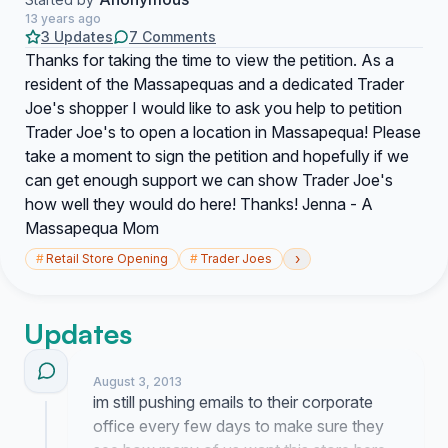
13 years ago
3 Updates
7 Comments
Thanks for taking the time to view the petition. As a
resident of the Massapequas and a dedicated Trader
Joe's shopper I would like to ask you help to petition
Trader Joe's to open a location in Massapequa! Please
take a moment to sign the petition and hopefully if we
can get enough support we can show Trader Joe's
how well they would do here! Thanks! Jenna - A
Massapequa Mom
›
#
Retail Store Opening
#
Trader Joes
Updates
August 3, 2013
im still pushing emails to their corporate
office every few days to make sure they