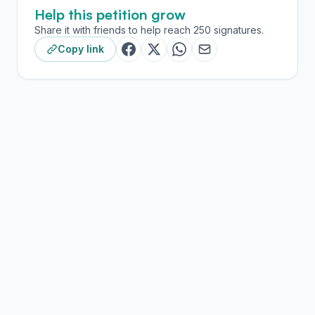
Help this petition grow
Share it with friends to help reach 250 signatures.
Copy link