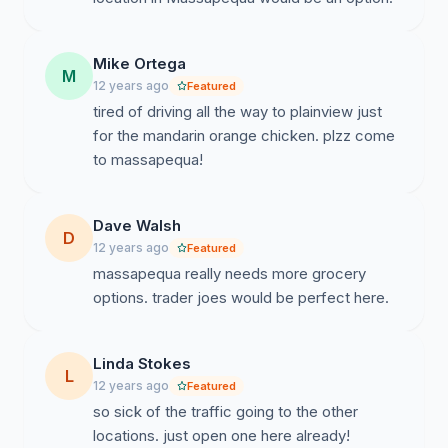
Mike Ortega
M
12 years ago
Featured
tired of driving all the way to plainview just
for the mandarin orange chicken. plzz come
to massapequa!
Dave Walsh
D
12 years ago
Featured
massapequa really needs more grocery
options. trader joes would be perfect here.
Linda Stokes
L
12 years ago
Featured
so sick of the traffic going to the other
locations. just open one here already!