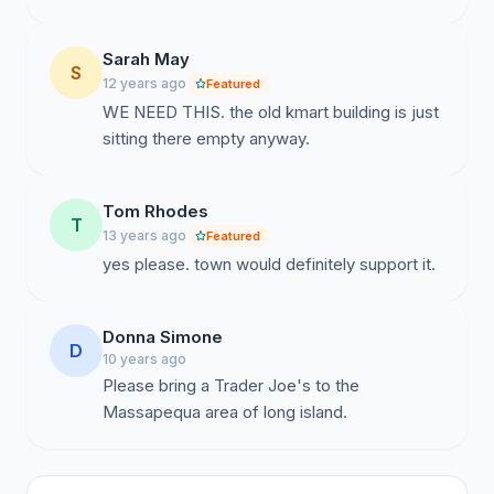
Sarah May
S
12 years ago
Featured
WE NEED THIS. the old kmart building is just
sitting there empty anyway.
Tom Rhodes
T
13 years ago
Featured
yes please. town would definitely support it.
Donna Simone
D
10 years ago
Please bring a Trader Joe's to the
Massapequa area of long island.