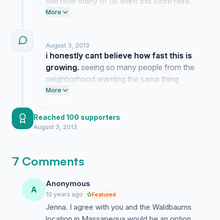
see how many of us want this store here.
it is wild how many people message me
More
saying they are just as tired of driving to
the next town over for groceries.
August 3, 2013
i honestly cant believe how fast this is
growing.
seeing so many people from the
neighborhood wanting the same thing
makes me feel like we might actually pull
More
this off.
Reached 100 supporters
August 3, 2013
7 Comments
Anonymous
A
10 years ago
Featured
Jenna. I agree with you and the Waldbaums
location in Massapequa would be an option.