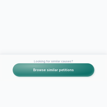
Looking for similar causes?
Browse similar petitions
Petitions like this
Other petitions you might want to support