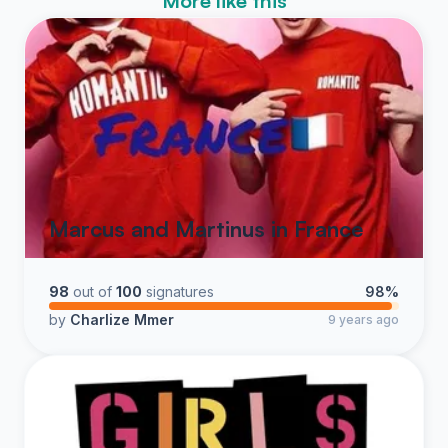
More like this
Marcus and Martinus in France
98
out of
100
signatures
98%
by
Charlize Mmer
9 years ago