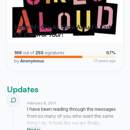
Have M+G's At Girls Aloud's Out
Of Control Tour!
169
out of
250
signatures
67%
by
Anonymous
17 years ago
Updates
February 8, 2017
I have been reading through the messages
from so many of you who want the same
thing I do. It feels like we are finally
More