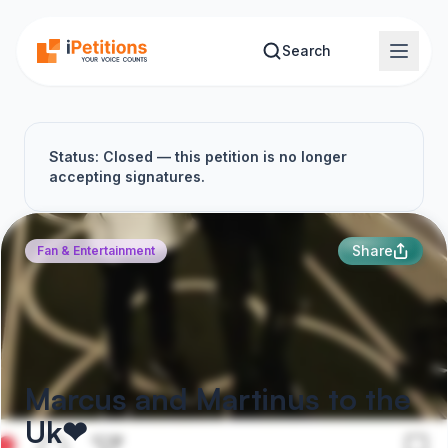
Skip to main content
Search
Status: Closed — this petition is no longer
accepting signatures.
Share
Fan & Entertainment
Marcus and Martinus to the
Uk❤