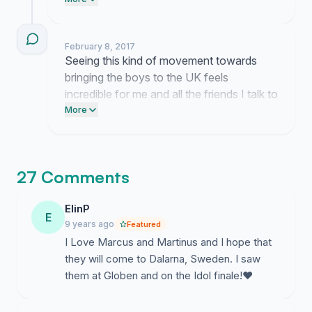
building a community that they cannot
ignore.
February 8, 2017
Seeing this kind of movement towards
bringing the boys to the UK feels
incredible for me and all the friends I talk to
who share this dream. It proves that we
More
are not alone in wanting this experience to
finally happen here.
27 Comments
ElinP
E
9 years ago
Featured
I Love Marcus and Martinus and I hope that
they will come to Dalarna, Sweden. I saw
them at Globen and on the Idol finale!❤