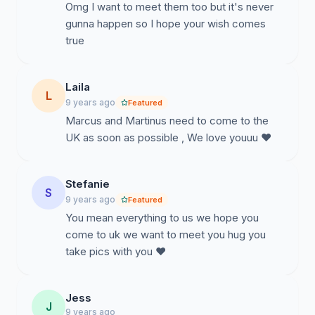
Omg I want to meet them too but it's never
gunna happen so I hope your wish comes
true
Laila
L
9 years ago
Featured
Marcus and Martinus need to come to the
UK as soon as possible , We love youuu ❤
Stefanie
S
9 years ago
Featured
You mean everything to us we hope you
come to uk we want to meet you hug you
take pics with you ❤️
Jess
J
9 years ago