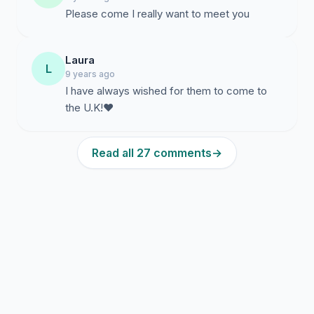
Please come I really want to meet you
Laura
L
9 years ago
I have always wished for them to come to
the U.K!❤️
Read all 27 comments
→