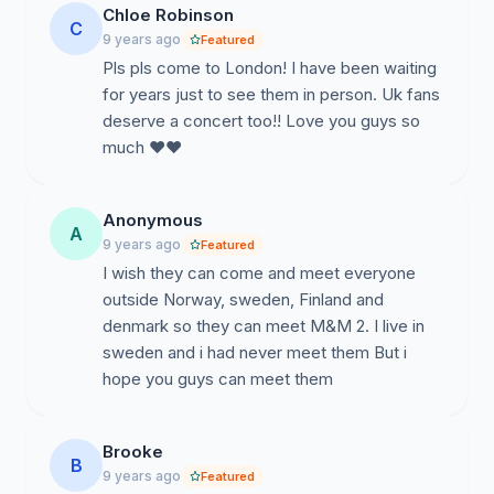
Chloe Robinson
C
9 years ago
Featured
Pls pls come to London! I have been waiting
for years just to see them in person. Uk fans
deserve a concert too!! Love you guys so
much ❤️❤️
Anonymous
A
9 years ago
Featured
I wish they can come and meet everyone
outside Norway, sweden, Finland and
denmark so they can meet M&M 2. I live in
sweden and i had never meet them But i
hope you guys can meet them
Brooke
B
9 years ago
Featured