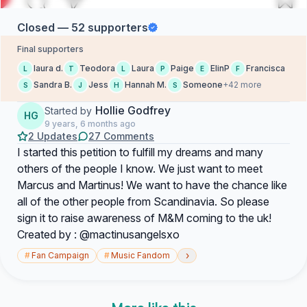
Closed — 52 supporters
Final supporters
laura d.
Teodora
Laura
Paige
ElinP
Francisca
L
T
L
P
E
F
Sandra B.
Jess
Hannah M.
Someone
+42 more
S
J
H
S
Hollie Godfrey
Started by
HG
9 years, 6 months ago
2 Updates
27 Comments
I started this petition to fulfill my dreams and many
others of the people I know. We just want to meet
Marcus and Martinus! We want to have the chance like
all of the other people from Scandinavia. So please
sign it to raise awareness of M&M coming to the uk!
Created by : @mactinusangelsxo
›
#
Fan Campaign
#
Music Fandom