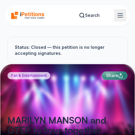
Skip to main content
Search
Status: Closed — this petition is no longer
accepting signatures.
Share
Fan & Entertainment
MARILYN MANSON and
OTEP to tour together