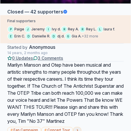
Closed — 42 supporters
Final supporters
Paige
Jeremy
Ivy d.
Rey A.
Rey L.
laura f.
P
J
I
R
R
L
Erin C.
Danielle R.
dj d.
Gia A.
+32 more
E
D
D
G
Anonymous
Started by
14 years, 2 months ago
0 Updates
3 Comments
Marilyn Manson and Otep have been musical and
artistic strengths to many people throughout the years
of their respective careers. I think its time they tour
together. If The Church of The Antichrist Superstar and
The OTEP Tribe can both reach 100,000 we can make
our voice heard and let The Powers That Be know WE
WANT THIS TOUR!!! Please sign and share this with
every Marilyn Manson and OTEP fan you know! Thank
you, Tim "No 37" Martinez
›
#
Fan Campaign
#
Concert Tour