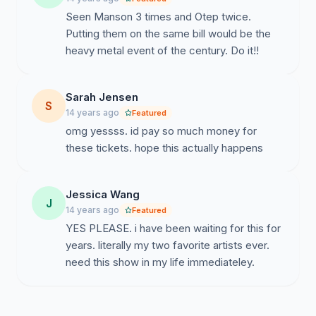
Seen Manson 3 times and Otep twice.
Putting them on the same bill would be the
heavy metal event of the century. Do it!!
Sarah Jensen
S
14 years ago
Featured
omg yessss. id pay so much money for
these tickets. hope this actually happens
Jessica Wang
J
14 years ago
Featured
YES PLEASE. i have been waiting for this for
years. literally my two favorite artists ever.
need this show in my life immediateley.