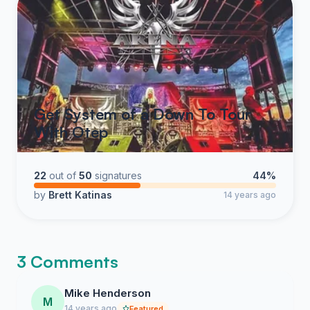
Get System of a Down To Tour
With Otep
22
out of
50
signatures
44%
by
Brett Katinas
14 years ago
3 Comments
Mike Henderson
M
14 years ago
Featured