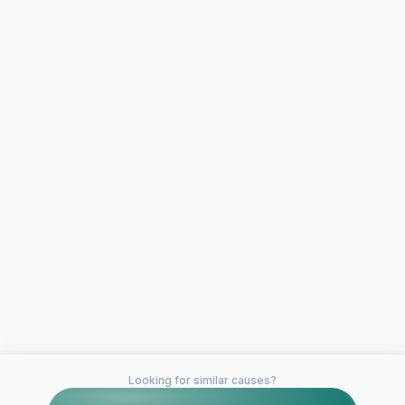
Looking for similar causes?