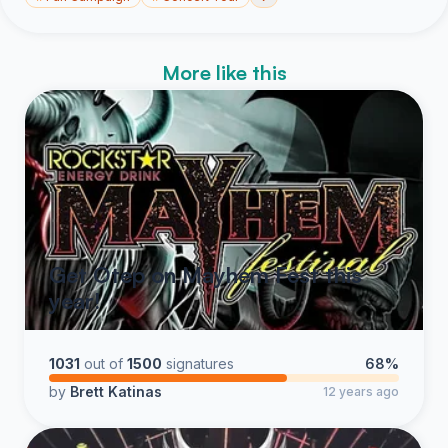
More like this
Get Otep on Mayhem Fest this
year!
1031
out of
1500
signatures
68%
by
Brett Katinas
12 years ago