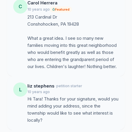
Carol Herrera
C
10 years ago
Featured
213 Cardinal Dr
Conshohocken, PA 19428
What a great idea. I see so many new
families moving into this great neighborhood
who would benefit greatly as well as those
who are entering the grandparent period of
our lives. Children's laughter! Nothing better.
liz stephens
· petition starter
L
10 years ago
Hi Tara! Thanks for your signature, would you
mind adding your address, since the
township would like to see what interest is
locally?