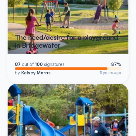
The need/desire for a playground
in Bridgewater
87
out of
100
signatures
87%
by
Kelsey Morris
5 years ago