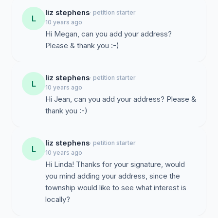
liz stephens
· petition starter
L
10 years ago
Hi Megan, can you add your address?
Please & thank you :-)
liz stephens
· petition starter
L
10 years ago
Hi Jean, can you add your address? Please &
thank you :-)
liz stephens
· petition starter
L
10 years ago
Hi Linda! Thanks for your signature, would
you mind adding your address, since the
township would like to see what interest is
locally?