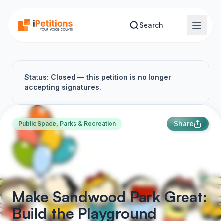
Skip to main content
Search
Status: Closed — this petition is no longer
accepting signatures.
Share
Public Space, Parks & Recreation
Make Sandwood Park Great:
Build the Playground