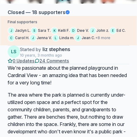
Closed — 18 supporters
Final supporters
Jaclyn L.
Sara T.
Kelli F.
Dee V.
John z.
Ed C.
J
S
K
D
J
E
Carol H.
Jenna V.
Linda m.
Jean C.
+8 more
C
J
L
J
liz stephens
Started by
LS
10 years, 3 months ago
0 Updates
24 Comments
We're passionate about the planned playground in
Cardinal View - an amazing idea that has been needed
for a very long time!
The area where the park is planned is currently under-
utilized open space and a perfect spot for the
community children, parents, and grandparents to
gather. There are benches there, but nothing to draw
children into the space. Frankly, there are some in our
development who don't even know it's a public park -