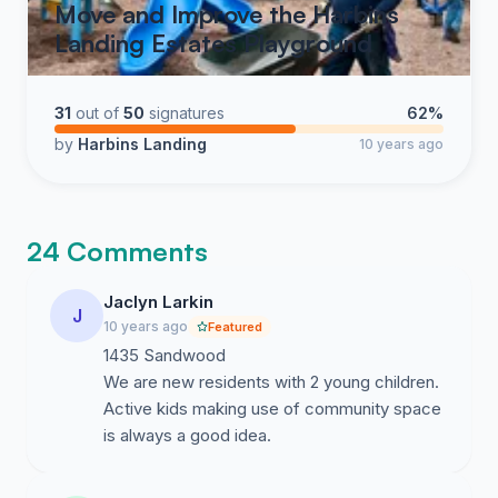
Move and Improve the Harbins
Landing Estates Playground
31
out of
50
signatures
62%
by
Harbins Landing
10 years ago
24 Comments
Jaclyn Larkin
J
10 years ago
Featured
1435 Sandwood
We are new residents with 2 young children.
Active kids making use of community space
is always a good idea.