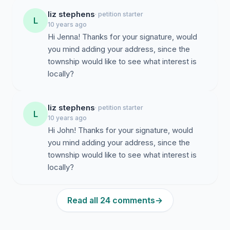
liz stephens
· petition starter
L
10 years ago
Hi Jenna! Thanks for your signature, would
you mind adding your address, since the
township would like to see what interest is
locally?
liz stephens
· petition starter
L
10 years ago
Hi John! Thanks for your signature, would
you mind adding your address, since the
township would like to see what interest is
locally?
Read all 24 comments
→