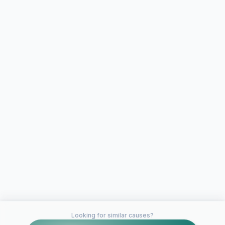
Looking for similar causes?