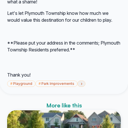
what a shame!
Let's let Plymouth Township know how much we
would value this destination for our children to play.
**Please put your address in the comments; Plymouth
Township Residents preferred.**
Thank you!
›
#
Playground
#
Park Improvements
More like this