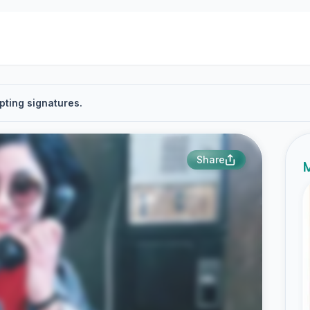
pting signatures.
Share
M