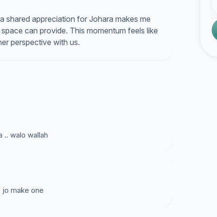
a shared appreciation for Johara makes me
e space can provide. This momentum feels like
her perspective with us.
 .. walo wallah
e jo make one