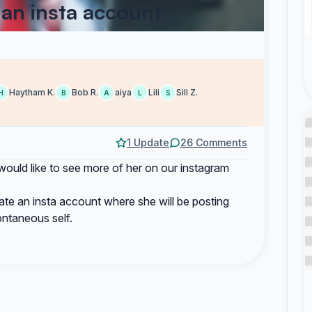
 an insta account
Haytham K.
Bob R.
aiya
Lili
Sill Z.
H
B
A
L
S
1 Update
26 Comments
would like to see more of her on our instagram
eate an insta account where she will be posting
ontaneous self.