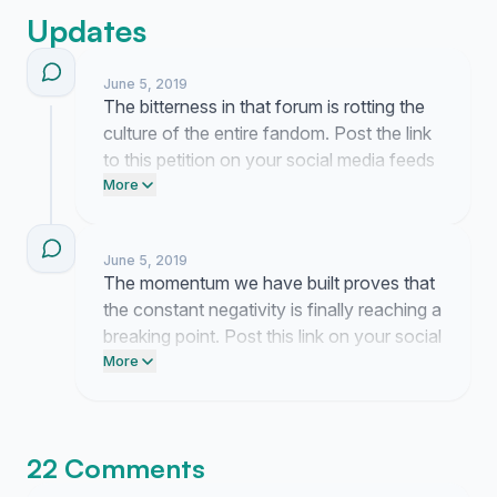
Updates
June 5, 2019
The bitterness in that forum is rotting the
culture of the entire fandom. Post the link
to this petition on your social media feeds
today to call out this endless circle of
More
negativity.
June 5, 2019
The momentum we have built proves that
the constant negativity is finally reaching a
breaking point. Post this link on your social
media feeds today to make sure the
More
message hits the right threads.
22 Comments