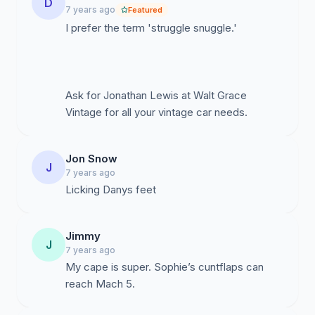
D
7 years ago
Featured
I prefer the term 'struggle snuggle.'
Ask for Jonathan Lewis at Walt Grace
Vintage for all your vintage car needs.
Jon Snow
J
7 years ago
Licking Danys feet
Jimmy
J
7 years ago
My cape is super. Sophie’s cuntflaps can
reach Mach 5.