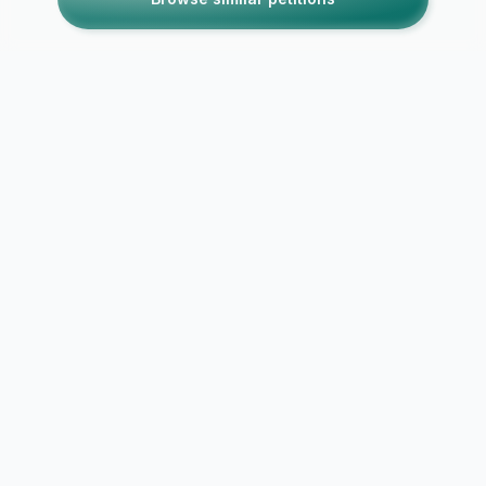
SECURE CONNECTION
DATA PROTECTED
NO DATA SELLING
PRIVACY FIRST
Report Abuse / Violation
Explore Causes