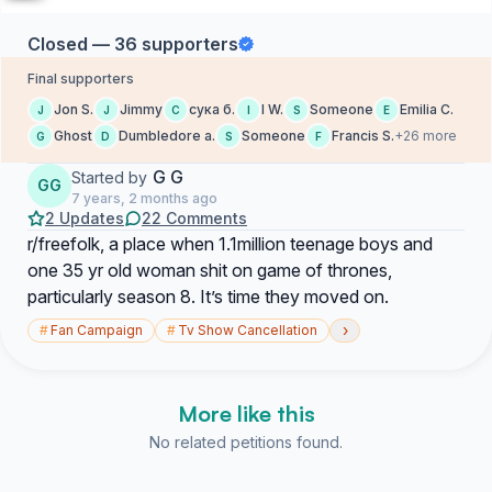
Closed — 36 supporters
Final supporters
Jon S.
Jimmy
сука б.
I W.
Someone
Emilia C.
J
J
С
I
S
E
Ghost
Dumbledore a.
Someone
Francis S.
+26 more
G
D
S
F
G G
Started by
GG
7 years, 2 months ago
2 Updates
22 Comments
r/freefolk, a place when 1.1million teenage boys and
one 35 yr old woman shit on game of thrones,
particularly season 8. It’s time they moved on.
›
#
Fan Campaign
#
Tv Show Cancellation
More like this
No related petitions found.