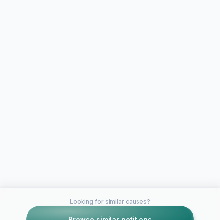
Looking for similar causes?
Browse similar petitions