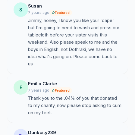
Susan
S
7 years ago
Featured
Jimmy, honey, I know you like your 'cape'
but I'm going to need to wash and press our
tablecloth before your sister visits this
weekend. Also please speak to me and the
boys in English, not Dothraki, we have no
idea what's going on. Please come back to
us
Emilia Clarke
E
7 years ago
Featured
Thank you to the .04% of you that donated
to my charity, now please stop asking to cum
on my feet.
Dunkcity239