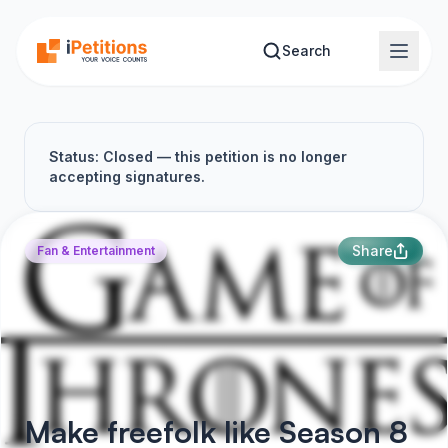
Skip to main content
Search
Status: Closed — this petition is no longer
accepting signatures.
Share
Fan & Entertainment
Make freefolk like Season 8