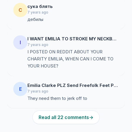
сука блять
С
7 years ago
дебилы
I WANT EMILIA TO STROKE MY NECKBEARD
I
7 years ago
I POSTED ON REDDIT ABOUT YOUR
CHARITY EMILIA, WHEN CAN I COME TO
YOUR HOUSE?
Emilia Clarke PLZ Send Freefolk Feet Pics thx
E
7 years ago
They need them to jerk off to
Read all 22 comments
→