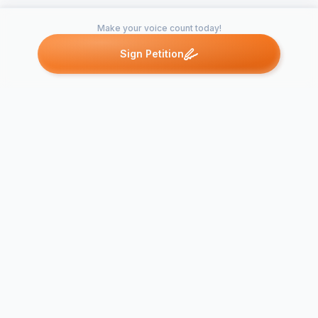
Make your voice count today!
Sign Petition
Petitions like this
Other petitions you might want to support
Frostbite M
A Sequel to Dredd 3D
Appeal