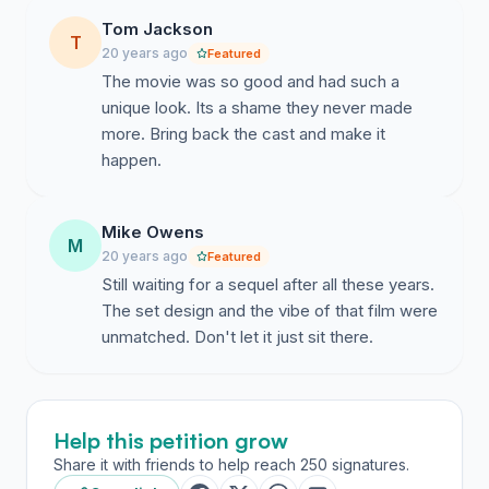
Tom Jackson
T
20 years ago
Featured
The movie was so good and had such a
unique look. Its a shame they never made
more. Bring back the cast and make it
happen.
Mike Owens
M
20 years ago
Featured
Still waiting for a sequel after all these years.
The set design and the vibe of that film were
unmatched. Don't let it just sit there.
Help this petition grow
Share it with friends to help reach 250 signatures.