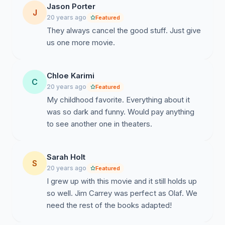
petition if you agree with the aforementioned
Jason Porter
J
information and would like to see a sequel to Lemony
20 years ago
Featured
Snicket\'s A Series Of Unfortunate Events.
They always cancel the good stuff. Just give
us one more movie.
Chloe Karimi
C
20 years ago
Featured
My childhood favorite. Everything about it
was so dark and funny. Would pay anything
to see another one in theaters.
Sarah Holt
S
20 years ago
Featured
I grew up with this movie and it still holds up
so well. Jim Carrey was perfect as Olaf. We
need the rest of the books adapted!