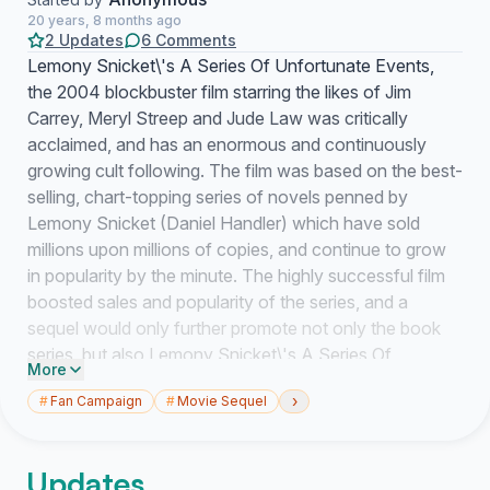
20 years, 8 months ago
2 Updates
6 Comments
Lemony Snicket\'s A Series Of Unfortunate Events,
the 2004 blockbuster film starring the likes of Jim
Carrey, Meryl Streep and Jude Law was critically
acclaimed, and has an enormous and continuously
growing cult following. The film was based on the best-
selling, chart-topping series of novels penned by
Lemony Snicket (Daniel Handler) which have sold
millions upon millions of copies, and continue to grow
in popularity by the minute. The highly successful film
boosted sales and popularity of the series, and a
sequel would only further promote not only the book
series, but also Lemony Snicket\'s A Series Of
More
Unfortunate Events as a film franchise. \"In a recent
›
#
Fan Campaign
#
Movie Sequel
interview with http://www.comingsoon.net, Jim Carrey
had commented on how he would like to return as
Count Olaf in a Lemony Snicket movie sequel: That
Updates
said, he wouldn\'t be against appearing in another