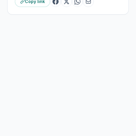
Copy link