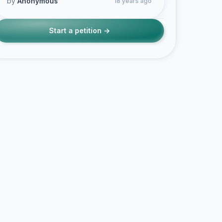
by
Anonymous
18 years ago
Start a petition →