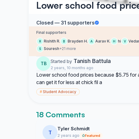
Lower school food pric
Closed — 31 supporters
Final supporters
Rishith R.
Brayden H.
Aarav K.
hi
Veda
R
B
A
H
V
Souresh
+21 more
S
Tanish Battula
Started by
TB
2 years, 10 months ago
Lower school food prices because $5.75 for a
can get it for less at chick fil a
#
Student Advocacy
18 Comments
Tyler Schmidt
T
2 years ago
Featured