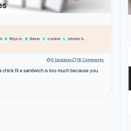
es
nt
Rhys m.
Beker
cracker
lobster b.
R
B
C
L
0 Updates
18 Comments
 chick fil a sandwich is too much because you