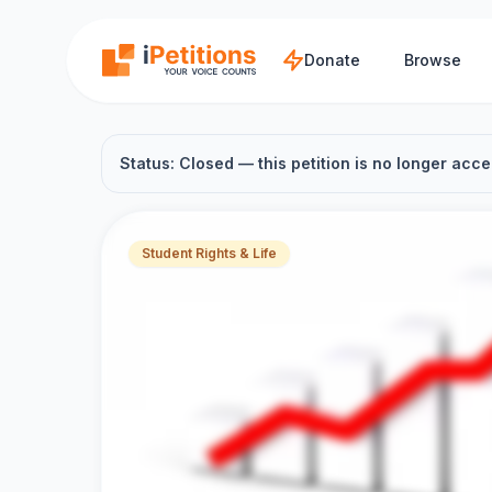
Skip to main content
Donate
Browse
Status: Closed — this petition is no longer acce
Student Rights & Life