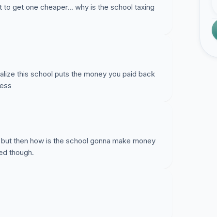
et to get one cheaper... why is the school taxing
ealize this school puts the money you paid back
less
gh, but then how is the school gonna make money
red though.