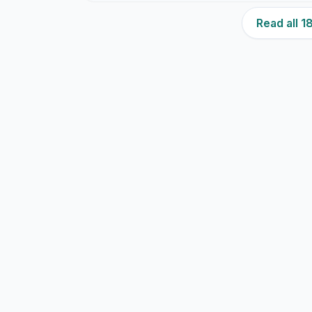
Read all 