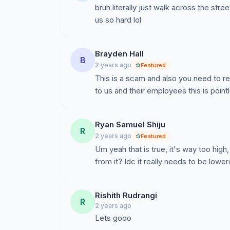
bruh literally just walk across the stre
us so hard lol
Brayden Hall
B
2 years ago
Featured
This is a scam and also you need to r
to us and their employees this is point
Ryan Samuel Shiju
R
2 years ago
Featured
Um yeah that is true, it's way too hi
from it? Idc it really needs to be lowe
Rishith Rudrangi
R
2 years ago
Lets gooo