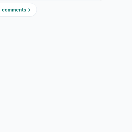
18 comments
→