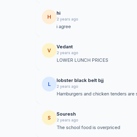
hi
H
2 years ago
i agree
Vedant
V
2 years ago
LOWER LUNCH PRICES
lobster black belt bjj
L
2 years ago
Souresh
S
2 years ago
The school food is overpriced