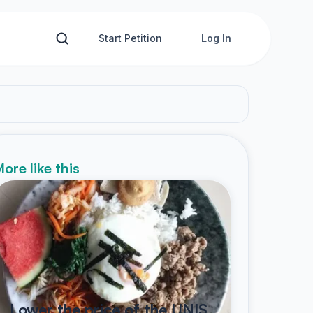
Start Petition
Log In
ore like this
Lower the price of the UNIS