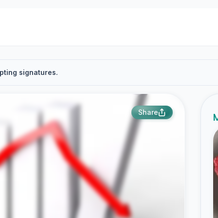
pting signatures.
Share
M