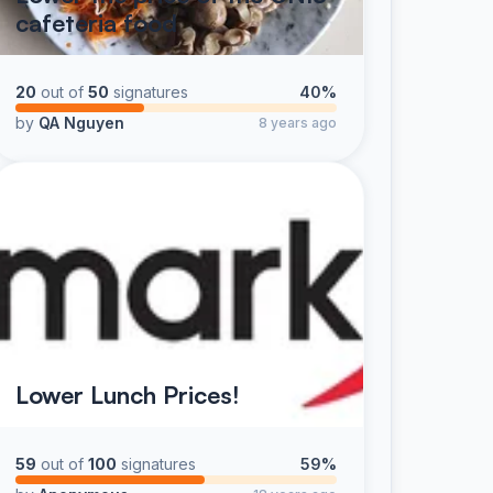
cafeteria food
20
out of
50
signatures
40%
by
QA Nguyen
8 years ago
Lower Lunch Prices!
59
out of
100
signatures
59%