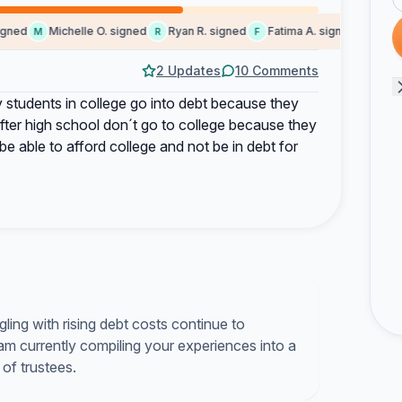
ned
Michelle O. signed
Ryan R. signed
Fatima A. signed
Masara
M
R
F
M
2 Updates
10 Comments
 students in college go into debt because they
after high school don´t go to college because they
o be able to afford college and not be in debt for
ling with rising debt costs continue to
 am currently compiling your experiences into a
 of trustees.