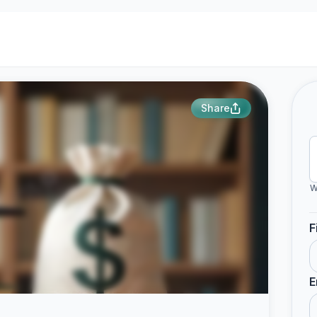
Share
W
F
E