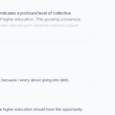
ndicates a profound level of collective
of higher education. This growing consensus
burden placed upon students requires urgent
es because i worry about going into debt.
 higher education should have the opportunity.