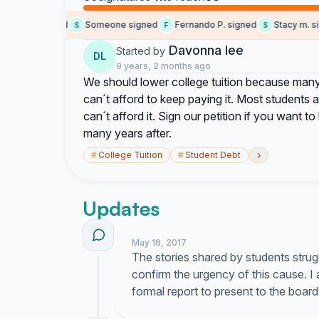
Nyssa signed
Someone signed
Fernando P. signed
Stacy m. sig
S
F
S
Davonna lee
Started by
DL
9 years, 2 months ago
We should lower college tuition because many
can´t afford to keep paying it. Most students 
can´t afford it. Sign our petition if you want t
many years after.
›
#
College Tuition
#
Student Debt
Updates
May 16, 2017
The stories shared by students strugg
confirm the urgency of this cause. I
formal report to present to the board