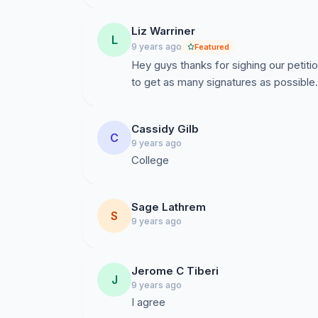
Liz Warriner
L
9 years ago
Featured
Hey guys thanks for sighing our petiti
to get as many signatures as possible.
Cassidy Gilb
C
9 years ago
College
Sage Lathrem
S
9 years ago
Jerome C Tiberi
J
9 years ago
I agree