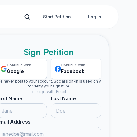
Start Petition
Log In
Sign Petition
Continue with
Continue with
Google
Facebook
e never post to your account. Social sign-in is used only
to verify your signature.
or sign with Email
irst Name
Last Name
mail Address