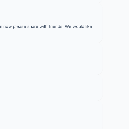
on now please share with friends. We would like