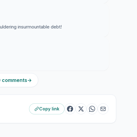
uldering insurmountable debt!
10 comments
→
Copy link