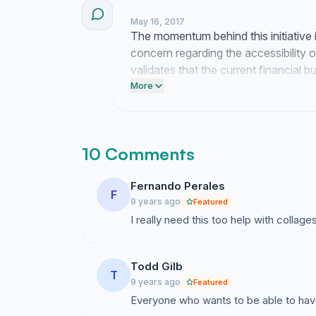
May 16, 2017
The momentum behind this initiative i
concern regarding the accessibility 
validates that the current financial 
attention.
More
10 Comments
Fernando Perales
F
9 years ago
Featured
I really need this too help with collag
Todd Gilb
T
9 years ago
Featured
Everyone who wants to be able to have