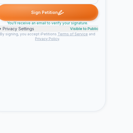
h signed
Someone signed
Cassidy G. signed
Nyssa signed
S
S
C
N
S
Sign Petition
You'll receive an email to verify your signature.
Privacy Settings
Visible to Public
By signing, you accept iPetitions
Terms of Service
and
Privacy Policy
.