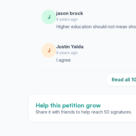
jason brock
J
9 years ago
Higher education should not mean sho
Justin Yalda
J
9 years ago
I agree
Read all 
Help this petition grow
Share it with friends to help reach 50 signatures.