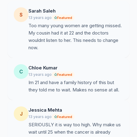
Sarah Saleh
S
13 years ago
Featured
Too many young women are getting missed.
My cousin had it at 22 and the doctors
wouldnt listen to her. This needs to change
now.
Chloe Kumar
C
13 years ago
Featured
Im 21 and have a family history of this but
they told me to wait. Makes no sense at all.
Jessica Mehta
J
13 years ago
Featured
SERIOUSLY it is way too high. Why make us
wait until 25 when the cancer is already