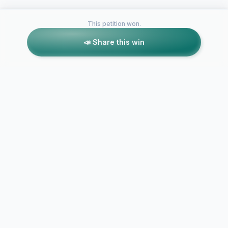
This petition won.
📣 Share this win
Petitions like this
Other petitions you might want to support
Lowering the
lower the age for
cervical ca
cervical smears
test