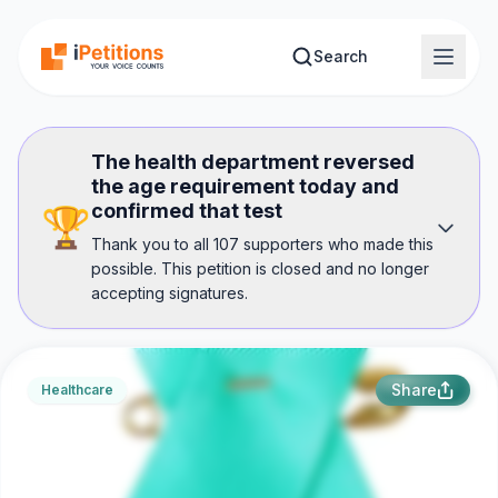
Skip to main content
Search
The health department reversed
the age requirement today and
confirmed that test
🏆
Thank you to all 107 supporters who made this
possible. This petition is closed and no longer
accepting signatures.
Share
Healthcare