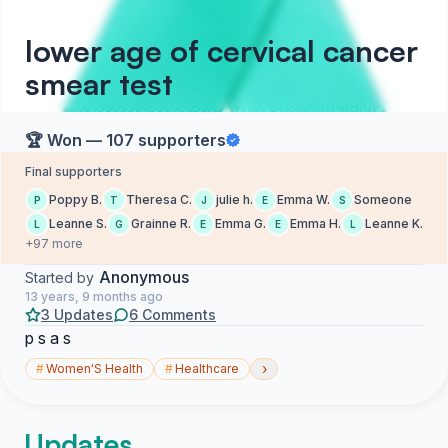
lower age of cervical cancer
smear test
🏆 Won — 107 supporters
Final supporters
Poppy B.
Theresa C.
julie h.
Emma W.
Someone
P
T
J
E
S
Leanne S.
Grainne R.
Emma G.
Emma H.
Leanne K.
L
G
E
E
L
+97 more
Anonymous
Started by
13 years, 9 months ago
3 Updates
6 Comments
p s a s
›
#
Women'S Health
#
Healthcare
Updates