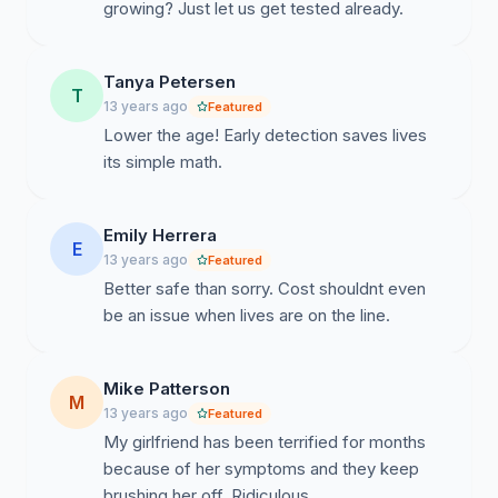
growing? Just let us get tested already.
Tanya Petersen
T
13 years ago
Featured
Lower the age! Early detection saves lives
its simple math.
Emily Herrera
E
13 years ago
Featured
Better safe than sorry. Cost shouldnt even
be an issue when lives are on the line.
Mike Patterson
M
13 years ago
Featured
My girlfriend has been terrified for months
because of her symptoms and they keep
brushing her off. Ridiculous.