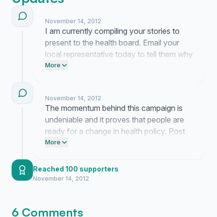
November 14, 2012
I am currently compiling your stories to
present to the health board. Email your
local representative today to tell them why
this testing access is a basic medical
More
necessity. Keep the pressure on so they
cannot ignore the reality of our health
November 14, 2012
needs.
The momentum behind this campaign is
undeniable and it proves that people are
ready for a change in health policy. Post
this link on your Facebook page to keep
More
the pressure on our officials. Send a text
to three friends right now and ask them to
Reached 100 supporters
sign this petition.
November 14, 2012
6 Comments