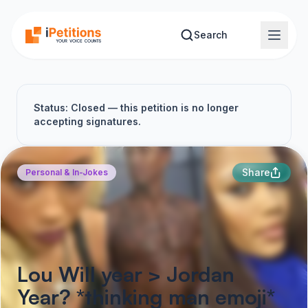
Skip to main content
Search
Status: Closed — this petition is no longer
accepting signatures.
Share
Personal & In-Jokes
Lou Will year > Jordan
Year? *thinking man emoji*