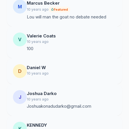
Marcus Becker
M
10 years ago
Featured
Lou will man the goat no debate needed
Valerie Coats
V
10 years ago
100
Daniel W
D
10 years ago
Joshua Darko
J
10 years ago
Joshuakonadudarko@gmail.com
KENNEDY
K