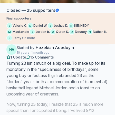
Closed — 25 supporters
Final supporters
Valerie C.
Daniel W.
Joshua D.
KENNEDY
V
D
J
K
Mackenzie
Jordan b.
Quran S.
Deucey
Nathan K.
M
J
Q
D
N
Remy
+15 more
R
Hezekiah Adedoyin
Started by
HA
10 years, 1 month ago
1 Update
15 Comments
Turning 23 isn't much of a big deal. To make up for its
monotony in the "specialness of birthdays", some
young boy or fast ass lil girl rebranded 23 as the
"Jordan" year - both a commemoration of (somewhat)
basketball legend Michael Jordan and a toast to an
upcoming year of greatness.
Now, turning 23 today, I realize that 23 is much more
special than I anticipated it being. I've lived 9/12