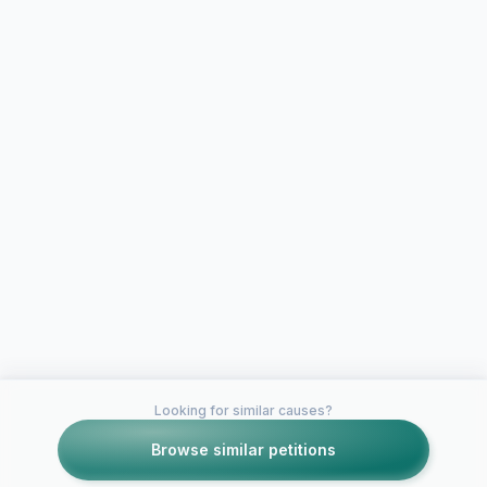
Looking for similar causes?
Browse similar petitions