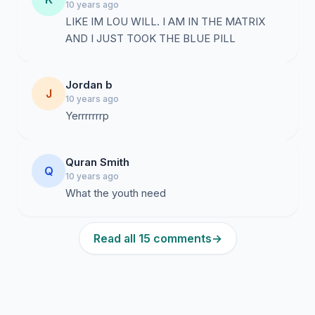
10 years ago
LIKE IM LOU WILL. I AM IN THE MATRIX
AND I JUST TOOK THE BLUE PILL
Jordan b
J
10 years ago
Yerrrrrrrp
Quran Smith
Q
10 years ago
What the youth need
Read all 15 comments
→