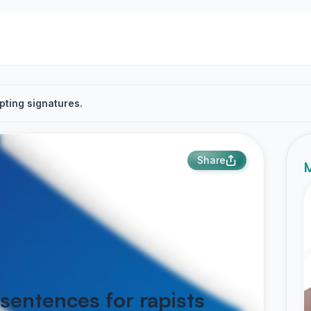
pting signatures.
Share
M
 sentences for rapists