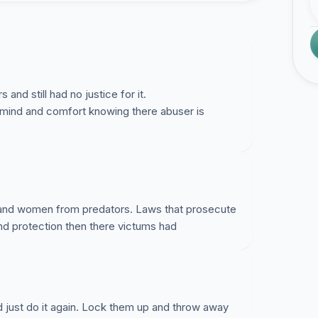
and still had no justice for it.
 mind and comfort knowing there abuser is
 and women from predators. Laws that prosecute
 just do it again. Lock them up and throw away