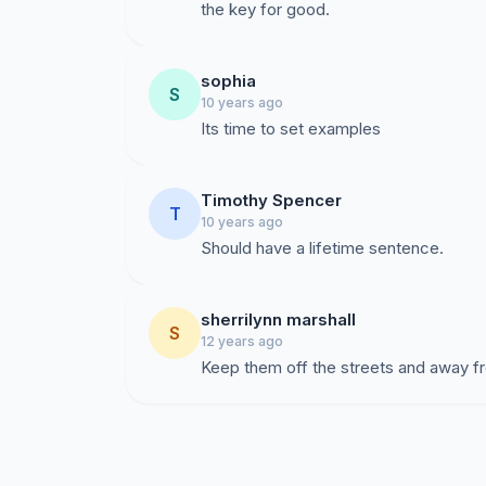
the key for good.
sophia
S
10 years ago
Its time to set examples
Timothy Spencer
T
10 years ago
Should have a lifetime sentence.
sherrilynn marshall
S
12 years ago
Keep them off the streets and away fr