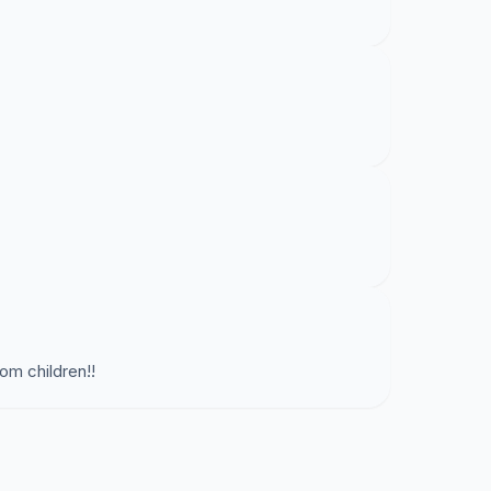
om children!!