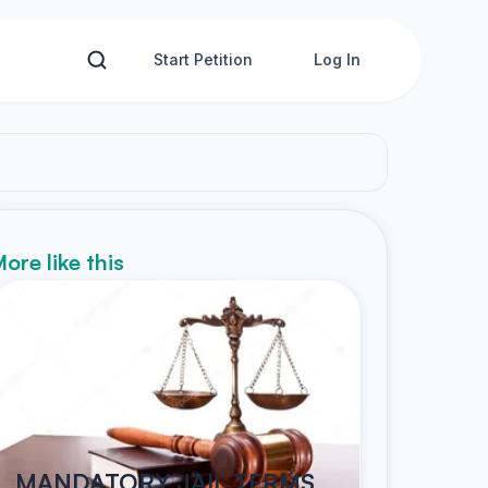
Start Petition
Log In
ore like this
MANDATORY JAIL TERMS