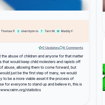
Thomas P.
sherrilynn m.
Terri M.
Maddy F.
S
T
M
0 Updates
6 Comments
 the abuse of children and anyone for that matter
ws that would keep child molesters and rapists off
 of abuse, allowing them to come forward, but
would just be the first step of many, we would
y to be a more viable asset it the process of
 for everyone to stand up and believe in, this is
//www.rainn.org/statistics