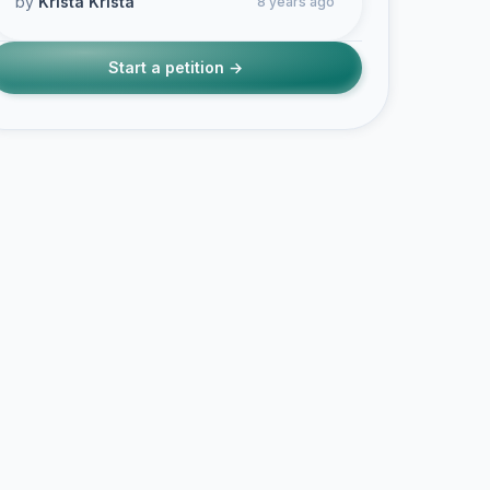
by
Krista Krista
8 years ago
Start a petition →