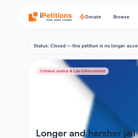
Skip to main content
Donate
Browse
Status: Closed — this petition is no longer acce
Criminal Justice & Law Enforcement
Longer and harsher jail