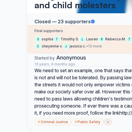
and child molesters
Closed — 23 supporters
Final supporters
sophia
Timothy S.
Lauren
Rebecca M.
S
T
L
R
T
cheyenne v.
jessica c.
+13 more
C
J
Anonymous
Started by
13 years, 6 months ago
We need to set an example, one that says that
is not and will not be tolerated. By passing la
the streets it would not only empower victims
make our society safer over all. However this 
need to pass laws allowing children's testimon
prosecuting someone. If ever there was a cause
it, if you need more proof, follow the linkhttp:
›
#
Criminal Justice
#
Public Safety