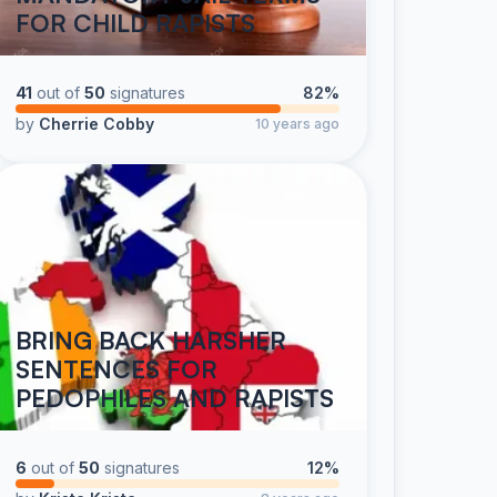
FOR CHILD RAPISTS
41
out of
50
signatures
82%
by
Cherrie Cobby
10 years ago
BRING BACK HARSHER
SENTENCES FOR
PEDOPHILES AND RAPISTS
6
out of
50
signatures
12%