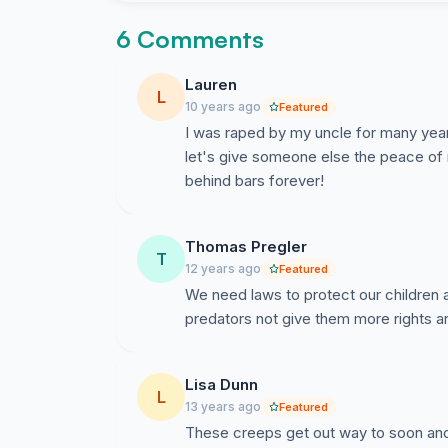
6 Comments
Lauren
L
10 years ago
Featured
I was raped by my uncle for many years 
let's give someone else the peace of
behind bars forever!
Thomas Pregler
T
12 years ago
Featured
We need laws to protect our children
Lisa Dunn
L
13 years ago
Featured
These creeps get out way to soon and