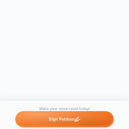
Make your voice count today!
Sign Petition