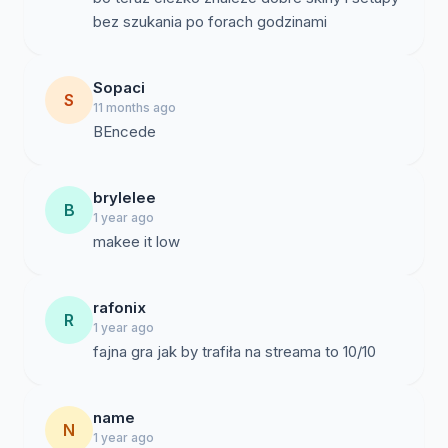
bez szukania po forach godzinami
Sopaci
S
11 months ago
BEncede
brylelee
B
1 year ago
makee it low
rafonix
R
1 year ago
name
N
1 year ago