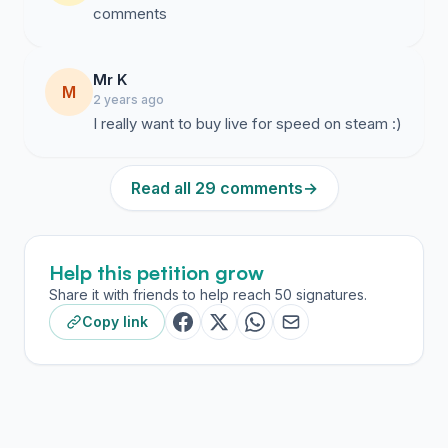
comments
Mr K
M
2 years ago
I really want to buy live for speed on steam :)
Read all 29 comments
→
Help this petition grow
Share it with friends to help reach 50 signatures.
Copy link