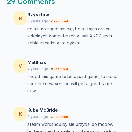
29 Comments
Rzysztow
R
2 years ago
Featured
no tak no zgadzam się, bo to fajna gra na
szkolnych komputerach w sali A 207 jest i
sobie z matim w to pykam
Matthias
M
4 years ago
Featured
I need this game to be a paid game, to make
sure the new version will get a great fame
now
Kuba McBride
K
9 years ago
Featured
steam workshop by sie przydal do modow
bo teraz ciezko znalezc dobre skiny i setupy