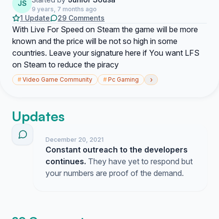
JS
9 years, 7 months ago
1 Update
29 Comments
With Live For Speed on Steam the game will be more
known and the price will be not so high in some
countries. Leave your signature here if You want LFS
on Steam to reduce the piracy
›
#
Video Game Community
#
Pc Gaming
Updates
December 20, 2021
Constant outreach to the developers
continues.
They have yet to respond but
your numbers are proof of the demand.