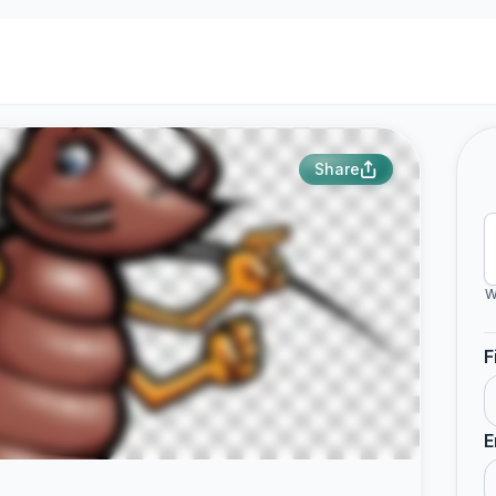
Share
W
F
E