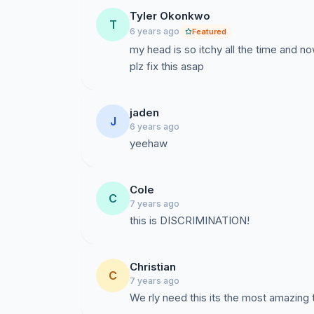
Tyler Okonkwo
T
6 years ago
Featured
my head is so itchy all the time and no
plz fix this asap
jaden
J
6 years ago
yeehaw
Cole
C
7 years ago
this is DISCRIMINATION!
Christian
C
7 years ago
We rly need this its the most amazing