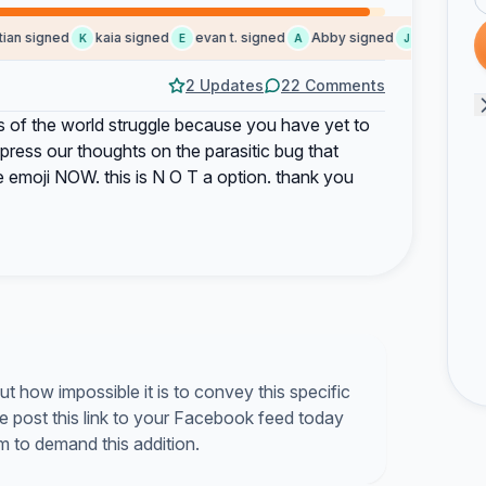
an signed
kaia signed
evan t. signed
Abby signed
Jackson sig
K
E
A
J
2 Updates
22 Comments
s of the world struggle because you have yet to
ress our thoughts on the parasitic bug that
 emoji NOW. this is N O T a option. thank you
t how impossible it is to convey this specific
se post this link to your Facebook feed today
m to demand this addition.