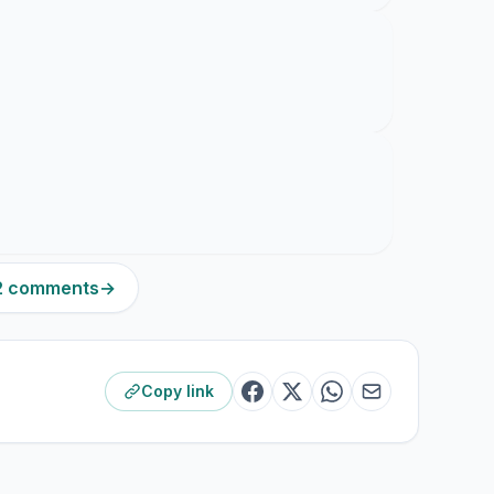
22 comments
→
Copy link