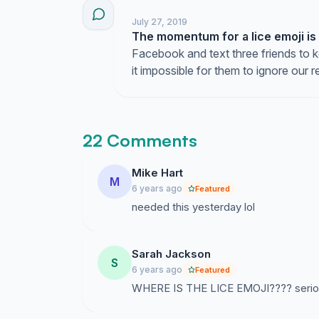
July 27, 2019
The momentum for a lice emoji is
Facebook and text three friends to 
it impossible for them to ignore our r
22 Comments
Mike Hart
M
6 years ago
Featured
needed this yesterday lol
Sarah Jackson
S
6 years ago
Featured
WHERE IS THE LICE EMOJI???? seriously