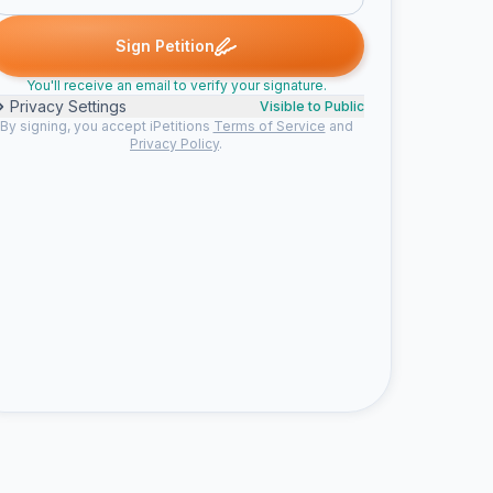
ned
Nickolas S. signed
jaden signed
Cole signed
Yo signed
N
J
C
Y
N
Sign Petition
You'll receive an email to verify your signature.
Privacy Settings
Visible to Public
By signing, you accept iPetitions
Terms of Service
and
Privacy Policy
.