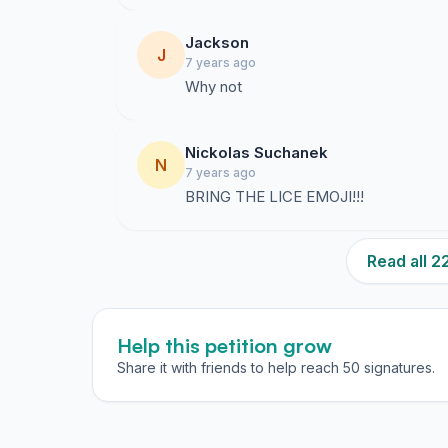
Jackson
J
7 years ago
Why not
Nickolas Suchanek
N
7 years ago
BRING THE LICE EMOJI!!!
Read all 
Help this petition grow
Share it with friends to help reach 50 signatures.