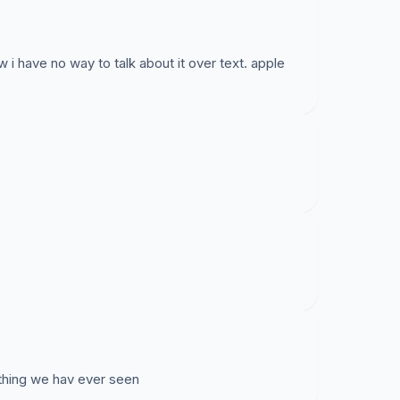
w i have no way to talk about it over text. apple
 thing we hav ever seen