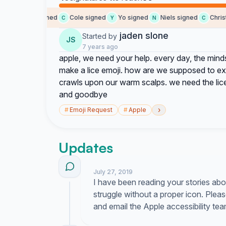
jaden signed
Cole signed
Yo signed
Niels signed
Christi
J
C
Y
N
C
jaden slone
Started by
JS
7 years ago
apple, we need your help. every day, the mind
make a lice emoji. how are we supposed to exp
crawls upon our warm scalps. we need the lice
and goodbye
›
#
Emoji Request
#
Apple
Updates
July 27, 2019
I have been reading your stories abou
struggle without a proper icon. Plea
and email the Apple accessibility tea