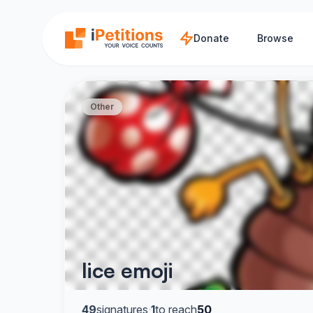
Skip to main content
Donate
Browse
Other
lice emoji
49
signatures
·
1
to reach
50