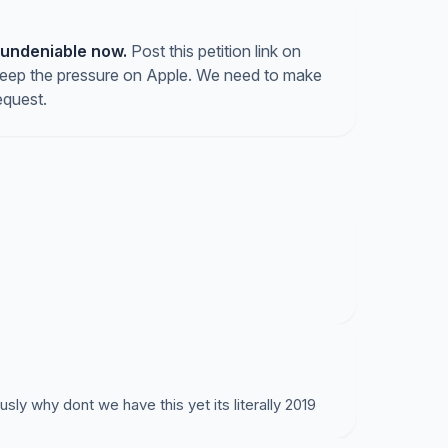
 undeniable now.
Post this petition link on
keep the pressure on Apple. We need to make
equest.
 why dont we have this yet its literally 2019