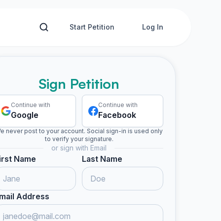
Start Petition
Log In
Sign Petition
Continue with
Continue with
Google
Facebook
e never post to your account. Social sign-in is used only
to verify your signature.
or sign with Email
irst Name
Last Name
mail Address