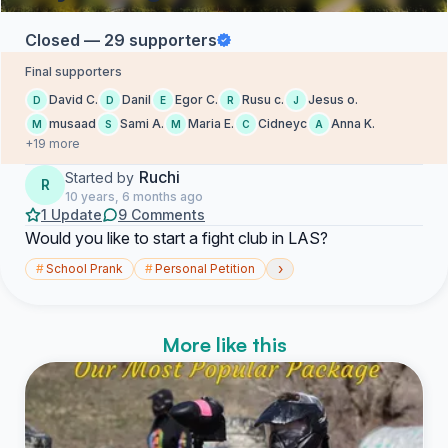
Closed — 29 supporters
Final supporters
David C.
Danil
Egor C.
Rusu c.
Jesus o.
D
D
E
R
J
musaad
Sami A.
Maria E.
Cidneyc
Anna K.
M
S
M
C
A
+19 more
Ruchi
Started by
R
10 years, 6 months ago
1 Update
9 Comments
Would you like to start a fight club in LAS?
›
#
School Prank
#
Personal Petition
More like this