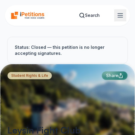
Skip to main content
Search
Status: Closed — this petition is no longer
accepting signatures.
Share
Student Rights & Life
Leysin Fight Club