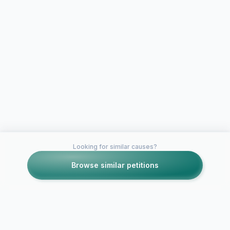
Looking for similar causes?
Browse similar petitions
Petitions like this
Other petitions you might want to support