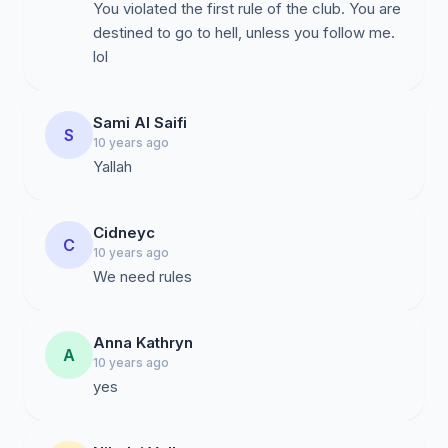
You violated the first rule of the club. You are
destined to go to hell, unless you follow me.
lol
Sami Al Saifi
S
10 years ago
Yallah
Cidneyc
C
10 years ago
We need rules
Anna Kathryn
A
10 years ago
yes