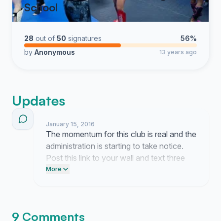
School
28
out of
50
signatures
56%
by
Anonymous
13 years ago
Updates
January 15, 2016
The momentum for this club is real and the
administration is starting to take notice.
Post this link to your wall and text three
classmates to keep the pressure on our
More
campus leaders.
9 Comments