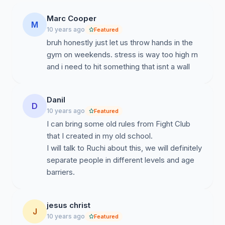
Marc Cooper
M
10 years ago
Featured
bruh honestly just let us throw hands in the
gym on weekends. stress is way too high rn
and i need to hit something that isnt a wall
Danil
D
10 years ago
Featured
I can bring some old rules from Fight Club
that I created in my old school.
I will talk to Ruchi about this, we will definitely
separate people in different levels and age
barriers.
jesus christ
J
10 years ago
Featured