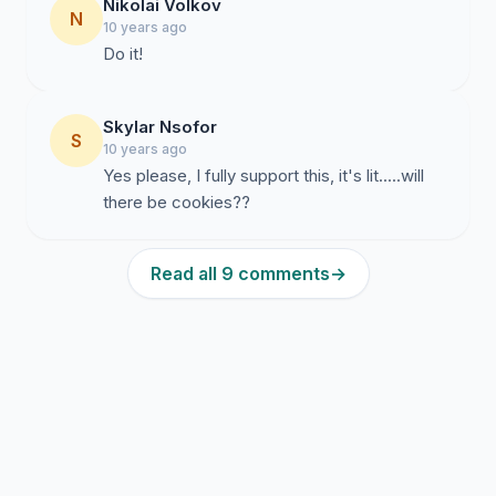
Nikolai Volkov
N
10 years ago
Do it!
Skylar Nsofor
S
10 years ago
Yes please, I fully support this, it's lit.....will
there be cookies??
Read all 9 comments
→