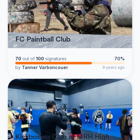
FC Paintball Club
70
out of
100
signatures
70%
by
Tanner Varboncouer
9 years ago
Kickboxing Club at MRH High