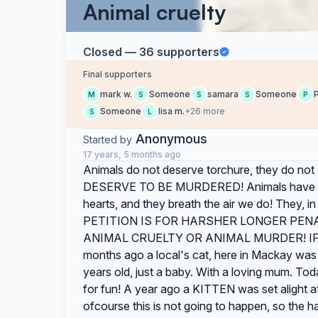
Animal cruelty
Closed — 36 supporters
Final supporters
mark w.
Someone
samara
Someone
M
S
S
S
P
Someone
lisa m.
+26 more
S
L
Anonymous
Started by
17 years, 5 months ago
Animals do not deserve torchure, they do no
DESERVE TO BE MURDERED! Animals have a pe
hearts, and they breath the air we do! They, 
PETITION IS FOR HARSHER LONGER PEN
ANIMAL CRUELTY OR ANIMAL MURDER! IF 
months ago a local's cat, here in Mackay was b
years old, just a baby. With a loving mum. Tod
for fun! A year ago a KITTEN was set alight at
ofcourse this is not going to happen, so the 