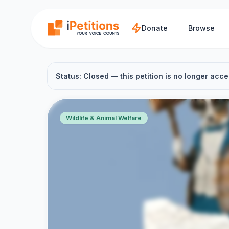
Skip to main content
Donate
Browse
Status: Closed — this petition is no longer acce
Wildlife & Animal Welfare