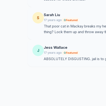
Sarah Liu
S
17 years ago
Featured
That poor cat in Mackay breaks my hear
thing? Lock them up and throw away t
Jess Wallace
J
17 years ago
Featured
ABSOLUTELY DISGUSTING. jail is to 