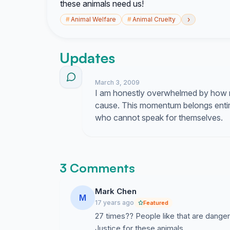
these animals need us!
›
#
Animal Welfare
#
Animal Cruelty
Updates
March 3, 2009
I am honestly overwhelmed by how 
cause. This momentum belongs entir
who cannot speak for themselves.
3 Comments
Mark Chen
M
17 years ago
Featured
27 times?? People like that are dange
Justice for these animals.