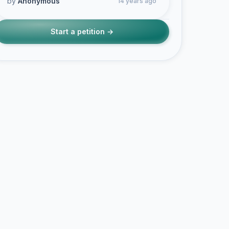
by
Anonymous
14 years ago
Start a petition →