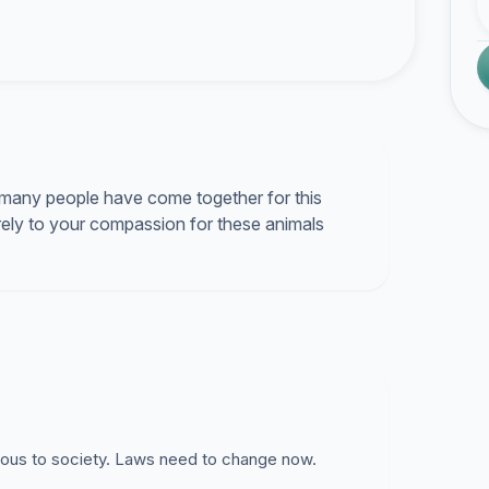
many people have come together for this
ely to your compassion for these animals
rous to society. Laws need to change now.