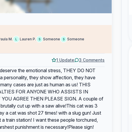
Paula M.
Lauren P.
Someone
Someone
L
S
S
1 Update
3 Comments
t deserve the emotional stress, THEY DO NOT
rsonality, they show affection, they have
in many cases are just as human as us! THIS
ALTIES FOR ANYONE WHO ASSISTS IN
YOU AGREE THEN PLEASE SIGN. A couple of
rutally cut up with a saw alive!This cat was 3
ay a cat was shot 27 times! with a slug gun! Just
 a train station! I want these people torchured,
harshest punishment is necessary!Please sign!