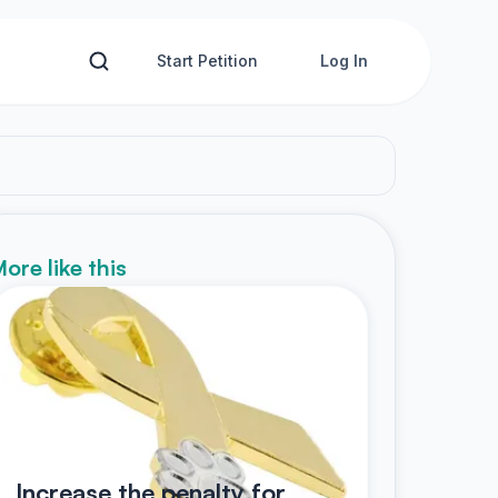
Start Petition
Log In
ore like this
Increase the penalty for