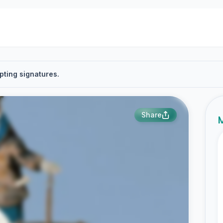
pting signatures.
Share
M