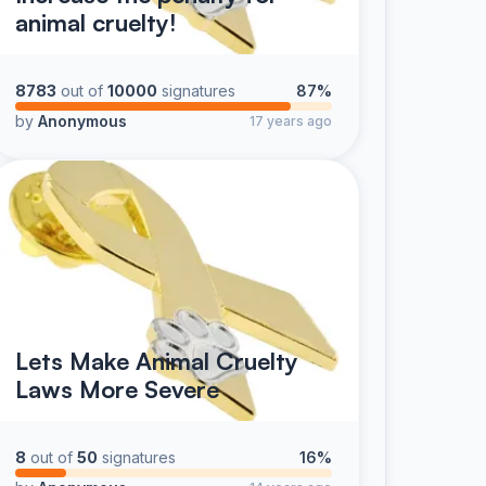
animal cruelty!
8783
out of
10000
signatures
87%
by
Anonymous
17 years ago
Lets Make Animal Cruelty
Laws More Severe
8
out of
50
signatures
16%