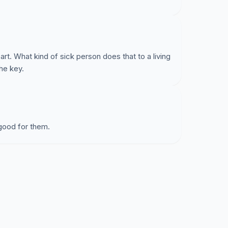
t. What kind of sick person does that to a living
he key.
good for them.