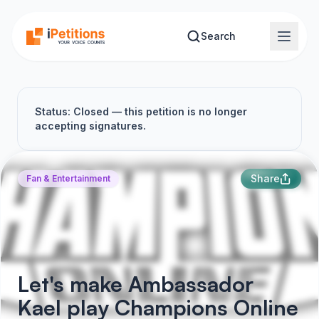
Skip to main content
Search
Status: Closed — this petition is no longer
accepting signatures.
Share
Fan & Entertainment
Let's make Ambassador
Kael play Champions Online