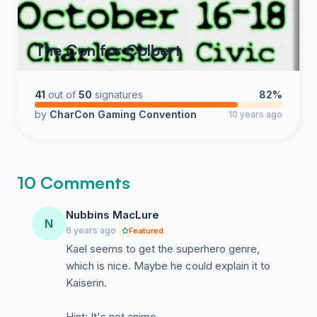
The Con for Colbert
41
out of
50
signatures
82%
by
CharCon Gaming Convention
10 years ago
10 Comments
Nubbins MacLure
N
6 years ago
Featured
Kael seems to get the superhero genre,
which is nice. Maybe he could explain it to
Kaiserin.
Hint: It's not anime