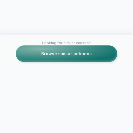
Looking for similar causes?
Browse similar petitions
Petitions like this
Other petitions you might want to support