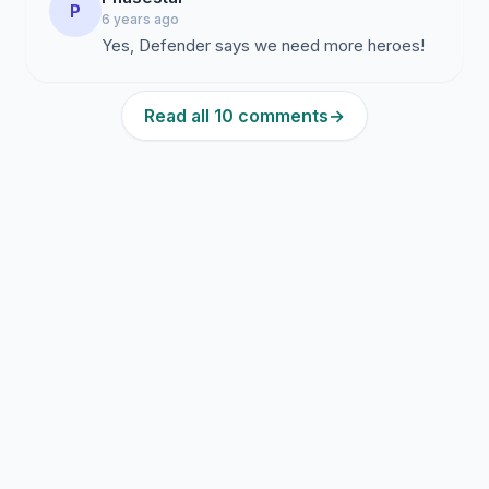
P
6 years ago
Yes, Defender says we need more heroes!
Read all 10 comments
→