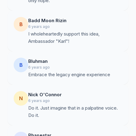
only hope.
Badd Moon Rizin
B
6 years ago
I wholeheartedly support this idea,
Ambassador "Karl"!
Bluhman
B
6 years ago
Embrace the legacy engine experience
Nick O'Connor
N
6 years ago
Do it. Just imagine that in a palpatine voice.
Do it.
Phasestar