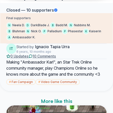
Closed — 10 supporters
Final supporters
Neela D.
DarkBlade J.
Badd M.
Nubbins M.
N
D
B
N
Bluhman
Nick O.
Palladium
Phasestar
Kaiserin
B
N
P
P
K
Ambassador K.
A
Ignacio Tapia Urra
Started by
IT
6 years, 10 months ago
0 Updates
10 Comments
Making "Ambassador Karl", an Star Trek Online
community manager, play Champions Online so he
knows more about the game and the community <3
#
Fan Campaign
#
Video Game Community
More like this