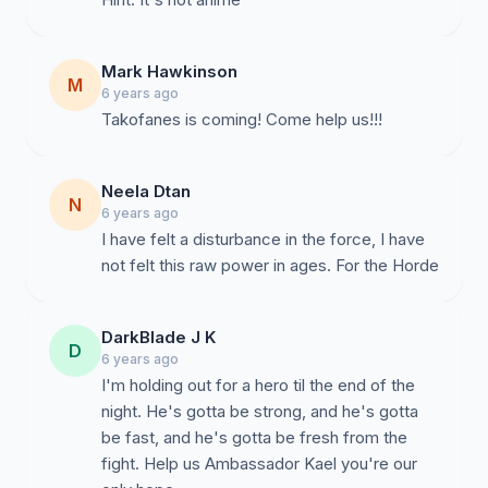
Mark Hawkinson
M
6 years ago
Takofanes is coming! Come help us!!!
Neela Dtan
N
6 years ago
I have felt a disturbance in the force, I have
not felt this raw power in ages. For the Horde
DarkBlade J K
D
6 years ago
I'm holding out for a hero til the end of the
night. He's gotta be strong, and he's gotta
be fast, and he's gotta be fresh from the
fight. Help us Ambassador Kael you're our