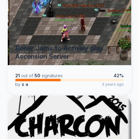
Boner Jams to Actively play
Ascension Server
21
out of
50
signatures
42%
by
s a
3 years ago