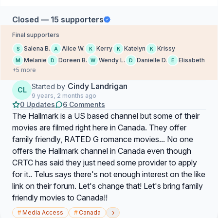
Closed — 15 supporters
Final supporters
Salena B.
Alice W.
Kerry
Katelyn
Krissy
S
A
K
K
K
Melanie
Doreen B.
Wendy L.
Danielle D.
Elisabeth
M
D
W
D
E
+5 more
Cindy Landrigan
Started by
CL
9 years, 2 months ago
0 Updates
6 Comments
The Hallmark is a US based channel but some of their
movies are filmed right here in Canada. They offer
family friendly, RATED G romance movies... No one
offers the Hallmark channel in Canada even though
CRTC has said they just need some provider to apply
for it.. Telus says there's not enough interest on the like
link on their forum. Let's change that! Let's bring family
friendly movies to Canada!!
›
#
Media Access
#
Canada