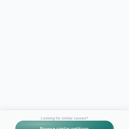
Looking for similar causes?
Browse similar petitions