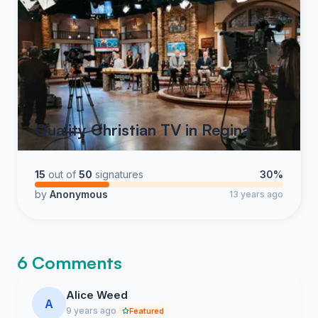
Quality Christian TV in Regina
15
out of
50
signatures
30%
by
Anonymous
13 years ago
6 Comments
Alice Weed
A
9 years ago
Featured