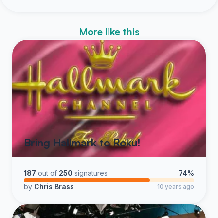
More like this
Bring Hallmark to Roku!
187
out of
250
signatures
74%
by
Chris Brass
10 years ago