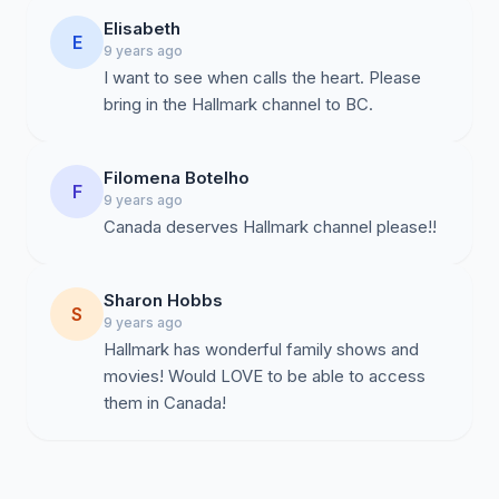
Elisabeth
E
9 years ago
I want to see when calls the heart. Please
bring in the Hallmark channel to BC.
Filomena Botelho
F
9 years ago
Canada deserves Hallmark channel please!!
Sharon Hobbs
S
9 years ago
Hallmark has wonderful family shows and
movies! Would LOVE to be able to access
them in Canada!