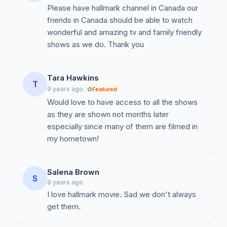
Please have hallmark channel in Canada our
friends in Canada should be able to watch
wonderful and amazing tv and family friendly
shows as we do. Thank you
Tara Hawkins
T
9 years ago
Featured
Would love to have access to all the shows
as they are shown not months later
especially since many of them are filmed in
my hometown!
Salena Brown
S
9 years ago
I love hallmark movie. Sad we don't always
get them.