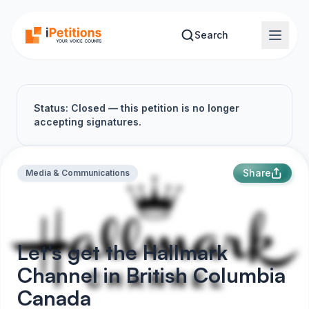
Skip to main content
Search
Status: Closed — this petition is no longer
accepting signatures.
Share
Media & Communications
Let's get the Hallmark
Channel in British Columbia
Canada