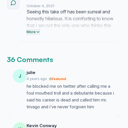
a permanent orbit for our guests.
October 4, 2021
Seeing this take off has been surreal and
honestly hilarious. It is comforting to know
that I am not the only one who thinks this
is the best possible outcome for our
More
planet.
36 Comments
julie
J
4 years ago
Featured
he blocked me on twitter after calling me a
foul mouthed troll and a debutante because i
said his career is dead and called him mr.
trivago and i’ve never forgiven him
Kevin Conway