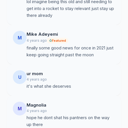
lol imagine being this old and still needing to
get into a rocket to stay relevant just stay up
there already
Mike Adeyemi
M
4 years ago
Featured
finally some good news for once in 2021 just
keep going straight past the moon
ur mom
U
4 years ago
it's what she deserves
Magnolia
M
4 years ago
hope he dont shat his pantners on the way
up there