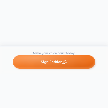
Make your voice count today!
Sign Petition
Petitions like this
Other petitions you might want to support