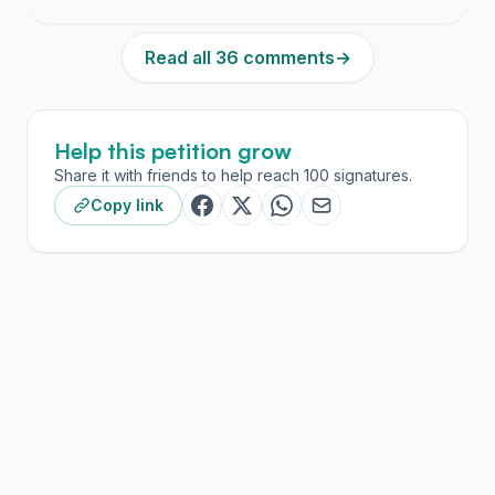
Read all 36 comments
→
Help this petition grow
Share it with friends to help reach 100 signatures.
Copy link