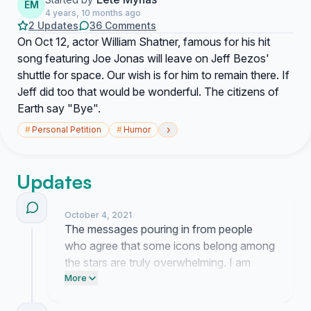
EM
4 years, 10 months ago
2 Updates
36 Comments
On Oct 12, actor William Shatner, famous for his hit
song featuring Joe Jonas will leave on Jeff Bezos'
shuttle for space. Our wish is for him to remain there. If
Jeff did too that would be wonderful. The citizens of
Earth say "Bye".
›
#
Personal Petition
#
Humor
Updates
October 4, 2021
The messages pouring in from people
who agree that some icons belong among
the stars are truly overwhelming. I am
currently reaching out to private space
More
agencies to see if they can accommodate