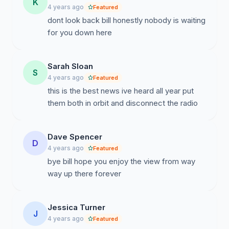
K
4 years ago
Featured
dont look back bill honestly nobody is waiting
for you down here
Sarah Sloan
S
4 years ago
Featured
this is the best news ive heard all year put
them both in orbit and disconnect the radio
Dave Spencer
D
4 years ago
Featured
bye bill hope you enjoy the view from way
way up there forever
Jessica Turner
J
4 years ago
Featured