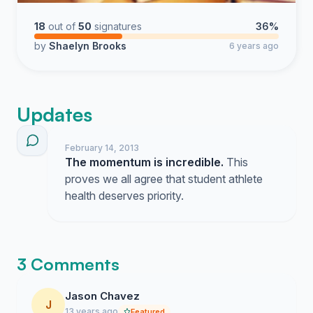
18
out of
50
signatures
36%
by
Shaelyn Brooks
6 years ago
Updates
February 14, 2013
The momentum is incredible.
This
proves we all agree that student athlete
health deserves priority.
3 Comments
Jason Chavez
J
13 years ago
Featured