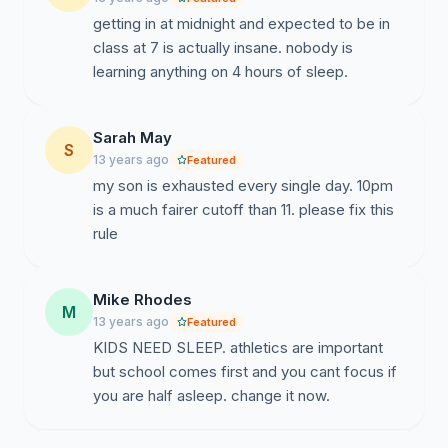
getting in at midnight and expected to be in
class at 7 is actually insane. nobody is
learning anything on 4 hours of sleep.
Sarah May
S
13 years ago
Featured
my son is exhausted every single day. 10pm
is a much fairer cutoff than 11. please fix this
rule
Mike Rhodes
M
13 years ago
Featured
KIDS NEED SLEEP. athletics are important
but school comes first and you cant focus if
you are half asleep. change it now.