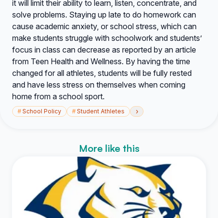
it will limit their ability to learn, listen, concentrate, and
solve problems. Staying up late to do homework can
cause academic anxiety, or school stress, which can
make students struggle with schoolwork and students’
focus in class can decrease as reported by an article
from Teen Health and Wellness. By having the time
changed for all athletes, students will be fully rested
and have less stress on themselves when coming
home from a school sport.
›
#
School Policy
#
Student Athletes
More like this