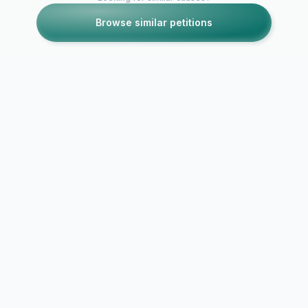
Browse similar petitions
Petitions like this
Other petitions you might want to support
Want to sleep in
School shoul
longer?
a later time