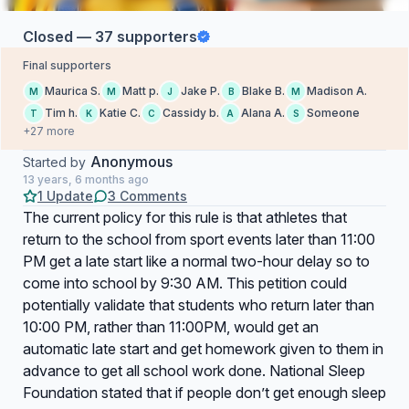
Closed — 37 supporters
Final supporters
Maurica S.
Matt p.
Jake P.
Blake B.
Madison A.
M
M
J
B
M
Tim h.
Katie C.
Cassidy b.
Alana A.
Someone
T
K
C
A
S
+27 more
Anonymous
Started by
13 years, 6 months ago
1 Update
3 Comments
The current policy for this rule is that athletes that
return to the school from sport events later than 11:00
PM get a late start like a normal two-hour delay so to
come into school by 9:30 AM. This petition could
potentially validate that students who return later than
10:00 PM, rather than 11:00PM, would get an
automatic late start and get homework given to them in
advance to get all school work done. National Sleep
Foundation stated that if people don’t get enough sleep