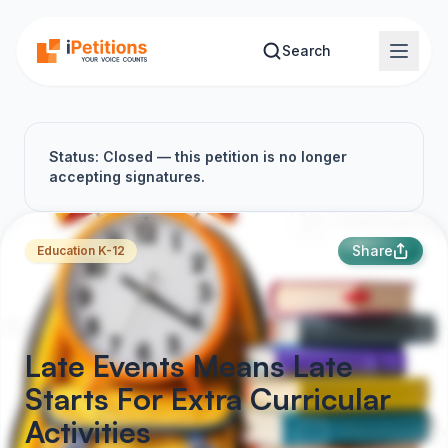
Skip to main content
Search
Status: Closed — this petition is no longer
accepting signatures.
Share
Education K-12
Late Events Means Late
Starts For Extra Curricular
Activities