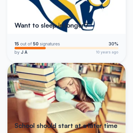
Want to sleep in longer?
15
out of
50
signatures
30%
by
J A
10 years ago
School should start at a later time