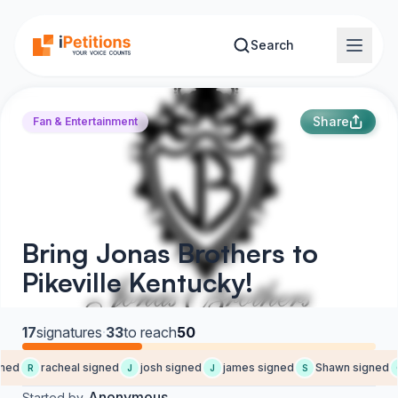
Skip to main content
Search
Share
Fan & Entertainment
Bring Jonas Brothers to
Pikeville Kentucky!
17
signatures
·
33
to reach
50
ned
racheal signed
josh signed
james signed
Shawn signed
R
J
J
S
Anonymous
Started by