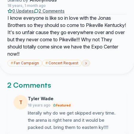
18 years, 1 month ago
0 Updates
2 Comments
I know everyone is like so in love with the Jonas
Brothers so they should so come to Pikeville Kentucky!
It's so unfair cause they go everywhere over and over
but they never come to Pikeville!!! Why not They
should totally come since we have the Expo Center
now!!
›
#
Fan Campaign
#
Concert Request
2 Comments
Tyler Wade
T
18 years ago
Featured
literally why do we get skipped every time.
the arena is right here and it would be
packed out. bring them to eastern ky!!!!