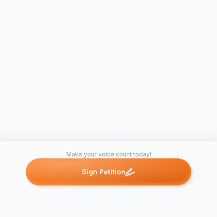
Make your voice count today!
Sign Petition
Petitions like this