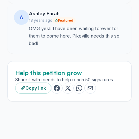
Ashley Farah
A
18 years ago
Featured
OMG yes!! I have been waiting forever for
them to come here. Pikeville needs this so
bad!
Help this petition grow
Share it with friends to help reach 50 signatures.
Copy link