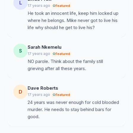
L
17 years ago
Featured
He took an innocent life, keep him locked up
where he belongs. Mike never got to live his
life why should he get to live his?
Sarah Nkemelu
S
17 years ago
Featured
NO parole. Think about the family still
grieving after all these years.
Dave Roberts
D
17 years ago
Featured
24 years was never enough for cold blooded
murder. He needs to stay behind bars for
good.