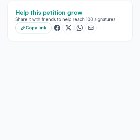
Help this petition grow
Share it with friends to help reach 100 signatures.
Copy link