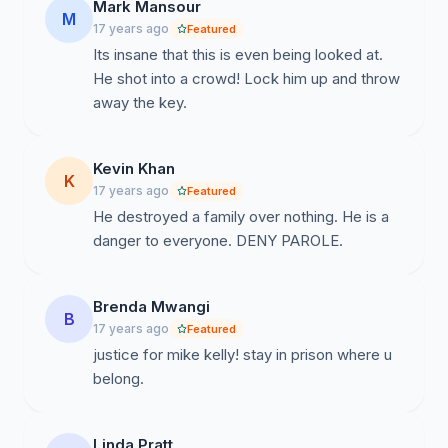
Mark Mansour
M
17 years ago
Featured
Its insane that this is even being looked at.
He shot into a crowd! Lock him up and throw
away the key.
Kevin Khan
K
17 years ago
Featured
He destroyed a family over nothing. He is a
danger to everyone. DENY PAROLE.
Brenda Mwangi
B
17 years ago
Featured
justice for mike kelly! stay in prison where u
belong.
Linda Pratt