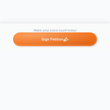
Make your voice count today!
Sign Petition
Petitions like this
Other petitions you might want to support
PETITION I