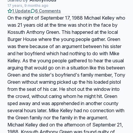
17 years, 9 months ago
1 Update
6 Comments
On the night of September 17, 1988 Michael Kelley who
was 21 years old at the time was shot in the face by
Kossuth Anthony Green. This happened at the local
Burger House where the young people gather. Green
was there because of an argument between his sister
and her boyfriend which had nothing to do with Mike
Kelley. As the young people gathered to hear the usual
arguing that would go on in a situation like this between
Green and the sister's boyfriend's family member, Tony
Green without warning picked up the his loaded pistol
from the seat of his car. He shot out the window into
the crowd, without caring whom he might hit. Green
sped away and was apprehended in another county
several hours later. Mike Kelley had no connection with
the Green family nor the family in the argument.
Michael Kelley died on the afternoon of September 21,
1988. Kossuth Anthony Green was found guilty of