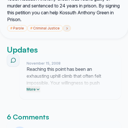
murder and sentenced to 24 years in prison. By signing
this petition you can help Kossuth Anthony Green in
Prison.
›
#
Parole
#
Criminal Justice
Updates
November 15, 2008
Reaching this point has been an
exhausting uphill climb that often felt
impossible. Your willingness to push
forward alongside me is the only reason I
More
am still finding the strength to keep going.
6 Comments