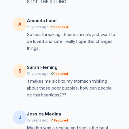
STOP THE KILLING
Amanda Lane
A
19 years ago
Featured
So heartbreaking.. these animals just want to
be loved and safe. really hope this changes
things.
Sarah Fleming
S
19 years ago
Featured
it makes me sick to my stomach thinking
about those poor puppies. how can people
be this heartless???
Jessica Medina
J
19 years ago
Featured
My dog was a rescue and she is the best