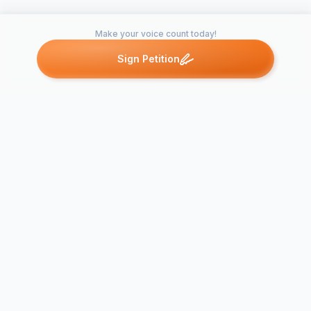
Make your voice count today!
Sign Petition
Petitions like this
Other petitions you might want to support
Stop the Wr
Stop the "Shelter"
killing of An
Killings
No-Kill!