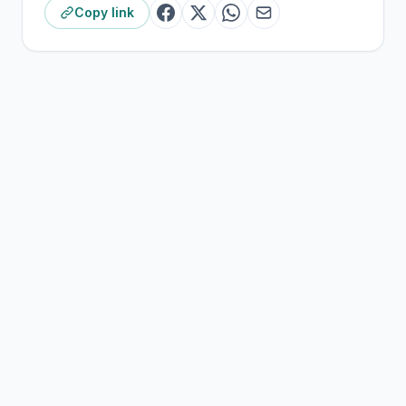
Copy link