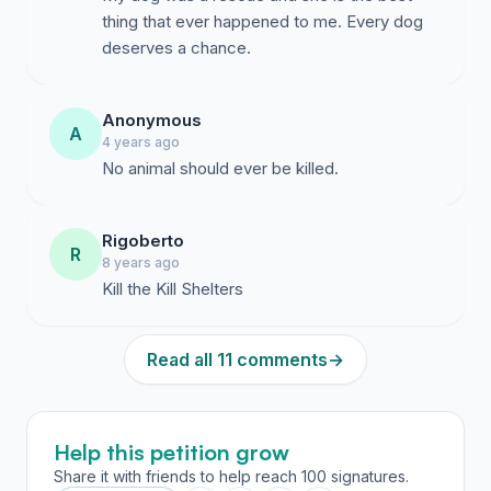
thing that ever happened to me. Every dog
deserves a chance.
Anonymous
A
4 years ago
No animal should ever be killed.
Rigoberto
R
8 years ago
Kill the Kill Shelters
Read all 11 comments
→
Help this petition grow
Share it with friends to help reach 100 signatures.