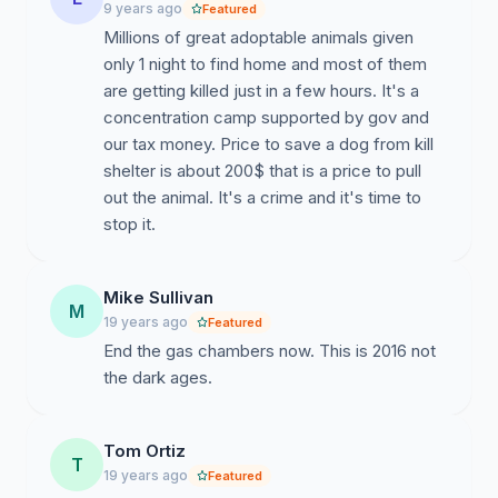
9 years ago
Featured
Millions of great adoptable animals given
only 1 night to find home and most of them
are getting killed just in a few hours. It's a
concentration camp supported by gov and
our tax money. Price to save a dog from kill
shelter is about 200$ that is a price to pull
out the animal. It's a crime and it's time to
stop it.
Mike Sullivan
M
19 years ago
Featured
End the gas chambers now. This is 2016 not
the dark ages.
Tom Ortiz
T
19 years ago
Featured