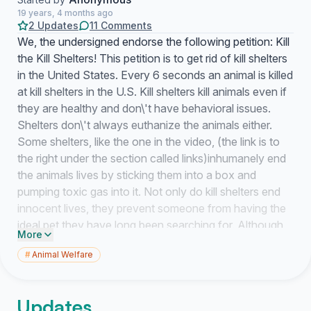
19 years, 4 months ago
2 Updates
11 Comments
We, the undersigned endorse the following petition: Kill
the Kill Shelters! This petition is to get rid of kill shelters
in the United States. Every 6 seconds an animal is killed
at kill shelters in the U.S. Kill shelters kill animals even if
they are healthy and don\'t have behavioral issues.
Shelters don\'t always euthanize the animals either.
Some shelters, like the one in the video, (the link is to
the right under the section called links)inhumanely end
the animals lives by sticking them into a box and
pumping toxic gas into it. Not only do kill shelters end
innocent lives, they prevent someone from having the
ideal pet they have long been searching for. Although
More
animals can\'t speak, we as humans do not have the
#
Animal Welfare
right to do whatever we please with them. Especially
killing them just for the heck of it and throwing them out
like trash.The animals being killed could have the best
Updates
personality you could find anywhere. In the video there