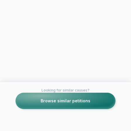
Looking for similar causes?
Browse similar petitions
Petitions like this