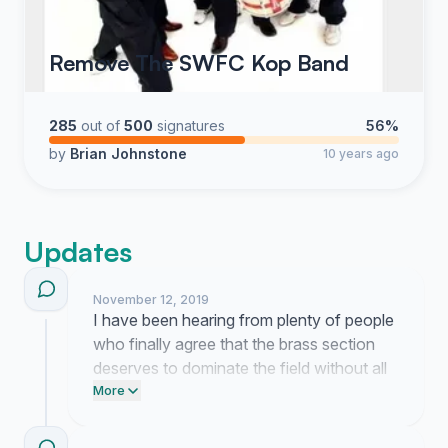
Remove The SWFC Kop Band
285
out of
500
signatures
56%
by
Brian Johnstone
10 years ago
Updates
November 12, 2019
I have been hearing from plenty of people
who finally agree that the brass section
deserves to dominate the field without all
that extra noise. We are currently
More
preparing a formal letter to the directors to
show them the real standard for a