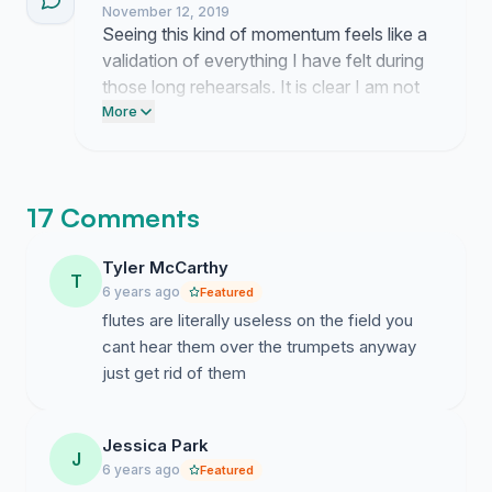
November 12, 2019
professional ensemble.
Seeing this kind of momentum feels like a
validation of everything I have felt during
those long rehearsals. It is clear I am not
the only one who thinks our sound needs
More
a drastic change to reach that level of
precision.
17 Comments
Tyler McCarthy
T
6 years ago
Featured
flutes are literally useless on the field you
cant hear them over the trumpets anyway
just get rid of them
Jessica Park
J
6 years ago
Featured