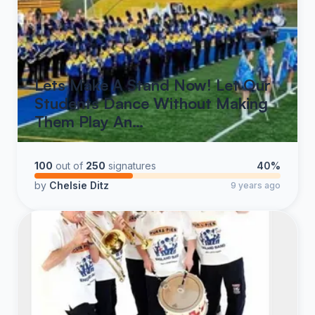
Lets Make A Stand Now! Let Our
Students Dance Without Making
Them Play An…
100
out of
250
signatures
40%
by
Chelsie Ditz
9 years ago