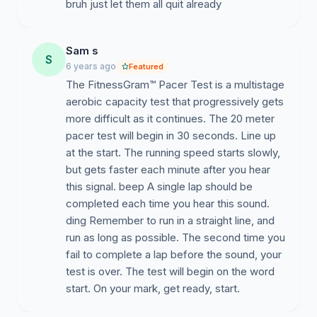
bruh just let them all quit already
Sam s
S
6 years ago
Featured
The FitnessGram™ Pacer Test is a multistage
aerobic capacity test that progressively gets
more difficult as it continues. The 20 meter
pacer test will begin in 30 seconds. Line up
at the start. The running speed starts slowly,
but gets faster each minute after you hear
this signal. beep A single lap should be
completed each time you hear this sound.
ding Remember to run in a straight line, and
run as long as possible. The second time you
fail to complete a lap before the sound, your
test is over. The test will begin on the word
start. On your mark, get ready, start.