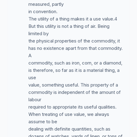
measured, partly
in convention.
The utility of a thing makes it a use value.4
But this utility is not a thing of air. Being
limited by
the physical properties of the commodity, it
has no existence apart from that commodity.
A
commodity, such as iron, corn, or a diamond,
is therefore, so far as it is a material thing, a
use
value, something useful. This property of a
commodity is independent of the amount of
labour
required to appropriate its useful qualities.
When treating of use value, we always
assume to be
dealing with definite quantities, such as
dozens of watches, yards of linen, or tons of