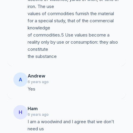
iron. The use
values of commodities furnish the material
for a special study, that of the commercial
knowledge
of commodities.5 Use values become a
reality only by use or consumption: they also
constitute
the substance
Andrew
A
6 years ago
Yes
Ham
H
6 years ago
I am a woodwind and I agree that we don’t
need us