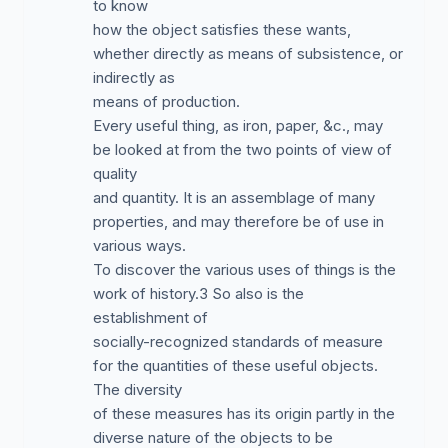
to know
how the object satisfies these wants,
whether directly as means of subsistence, or
indirectly as
means of production.
Every useful thing, as iron, paper, &c., may
be looked at from the two points of view of
quality
and quantity. It is an assemblage of many
properties, and may therefore be of use in
various ways.
To discover the various uses of things is the
work of history.3 So also is the
establishment of
socially-recognized standards of measure
for the quantities of these useful objects.
The diversity
of these measures has its origin partly in the
diverse nature of the objects to be