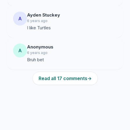
Ayden Stuckey
A
6 years ago
I like Turtles
Anonymous
A
6 years ago
Bruh bet
Read all 17 comments
→