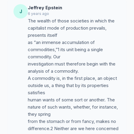
Jeffrey Epstein
J
6 years ago
The wealth of those societies in which the
capitalist mode of production prevails,
presents itself
as “an immense accumulation of
commodities,”1 its unit being a single
commodity. Our
investigation must therefore begin with the
analysis of a commodity.
A commodity is, in the first place, an object
outside us, a thing that by its properties
satisfies
human wants of some sort or another. The
nature of such wants, whether, for instance,
they spring
from the stomach or from fancy, makes no
difference.2 Neither are we here concerned