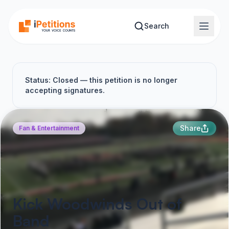
Skip to main content
Search
Status: Closed — this petition is no longer
accepting signatures.
Share
Fan & Entertainment
Kick Woodwinds Out of
Band