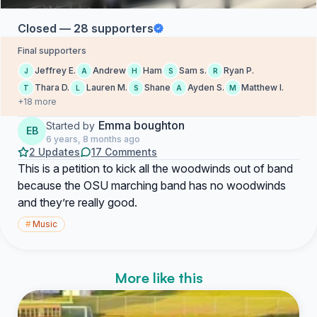
Closed — 28 supporters
Final supporters
Jeffrey E.
Andrew
Ham
Sam s.
Ryan P.
J
A
H
S
R
Thara D.
Lauren M.
Shane
Ayden S.
Matthew l.
T
L
S
A
M
+18 more
Emma boughton
Started by
EB
6 years, 8 months ago
2 Updates
17 Comments
This is a petition to kick all the woodwinds out of band
because the OSU marching band has no woodwinds
and they’re really good.
#
Music
More like this