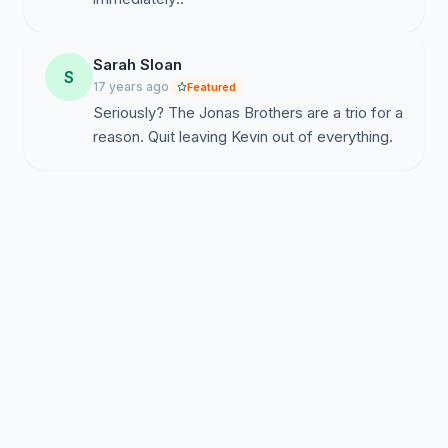
Sarah Sloan
S
17 years ago
Featured
Seriously? The Jonas Brothers are a trio for a
reason. Quit leaving Kevin out of everything.