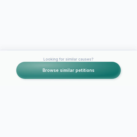
Looking for similar causes?
Browse similar petitions
Petitions like this
Other petitions you might want to support