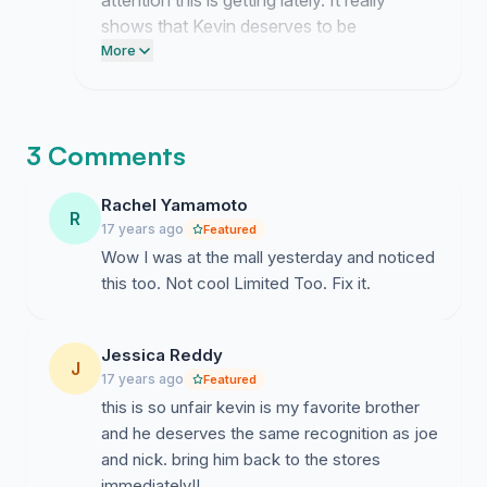
attention this is getting lately. It really
shows that Kevin deserves to be
recognized just as much as his brothers.
More
This momentum belongs entirely to all of
you who decided to step up and speak
out.
3 Comments
Rachel Yamamoto
R
17 years ago
Featured
Wow I was at the mall yesterday and noticed
this too. Not cool Limited Too. Fix it.
Jessica Reddy
J
17 years ago
Featured
this is so unfair kevin is my favorite brother
and he deserves the same recognition as joe
and nick. bring him back to the stores
immediately!!