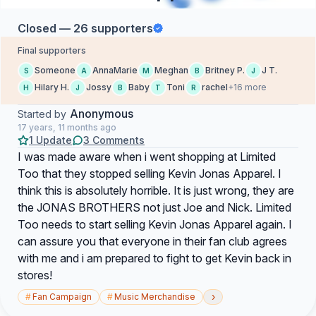
Closed — 26 supporters
Final supporters
Someone
AnnaMarie
Meghan
Britney P.
J T.
S
A
M
B
J
Hilary H.
Jossy
Baby
Toni
rachel
+16 more
H
J
B
T
R
Anonymous
Started by
17 years, 11 months ago
1 Update
3 Comments
I was made aware when i went shopping at Limited
Too that they stopped selling Kevin Jonas Apparel. I
think this is absolutely horrible. It is just wrong, they are
the JONAS BROTHERS not just Joe and Nick. Limited
Too needs to start selling Kevin Jonas Apparel again. I
can assure you that everyone in their fan club agrees
with me and i am prepared to fight to get Kevin back in
stores!
›
#
Fan Campaign
#
Music Merchandise