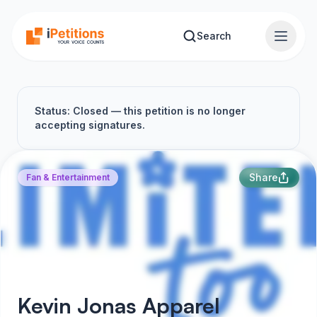
Skip to main content
Search
Status: Closed — this petition is no longer
accepting signatures.
Share
Fan & Entertainment
Kevin Jonas Apparel