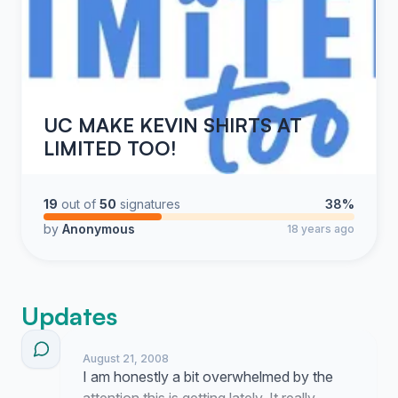
UC MAKE KEVIN SHIRTS AT
LIMITED TOO!
19
out of
50
signatures
38%
by
Anonymous
18 years ago
Updates
August 21, 2008
I am honestly a bit overwhelmed by the