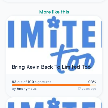
More like this
Bring Kevin Back To Limited Too
93
out of
100
signatures
93%
by
Anonymous
17 years ago