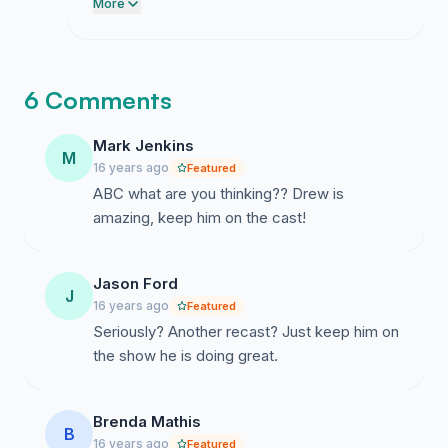
milestone. We need a final surge to get us
More
to that hundred mark so the network sees
we mean business.
6 Comments
Mark Jenkins
M
16 years ago
Featured
ABC what are you thinking?? Drew is
amazing, keep him on the cast!
Jason Ford
J
16 years ago
Featured
Seriously? Another recast? Just keep him on
the show he is doing great.
Brenda Mathis
B
16 years ago
Featured