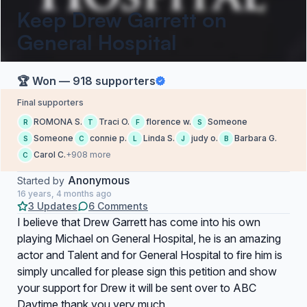
Keep Drew Garrett on
General Hospital
🏆 Won — 918 supporters
Final supporters
ROMONA S.
Traci O.
florence w.
Someone
R
T
F
S
Someone
connie p.
Linda S.
judy o.
Barbara G.
S
C
L
J
B
Carol C.
+908 more
C
Anonymous
Started by
16 years, 4 months ago
3 Updates
6 Comments
I believe that Drew Garrett has come into his own
playing Michael on General Hospital, he is an amazing
actor and Talent and for General Hospital to fire him is
simply uncalled for please sign this petition and show
your support for Drew it will be sent over to ABC
Daytime thank you very much