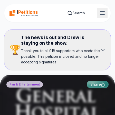
Skip to main content
Search
The news is out and Drew is
staying on the show.
🏆
Thank you to all 918 supporters who made this
possible. This petition is closed and no longer
accepting signatures.
Share
Fan & Entertainment