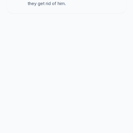
they get rid of him.