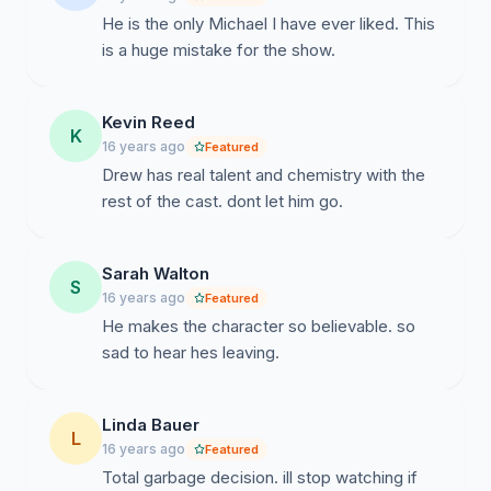
He is the only Michael I have ever liked. This
is a huge mistake for the show.
Kevin Reed
K
16 years ago
Featured
Drew has real talent and chemistry with the
rest of the cast. dont let him go.
Sarah Walton
S
16 years ago
Featured
He makes the character so believable. so
sad to hear hes leaving.
Linda Bauer
L
16 years ago
Featured
Total garbage decision. ill stop watching if