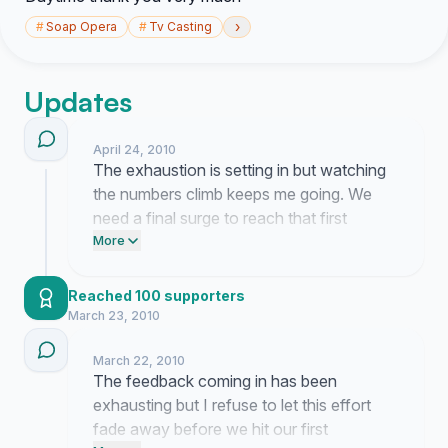
›
#
Soap Opera
#
Tv Casting
Updates
April 24, 2010
The exhaustion is setting in but watching
the numbers climb keeps me going. We
need a final surge to reach that first
thousand mark so please text this link to
More
someone who watches the show. It feels
like we are banging on a door that refuses
Reached 100 supporters
to budge but I am not walking away yet.
March 23, 2010
March 22, 2010
The feedback coming in has been
exhausting but I refuse to let this effort
fade away before we hit our first