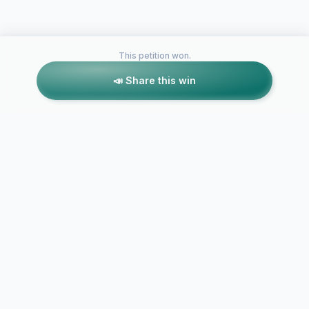
This petition won.
📣 Share this win
Petitions like this
Other petitions you might want to support
Bring Micha