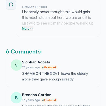
October 18, 2008
I honestly never thought this would gain
this much steam but here we are and it is
just wild to see so many people waking up
to how unfair these thresholds really are
More
to our seniors. It feels like the tide is finally
turning because people are actually
listening now and that kind of momentum
6 Comments
is exactly what we need to force their
hand on this mess.
Siobhan Acosta
S
17 years ago
Featured
SHAME ON THE GOVT. leave the elderly
alone they gave enough already.
Brendan Gordon
B
17 years ago
Featured