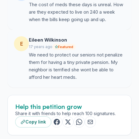
The cost of meds these days is unreal. How
are they expected to live on 240 a week
when the bills keep going up and up.
Eileen Wilkinson
E
17 years ago
Featured
We need to protect our seniors not penalize
them for having a tiny private pension. My
neighbor is terrified she wont be able to
afford her heart meds.
Help this petition grow
Share it with friends to help reach 100 signatures.
Copy link