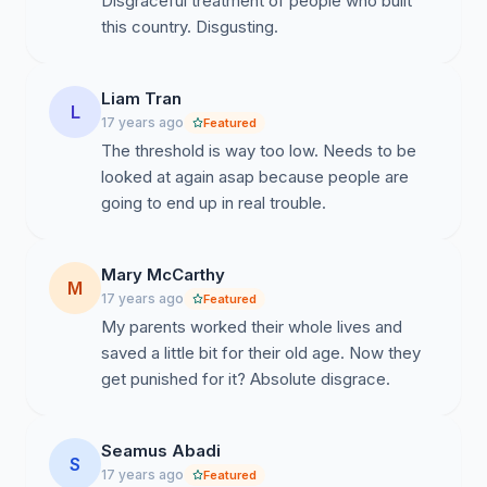
Disgraceful treatment of people who built
this country. Disgusting.
Liam Tran
L
17 years ago
Featured
The threshold is way too low. Needs to be
looked at again asap because people are
going to end up in real trouble.
Mary McCarthy
M
17 years ago
Featured
My parents worked their whole lives and
saved a little bit for their old age. Now they
get punished for it? Absolute disgrace.
Seamus Abadi
S
17 years ago
Featured