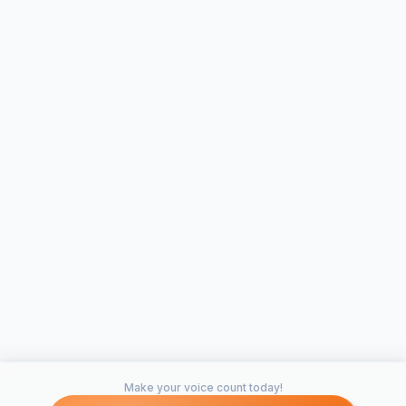
Make your voice count today!