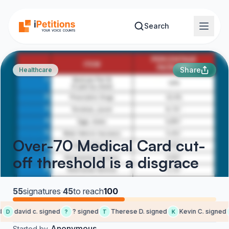
Skip to main content
Search
Share
Healthcare
Over-70 Medical Card cut-
off threshold is a disgrace
55
signatures
·
45
to reach
100
david c. signed
? signed
Therese D. signed
Kevin C. signed
D
?
T
K
Anonymous
Started by