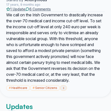
17 years, 9 months ago
1 Update
6 Comments
We call on the Irish Government to drastically increase
the over-70 medical card income cut-off level. To set
the income cut-off level at only 240 euro per week is
irresponsible and serves only to victimise an already
vulnerable social group. With this threshold, anyone
who is unfortunate enough to have scrimped and
saved to afford a modest private pension (something
this government actively promotes) will now face
almost certain penury trying to meet medical bills. We
ask that the Government reverses its decision on the
over-70 medical card or, at the very least, that the
threshold is increased considerably.
›
#
Healthcare
#
Senior Citizens
Updates