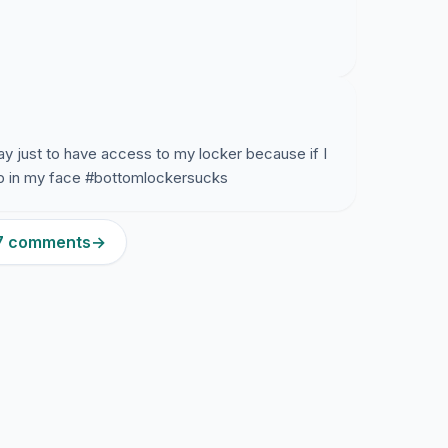
ay just to have access to my locker because if I
 up in my face #bottomlockersucks
87 comments
→