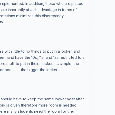
 implemented. In addition, those who are placed
t are inherently at a disadvantage in terms of
 rotations minimizes this discrepancy,
ty.
ith little to no things to put in a locker, and
er hand have the 10s, 11s, and 12s restricted to a
stuff to put in theirs locker. Its simple, the
ooo........ the bigger the locker.
 should have to keep the same locker year after
ork is given therefore more room is needed
where many students need the room for their