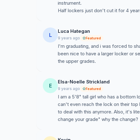
instrument.
Half lockers just don't cut it for 4 year
Luca Hategan
L
9 years ago
Featured
I'm graduating, and i was forced to sha
been nice to have a larger locker or s
the upper grades.
Elsa-Noelle Strickland
E
9 years ago
Featured
I am a 5'8" tall girl who has a bottom 
can't even reach the lock on their top
to deal with this anymore. Also, it's l
change your grade" why the change?
Kevin