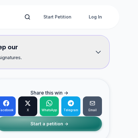
Start Petition
Log In
ep our
signatures.
Share this win →
Facebook
X
WhatsApp
Telegram
Email
Start a petition →