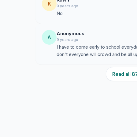
K
9 years ago
No
Anonymous
A
9 years ago
I have to come early to school everyd
don't everyone will crowd and be all
Read all 