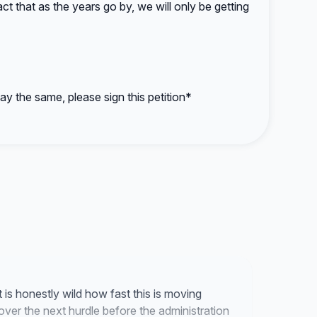
act that as the years go by, we will only be getting
ay the same, please sign this petition*
it is honestly wild how fast this is moving
over the next hurdle before the administration