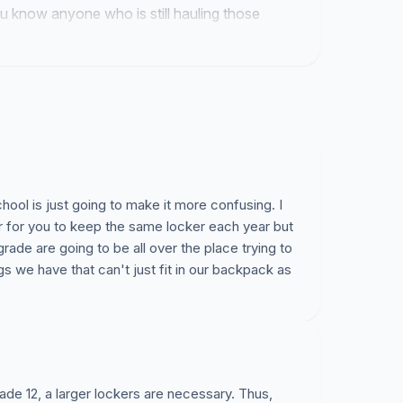
you know anyone who is still hauling those
is link their way because we need to get past
s.
hool is just going to make it more confusing. I
ier for you to keep the same locker each year but
 grade are going to be all over the place trying to
ngs we have that can't just fit in our backpack as
ade 12, a larger lockers are necessary. Thus,