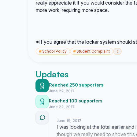
really appreciate it if you would consider the f
more work, requiring more space.
*If you agree that the locker system should st
›
#
School Policy
#
Student Complaint
Updates
Reached 250 supporters
June 22, 2017
Reached 100 supporters
June 22, 2017
June 19, 2017
I was looking at the total earlier and 
though we really need to shove this 