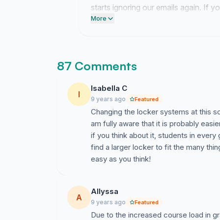
starts ignoring our emails again. If 
heavy textbooks around just throw th
More
this current wall before the week end
87 Comments
Isabella C
I
9 years ago
Featured
Changing the locker systems at this sc
am fully aware that it is probably eas
if you think about it, students in every
find a larger locker to fit the many thi
easy as you think!
Allyssa
A
9 years ago
Featured
Due to the increased course load in gr