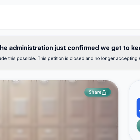
the administration just confirmed we get to ke
e this possible. This petition is closed and no longer accepting 
Share