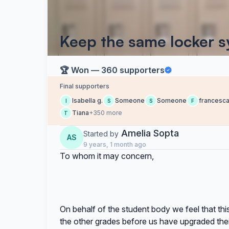
Keep the same locker sy
🏆 Won — 360 supporters
Final supporters
Isabella g.
Someone
Someone
francesc
I
S
S
F
Tiana
+350 more
T
Amelia Sopta
Started by
AS
9 years, 1 month ago
To whom it may concern,
On behalf of the student body we feel that this
the other grades before us have upgraded thei