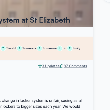
stem at St Elizabeth
a
Tino H.
Someone
Someone
Liz
Emily
T
S
S
L
E
3 Updates
87 Comments
 change in locker system is unfair, seeing as all
r lockers to bigger sizes each year. We would