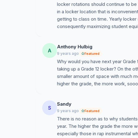
locker rotations should continue to be
in a locker location that is inconvenien
getting to class on time. Yearly locker
consequently maximizing student equi
Anthony Hulbig
A
9 years ago
Featured
Why would you have next year Grade 9s w
taking up a Grade 12 locker? On the oth
smaller amount of space with much more 
higher the grade, the more work, sooooo
Sandy
S
9 years ago
Featured
There is no reason as to why students
year. The higher the grade the more w
especially those in rap instrumental 