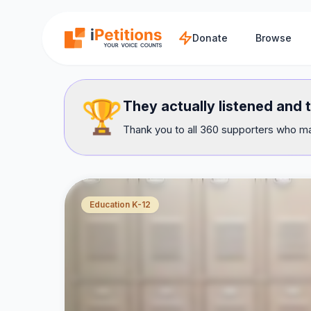
Skip to main content
Donate
Browse
🏆
They actually listened and 
Thank you to all 360 supporters who mad
Education K-12