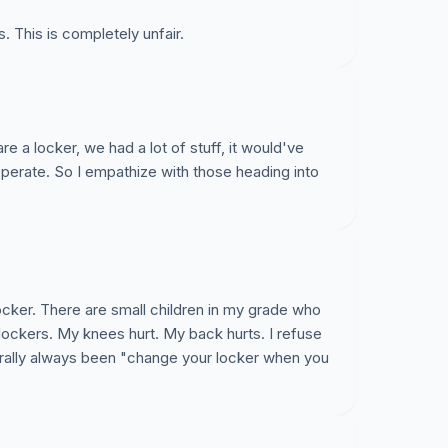
s. This is completely unfair.
re a locker, we had a lot of stuff, it would've
eperate. So I empathize with those heading into
locker. There are small children in my grade who
 lockers. My knees hurt. My back hurts. I refuse
iterally always been "change your locker when you