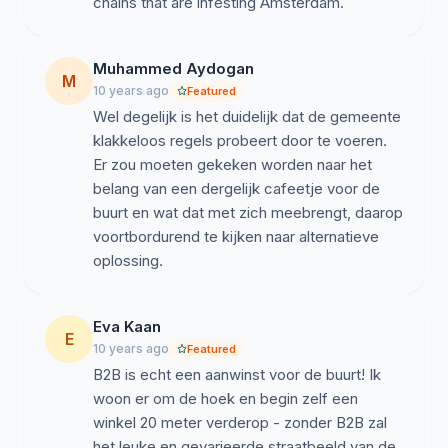
chains that are infesting Amsterdam.
Muhammed Aydogan
M
10 years ago
Featured
Wel degelijk is het duidelijk dat de gemeente
klakkeloos regels probeert door te voeren.
Er zou moeten gekeken worden naar het
belang van een dergelijk cafeetje voor de
buurt en wat dat met zich meebrengt, daarop
voortbordurend te kijken naar alternatieve
oplossing.
Eva Kaan
E
10 years ago
Featured
B2B is echt een aanwinst voor de buurt! Ik
woon er om de hoek en begin zelf een
winkel 20 meter verderop - zonder B2B zal
het leuke en gevarieerde straatbeeld van de