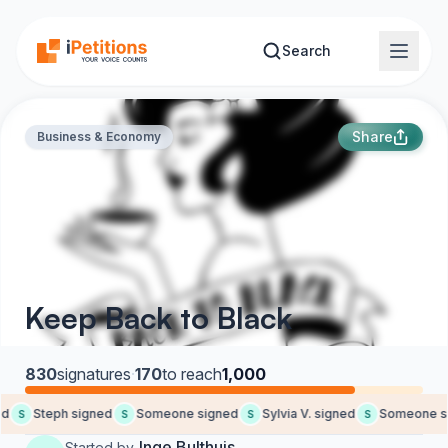
Skip to main content
Search
Share
Business & Economy
Keep Back to Black
830
signatures
·
170
to reach
1,000
d
Steph signed
Someone signed
Sylvia V. signed
Someone si
S
S
S
S
Inge Bulthuis
Started by