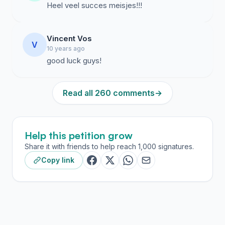
Heel veel succes meisjes!!!
Vincent Vos
V
10 years ago
good luck guys!
Read all 260 comments
→
Help this petition grow
Share it with friends to help reach 1,000 signatures.
Copy link