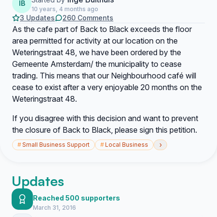
IB
10 years, 4 months ago
3 Updates
260 Comments
As the cafe part of Back to Black exceeds the floor
area permitted for activity at our location on the
Weteringstraat 48, we have been ordered by the
Gemeente Amsterdam/ the municipality to cease
trading. This means that our Neighbourhood café will
cease to exist after a very enjoyable 20 months on the
Weteringstraat 48.
If you disagree with this decision and want to prevent
the closure of Back to Black, please sign this petition.
›
#
Small Business Support
#
Local Business
Updates
Reached 500 supporters
March 31, 2016