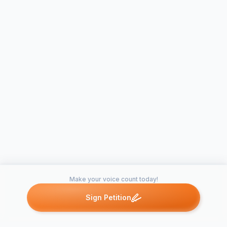
Make your voice count today!
Sign Petition