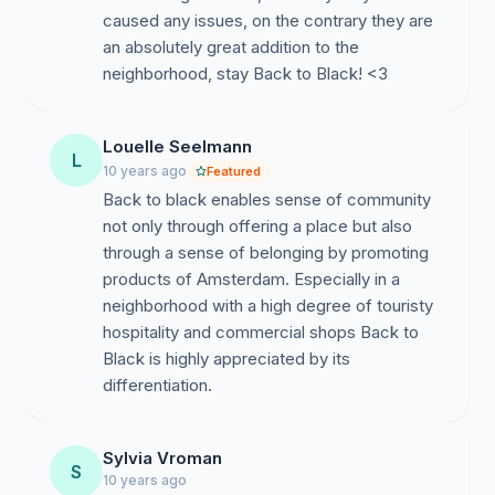
caused any issues, on the contrary they are
an absolutely great addition to the
neighborhood, stay Back to Black! <3
Louelle Seelmann
L
10 years ago
Featured
Back to black enables sense of community
not only through offering a place but also
through a sense of belonging by promoting
products of Amsterdam. Especially in a
neighborhood with a high degree of touristy
hospitality and commercial shops Back to
Black is highly appreciated by its
differentiation.
Sylvia Vroman
S
10 years ago