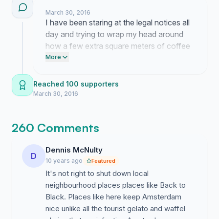
March 30, 2016
I have been staring at the legal notices all
day and trying to wrap my head around
how a few extra square meters of coffee
service can suddenly threaten the whole
More
existence of such a cozy spot. It is
exhausting to navigate all this red tape but
Reached 100 supporters
hearing your stories about why this cafe
March 30, 2016
matters gives me the fuel to keep pushing
despite the constant stress.
260 Comments
Dennis McNulty
D
10 years ago
Featured
It's not right to shut down local
neighbourhood places places like Back to
Black. Places like here keep Amsterdam
nice unlike all the tourist gelato and waffel