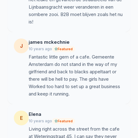
Lijnbaansgracht weer veranderen in een
sombere zooi. B2B moet blijven zoals het nu
is!
james mckechnie
J
10 years ago
Featured
Fantastic little gem of a cafe. Gemeente
Amsterdam do not stand in the way of my
girlfriend and back to blacks appeltaart or
there will be hell to pay. The girls have
Worked too hard to set up a great business
and keep it running.
Elena
E
10 years ago
Featured
Living right across the street from the cafe
at Weteringstraat 45, I can say they never