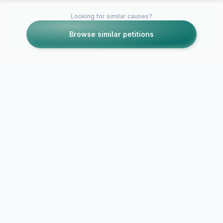
Looking for similar causes?
Browse similar petitions
Petitions like this
Other petitions you might want to support
petition to cancel
unethical E!
Boycott new 
Entertainment show
show "Hone
"Pretty Wild"
Child"