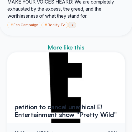
MAKE YOUR VOICES HEARD! We are completely
exhausted by the excess, the greed, and the
worthlessness of what they stand for.
›
#
Fan Campaign
#
Reality Tv
More like this
petition to cancel unethical E!
Entertainment show "Pretty Wild"