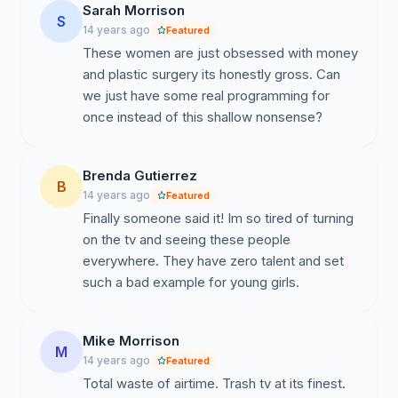
Sarah Morrison
S
14 years ago
Featured
These women are just obsessed with money
and plastic surgery its honestly gross. Can
we just have some real programming for
once instead of this shallow nonsense?
Brenda Gutierrez
B
14 years ago
Featured
Finally someone said it! Im so tired of turning
on the tv and seeing these people
everywhere. They have zero talent and set
such a bad example for young girls.
Mike Morrison
M
14 years ago
Featured
Total waste of airtime. Trash tv at its finest.