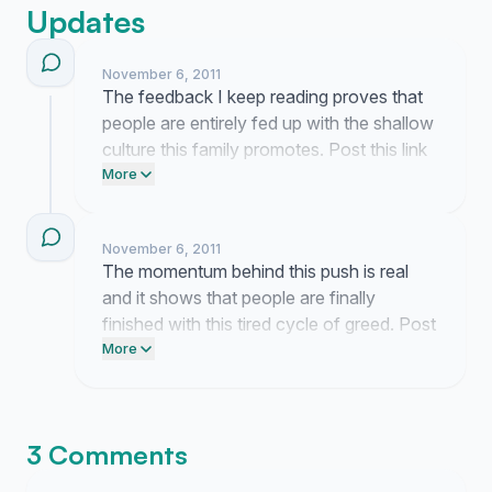
Updates
November 6, 2011
The feedback I keep reading proves that
people are entirely fed up with the shallow
culture this family promotes. Post this link
on your Facebook page and text three
More
friends who are tired of this constant
media noise. Send an email to your local
November 6, 2011
network representatives to demand better
The momentum behind this push is real
programming.
and it shows that people are finally
finished with this tired cycle of greed. Post
the link to your Facebook page right now
More
to keep the pressure on E! and hold them
accountable for the content they
broadcast.
3 Comments