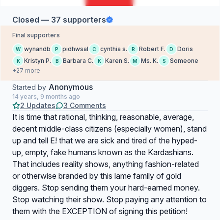
Closed — 37 supporters
Final supporters
wynandb
pidhwsal
cynthia s.
Robert F.
Doris
W
P
C
R
D
Kristyn P.
Barbara C.
Karen S.
Ms. K.
Someone
K
B
K
M
S
+27 more
Anonymous
Started by
14 years, 9 months ago
2 Updates
3 Comments
It is time that rational, thinking, reasonable, average,
decent middle-class citizens (especially women), stand
up and tell E! that we are sick and tired of the hyped-
up, empty, fake humans known as the Kardashians.
That includes reality shows, anything fashion-related
or otherwise branded by this lame family of gold
diggers. Stop sending them your hard-earned money.
Stop watching their show. Stop paying any attention to
them with the EXCEPTION of signing this petition!