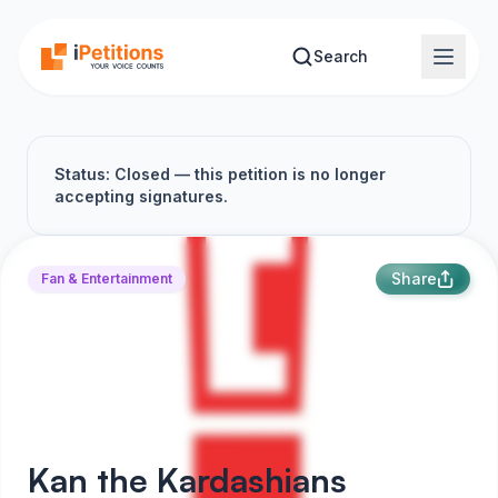
Skip to main content
Search
Status: Closed — this petition is no longer
accepting signatures.
Share
Fan & Entertainment
Kan the Kardashians