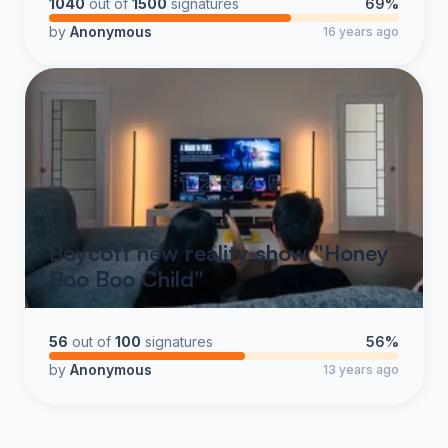
1040
out of
1500
signatures
69%
by
Anonymous
16 years ago
Boycott new reality show "Honey
Boo Boo Child"
56
out of
100
signatures
56%
by
Anonymous
13 years ago