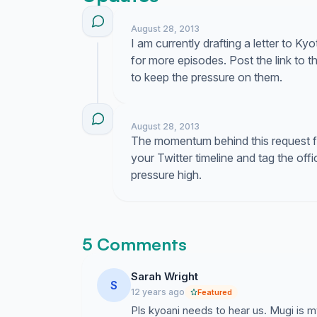
August 28, 2013
I am currently drafting a letter to 
for more episodes. Post the link to th
to keep the pressure on them.
August 28, 2013
The momentum behind this request for
your Twitter timeline and tag the off
pressure high.
5 Comments
Sarah Wright
S
12 years ago
Featured
Pls kyoani needs to hear us. Mugi is m