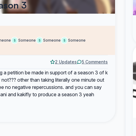
ason 3
meone
Someone
Someone
Someone
S
S
S
2 Updates
5 Comments
 a petition be made in support of a season 3 of k
 not??? other than taking literally one minute out
see no negative repercussions. and you can say
yoani and kakifly to produce a season 3 yeah