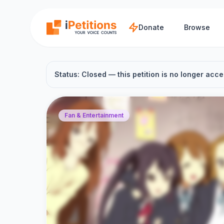
Skip to main content
Donate
Browse
Status: Closed — this petition is no longer acce
Fan & Entertainment