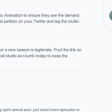
Kyoto Animation to ensure they see the demand
is petition on your Twitter and tag the studio
 a new season is legitimate. Post the link on
icial studio accounts today to keep the
y spirit animal and i just need more episodes in