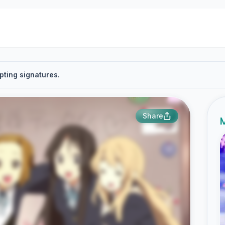
pting signatures.
Share
M