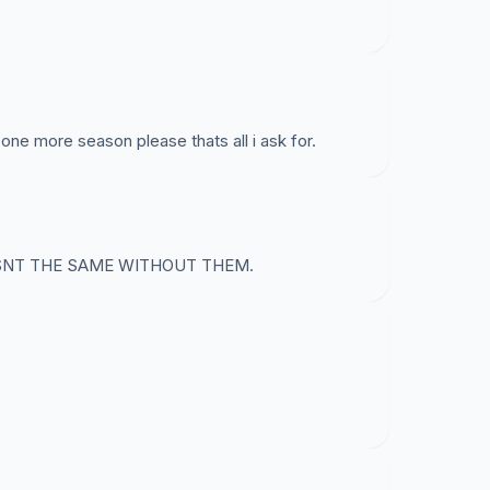
one more season please thats all i ask for.
ISNT THE SAME WITHOUT THEM.