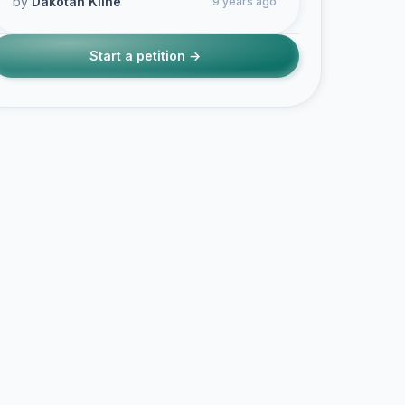
by
Dakotah Kline
9 years ago
Start a petition →