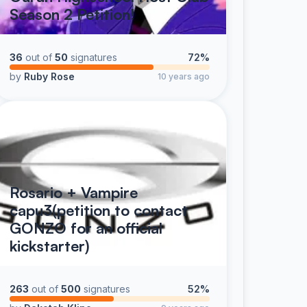
Season 2 Petition!
36
out of
50
signatures
72%
by
Ruby Rose
10 years ago
Rosario + Vampire
capu3(petition to contact
GONZO for an official
kickstarter)
263
out of
500
signatures
52%