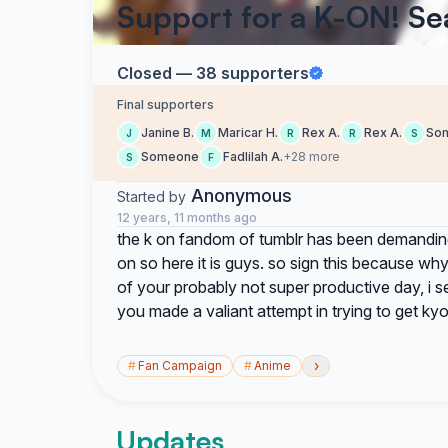
Support for a K-ON! Se
Closed — 38 supporters
Final supporters
Janine B.
Maricar H.
Rex A.
Rex A.
So
J
M
R
R
S
Someone
Fadlilah A.
+28 more
S
F
Anonymous
Started by
12 years, 11 months ago
the k on fandom of tumblr has been demanding
on so here it is guys. so sign this because why
of your probably not super productive day, i 
you made a valiant attempt in trying to get k
›
#
Fan Campaign
#
Anime
Updates