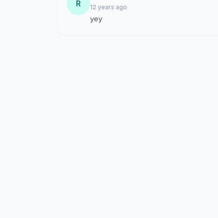
R
12 years ago
yey