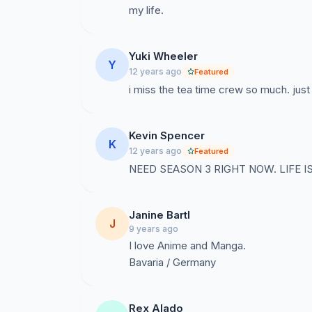
my life.
Yuki Wheeler
Y
12 years ago
Featured
i miss the tea time crew so much. just 
Kevin Spencer
K
12 years ago
Featured
NEED SEASON 3 RIGHT NOW. LIFE 
Janine Bartl
J
9 years ago
I love Anime and Manga.
Bavaria / Germany
Rex Alado