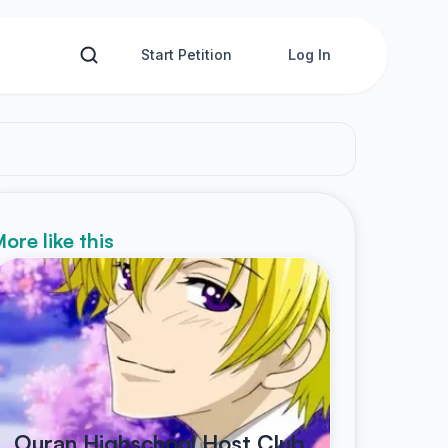
Start Petition
Log In
ore like this
Ouran Highschool Host Club