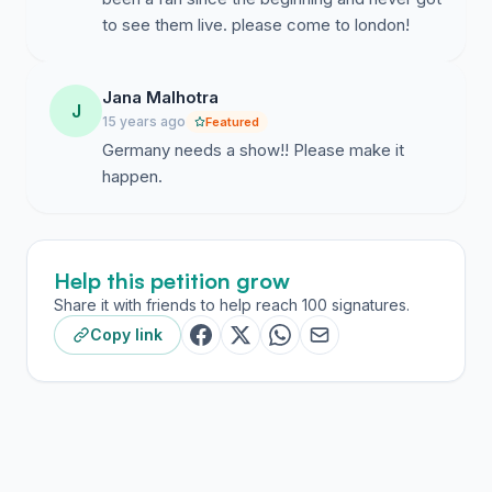
to see them live. please come to london!
Jana Malhotra
J
15 years ago
Featured
Germany needs a show!! Please make it
happen.
Help this petition grow
Share it with friends to help reach 100 signatures.
Copy link