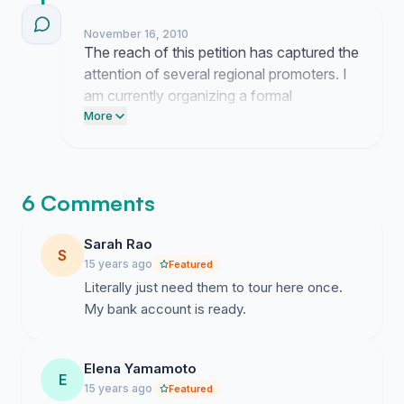
November 16, 2010
The reach of this petition has captured the
attention of several regional promoters. I
am currently organizing a formal
presentation of our data to outline the
More
demand for European tour dates. Next
week I will begin outreach to agency
representatives to discuss the logistics of
6 Comments
a potential concert.
Sarah Rao
S
15 years ago
Featured
Literally just need them to tour here once.
My bank account is ready.
Elena Yamamoto
E
15 years ago
Featured