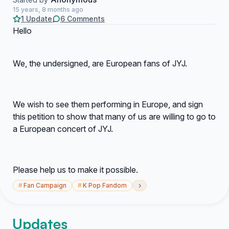
15 years, 8 months ago
1 Update
6 Comments
Hello
We, the undersigned, are European fans of JYJ.
We wish to see them performing in Europe, and sign
this petition to show that many of us are willing to go to
a European concert of JYJ.
Please help us to make it possible.
›
#
Fan Campaign
#
K Pop Fandom
Updates