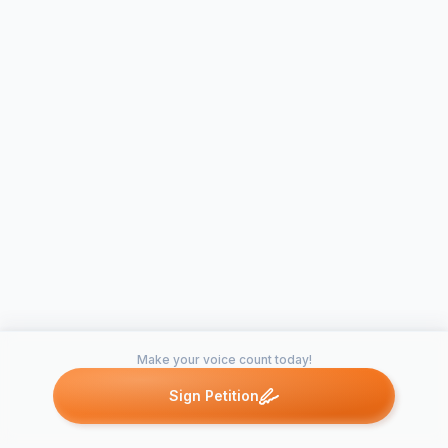
Make your voice count today!
Sign Petition