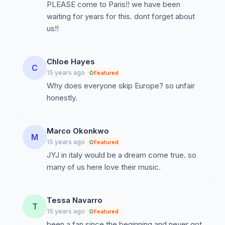
PLEASE come to Paris!! we have been
waiting for years for this. dont forget about
us!!
Chloe Hayes
C
15 years ago
Featured
Why does everyone skip Europe? so unfair
honestly.
Marco Okonkwo
M
15 years ago
Featured
JYJ in italy would be a dream come true. so
many of us here love their music.
Tessa Navarro
T
15 years ago
Featured
been a fan since the beginning and never got