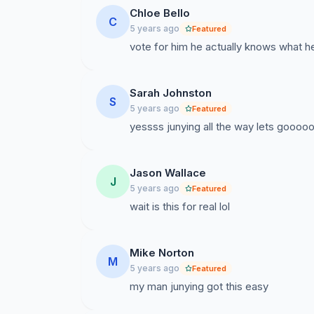
Chloe Bello
C
5 years ago
Featured
vote for him he actually knows what he
Sarah Johnston
S
5 years ago
Featured
yessss junying all the way lets goooo
Jason Wallace
J
5 years ago
Featured
wait is this for real lol
Mike Norton
M
5 years ago
Featured
my man junying got this easy