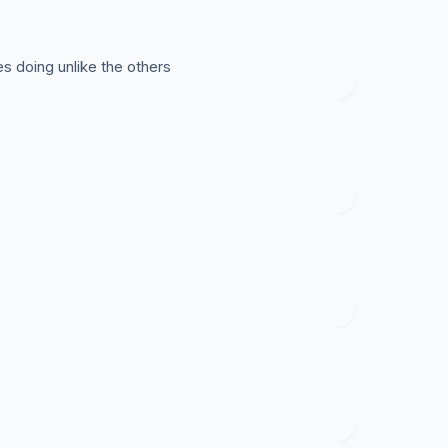
s doing unlike the others
o