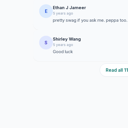
Ethan J Jameer
E
5 years ago
pretty swag if you ask me. peppa too.
Shirley Wang
S
5 years ago
Good luck
Read all 