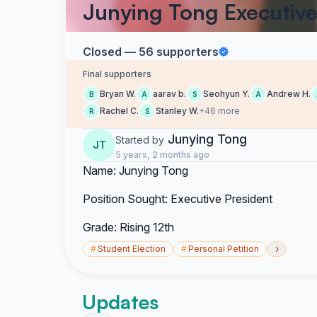
Junying Tong Executive
Closed — 56 supporters
Final supporters
Bryan W.
aarav b.
Seohyun Y.
Andrew H.
B
A
S
A
Rachel C.
Stanley W.
+46 more
R
S
Junying Tong
Started by
JT
5 years, 2 months ago
Name: Junying Tong
Position Sought: Executive President
Grade: Rising 12th
›
#
Student Election
#
Personal Petition
Updates