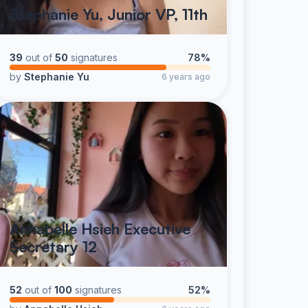
Stephanie Yu, Junior VP, 11th
39
out of
50
signatures
78%
by
Stephanie Yu
6 years ago
Annabelle Hsieh Executive
Secretary 12
52
out of
100
signatures
52%