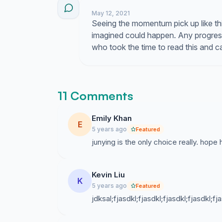
May 12, 2021
Seeing the momentum pick up like th
imagined could happen. Any progress
who took the time to read this and 
11 Comments
Emily Khan
E
5 years ago
Featured
junying is the only choice really. hope
Kevin Liu
K
5 years ago
Featured
jdksal;fjasdkl;fjasdkl;fjasdkl;fjasdkl;fja