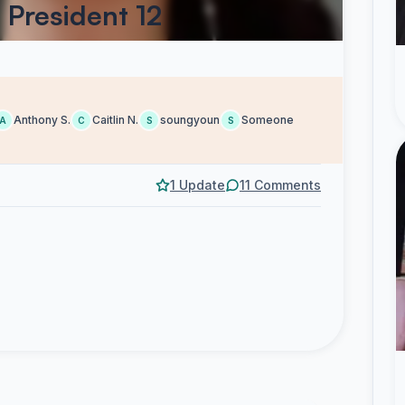
 President 12
Anthony S.
Caitlin N.
soungyoun
Someone
A
C
S
S
1 Update
11 Comments