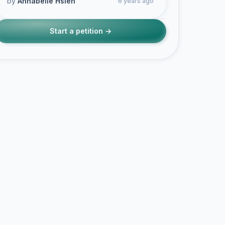
by
Annabelle Hsieh
6 years ago
Start a petition →