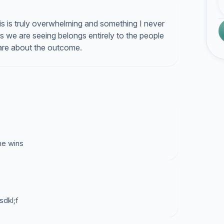
is is truly overwhelming and something I never
 we are seeing belongs entirely to the people
care about the outcome.
 he wins
sdkl;f