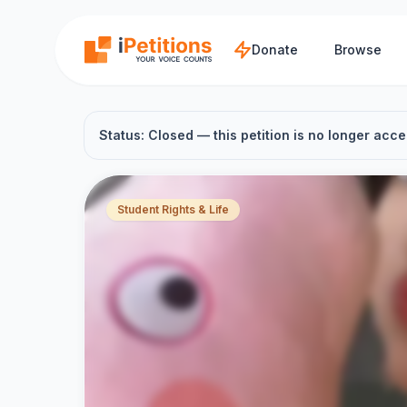
Skip to main content
Donate
Browse
Status: Closed — this petition is no longer acce
Student Rights & Life