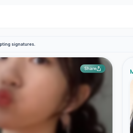
pting signatures.
Share
M