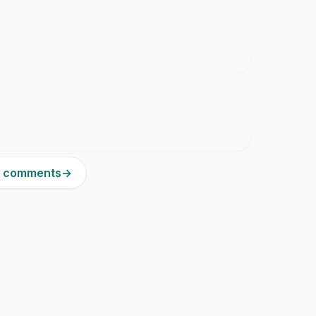
11 comments
→