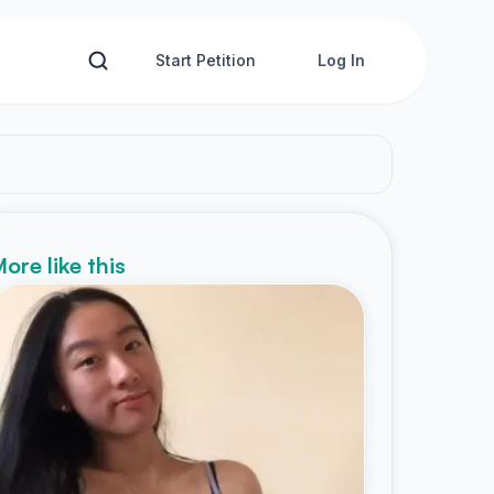
Start Petition
Log In
ore like this