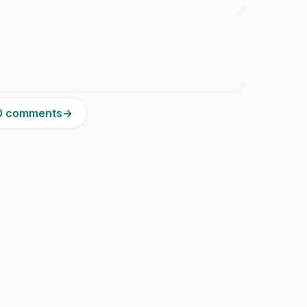
20 comments
→