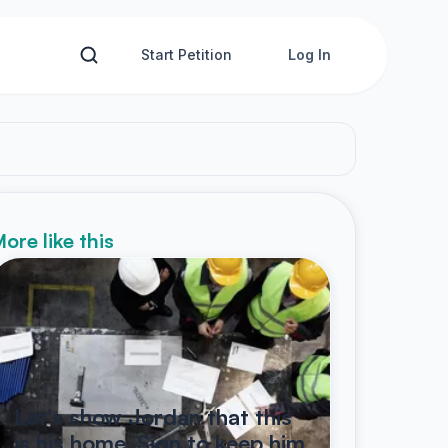
Start Petition
Log In
ore like this
Let's show Jordan that this
is his home. Sign to keep him