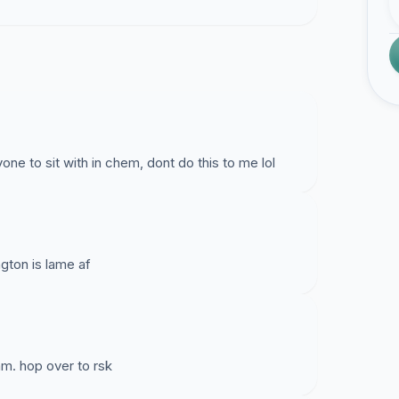
one to sit with in chem, dont do this to me lol
ngton is lame af
am. hop over to rsk