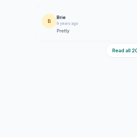
Brie
B
9 years ago
Pretty
Read all 