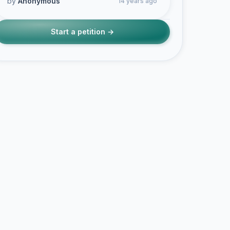
by
Anonymous
14 years ago
Start a petition →