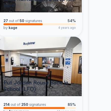
here!
27
out of
50
signatures
54%
by
kage
4 years ago
Put Jordan Rouse Back In
School (LFO)
214
out of
250
signatures
85%