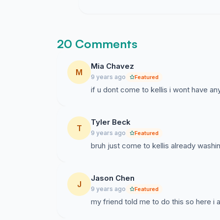
20 Comments
Mia Chavez
M
9 years ago
Featured
if u dont come to kellis i wont have any
Tyler Beck
T
9 years ago
Featured
bruh just come to kellis already washi
Jason Chen
J
9 years ago
Featured
my friend told me to do this so here i 