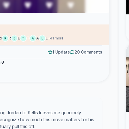
d
R
E
T
A
L
+41 more
R
E
T
A
L
1 Update
20 Comments
is!
ng Jordan to Kellis leaves me genuinely
ecognize how much this move matters for his
lly pull this off.