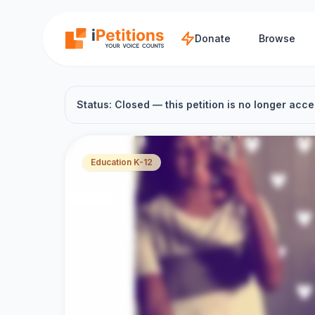
Skip to main content
Donate
Browse
Status: Closed — this petition is no longer acce
Education K-12