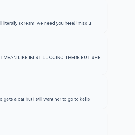
 literally scream. we need you here!! miss u
I MEAN LIKE IM STILL GOING THERE BUT SHE
ts a car but i still want her to go to kellis