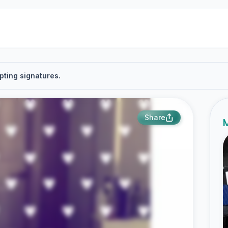
pting signatures.
Share
M