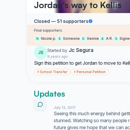
Jordan's way to Kellis
Closed — 51 supporters
Final supporters
Nicole p.
Someone
Gennie
A R.
Signe
N
S
G
A
S
Jc Segura
Started by
JS
9 years ago
Sign this petition to get Jordan to move to Kell
#
School Transfer
#
Personal Petition
Updates
July 13, 2017
Seeing this much energy behind getti
stunned. Watching so many people r
future gives me hope that we can actua