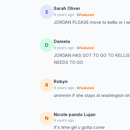
Sarah Oliver
S
9 years ago
Featured
JORDAN PLEASE move to kellis or i will
Daniela
D
9 years ago
Featured
JORDAN HAS GOT TO GO TO KELLIS 
NEEDS TO GO
Robyn
R
9 years ago
Featured
ummmm if she stays at washington she ge
Nicole pando Lujan
N
9 years ago
It's time girl u gotta come