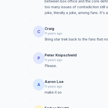
between box office and the core definit
too many issues of contradiction still 
joke, literally a joke, among fans. It's 
Craig
C
11 years ago
Bring star trek back to the fans that ma
Peter Knipschield
P
11 years ago
Please.
Aaron Loe
A
11 years ago
make it so