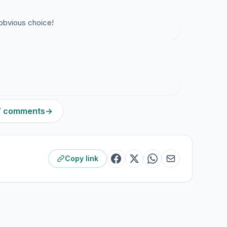
 obvious choice!
17 comments
→
Copy link