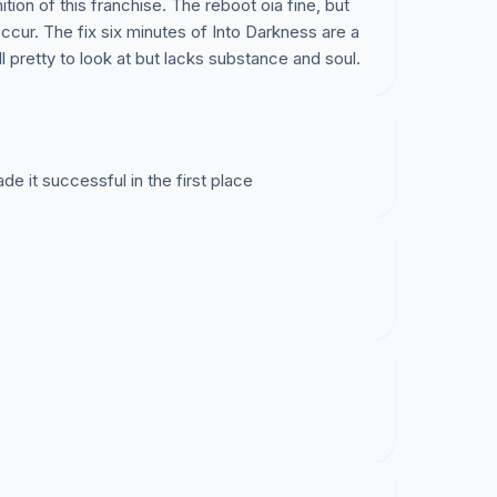
ion of this franchise. The reboot oia fine, but
occur. The fix six minutes of Into Darkness are a
all pretty to look at but lacks substance and soul.
de it successful in the first place