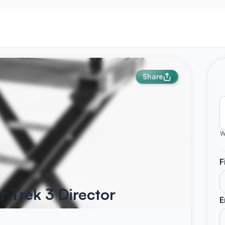
Share
W
F
r Trek 3 Director
E