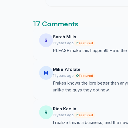
17 Comments
Sarah Mills
S
11 years ago
Featured
PLEASE make this happen!!! He is the
Mike Afolabi
M
11 years ago
Featured
Frakes knows the lore better than an
unlike the guys they got now.
Rich Kaelin
R
11 years ago
Featured
I realize this is a business, and the 