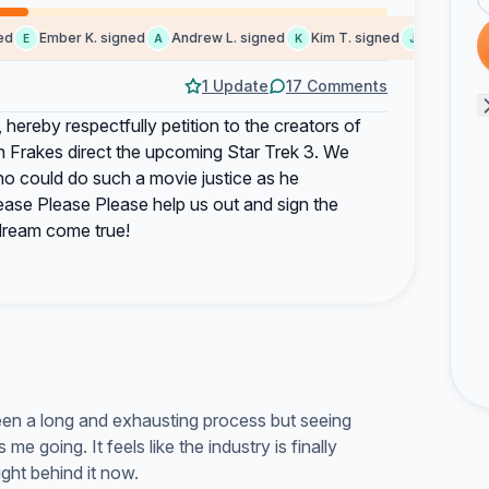
Ember K. signed
Andrew L. signed
Kim T. signed
John B. sig
E
A
K
J
1 Update
17 Comments
hereby respectfully petition to the creators of
n Frakes direct the upcoming Star Trek 3. We
ho could do such a movie justice as he
lease Please Please help us out and sign the
 dream come true!
been a long and exhausting process but seeing
e going. It feels like the industry is finally
ight behind it now.