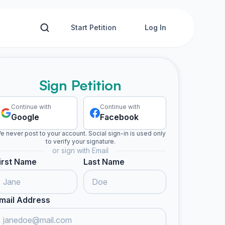
Start Petition
Log In
Sign Petition
Continue with
Continue with
Google
Facebook
e never post to your account. Social sign-in is used only
to verify your signature.
or sign with Email
irst Name
Last Name
mail Address