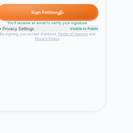
ned
Todd J. signed
Dave S. signed
Craig signed
Peter K. signe
T
D
C
P
Sign Petition
You'll receive an email to verify your signature.
Privacy Settings
Visible to Public
By signing, you accept iPetitions
Terms of Service
and
Privacy Policy
.