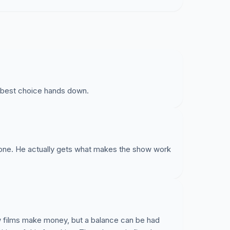
 best choice hands down.
yone. He actually gets what makes the show work
new films make money, but a balance can be had