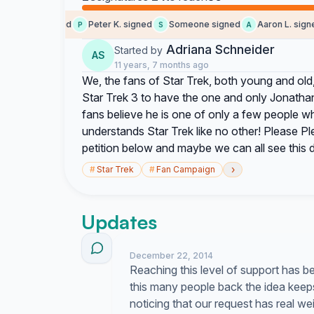
Craig signed
Peter K. signed
Someone signed
Aaron L. signed
C
P
S
A
Adriana Schneider
Started by
AS
11 years, 7 months ago
We, the fans of Star Trek, both young and old, 
Star Trek 3 to have the one and only Jonatha
fans believe he is one of only a few people w
understands Star Trek like no other! Please P
petition below and maybe we can all see this
›
#
Star Trek
#
Fan Campaign
Updates
December 22, 2014
Reaching this level of support has 
this many people back the idea keeps m
noticing that our request has real we