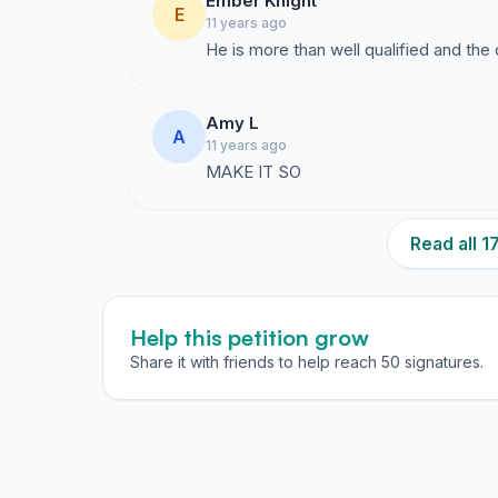
Ember Knight
E
11 years ago
He is more than well qualified and the
Amy L
A
11 years ago
MAKE IT SO
Read all 
Help this petition grow
Share it with friends to help reach 50 signatures.