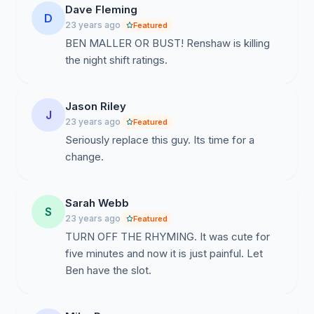
Dave Fleming
D
23 years ago
Featured
BEN MALLER OR BUST! Renshaw is killing
the night shift ratings.
Jason Riley
J
23 years ago
Featured
Seriously replace this guy. Its time for a
change.
Sarah Webb
S
23 years ago
Featured
TURN OFF THE RHYMING. It was cute for
five minutes and now it is just painful. Let
Ben have the slot.