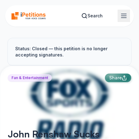
Skip to main content
Search
Status: Closed — this petition is no longer
accepting signatures.
Share
Fan & Entertainment
John Renshaw Sucks