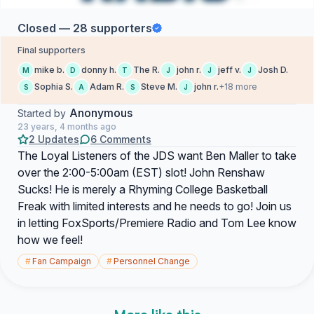
Closed — 28 supporters
Final supporters
mike b.
donny h.
The R.
john r.
jeff v.
Josh D.
M
D
T
J
J
J
Sophia S.
Adam R.
Steve M.
john r.
+18 more
S
A
S
J
Anonymous
Started by
23 years, 4 months ago
2 Updates
6 Comments
The Loyal Listeners of the JDS want Ben Maller to take
over the 2:00-5:00am (EST) slot! John Renshaw
Sucks! He is merely a Rhyming College Basketball
Freak with limited interests and he needs to go! Join us
in letting FoxSports/Premiere Radio and Tom Lee know
how we feel!
#
Fan Campaign
#
Personnel Change