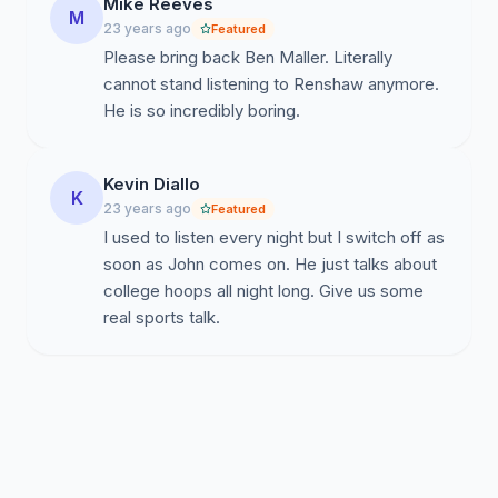
Mike Reeves
M
23 years ago
Featured
Please bring back Ben Maller. Literally
cannot stand listening to Renshaw anymore.
He is so incredibly boring.
Kevin Diallo
K
23 years ago
Featured
I used to listen every night but I switch off as
soon as John comes on. He just talks about
college hoops all night long. Give us some
real sports talk.