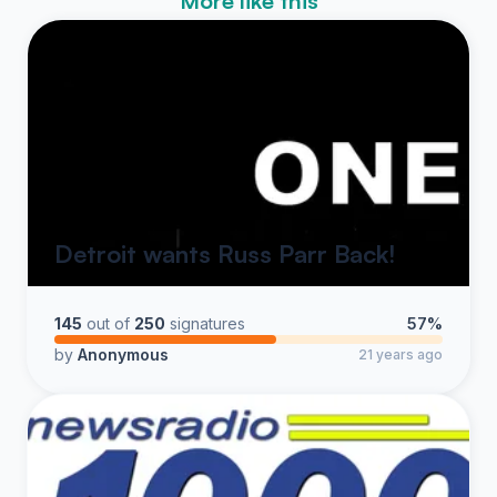
More like this
Detroit wants Russ Parr Back!
145
out of
250
signatures
57%
by
Anonymous
21 years ago