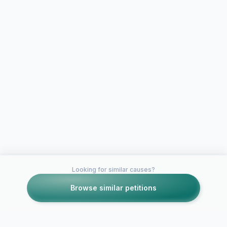
Looking for similar causes?
Browse similar petitions