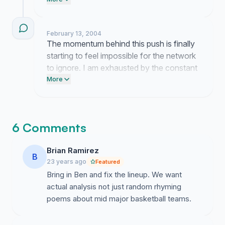
keep pushing when the station ignores us
but I am not ready to drop this yet.
February 13, 2004
The momentum behind this push is finally
starting to feel impossible for the network
to ignore. I am exhausted by the constant
uphill climb but seeing this kind of
More
movement keeps me committed to the
goal.
6 Comments
Brian Ramirez
B
23 years ago
Featured
Bring in Ben and fix the lineup. We want
actual analysis not just random rhyming
poems about mid major basketball teams.