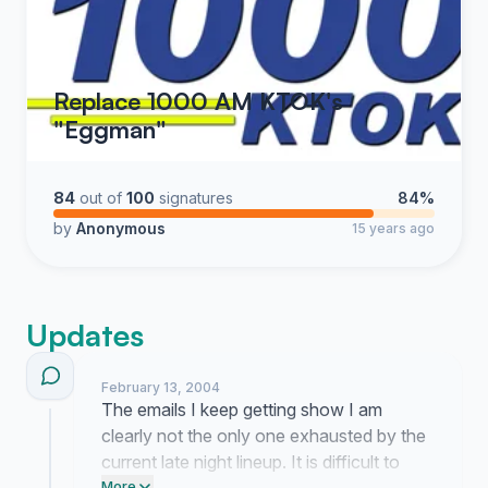
Replace 1000 AM KTOK's
"Eggman"
84
out of
100
signatures
84%
by
Anonymous
15 years ago
Updates
February 13, 2004
The emails I keep getting show I am
clearly not the only one exhausted by the
current late night lineup. It is difficult to
More