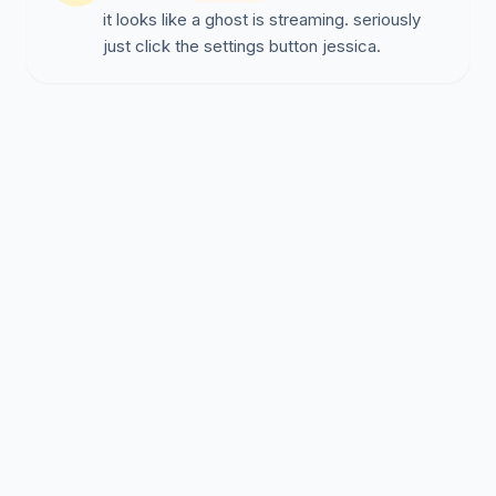
it looks like a ghost is streaming. seriously
just click the settings button jessica.