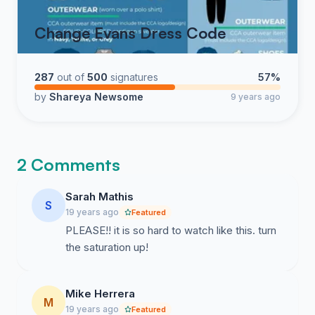
Change Evans Dress Code
287
out of
500
signatures
57%
by
Shareya Newsome
9 years ago
2 Comments
Sarah Mathis
S
19 years ago
Featured
PLEASE!! it is so hard to watch like this. turn
the saturation up!
Mike Herrera
M
19 years ago
Featured