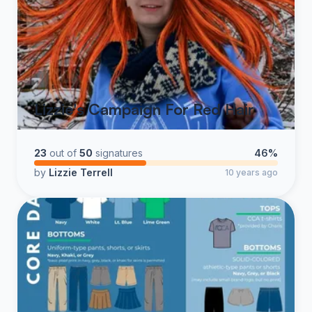
Lizzie's Campaign For Red Hair
23
out of
50
signatures
46%
by
Lizzie Terrell
10 years ago