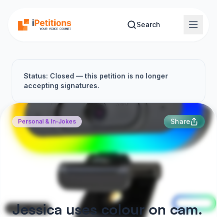
Skip to main content
Search
Status: Closed — this petition is no longer
accepting signatures.
Share
Personal & In-Jokes
Jessica uses colour on cam.