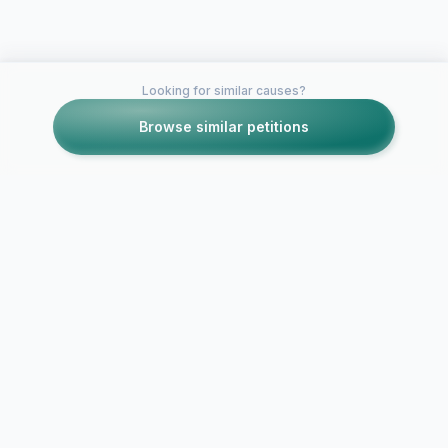
Looking for similar causes?
Browse similar petitions
Petitions like this
Other petitions you might want to support