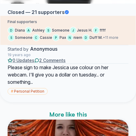
Closed — 21 supporters
Final supporters
Diana
Ashley
Someone
Jesus H.
ffff
D
A
S
J
F
Someone
Cassie
Pax
niem
Duff M.
+11 more
S
C
P
N
D
Anonymous
Started by
19 years ago
0 Updates
2 Comments
Please sign to make Jessica use colour on her
webcam. I'll give you a dollar on tuesday.. or
something..
#
Personal Petition
More like this