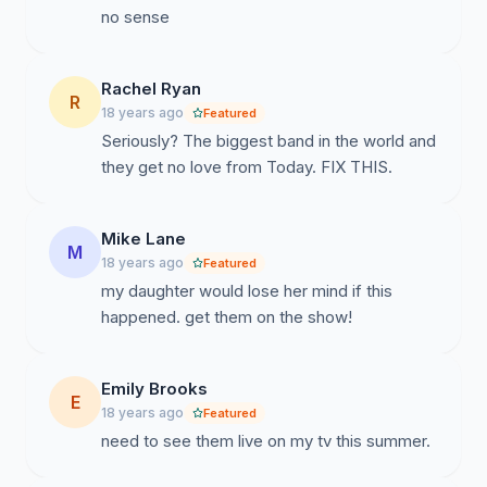
no sense
Rachel Ryan
R
18 years ago
Featured
Seriously? The biggest band in the world and
they get no love from Today. FIX THIS.
Mike Lane
M
18 years ago
Featured
my daughter would lose her mind if this
happened. get them on the show!
Emily Brooks
E
18 years ago
Featured
need to see them live on my tv this summer.