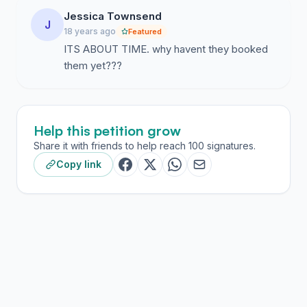
Jessica Townsend
J
18 years ago
Featured
ITS ABOUT TIME. why havent they booked
them yet???
Help this petition grow
Share it with friends to help reach 100 signatures.
Copy link