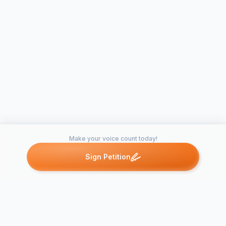
Make your voice count today!
Sign Petition
Petitions like this
Other petitions you might want to support