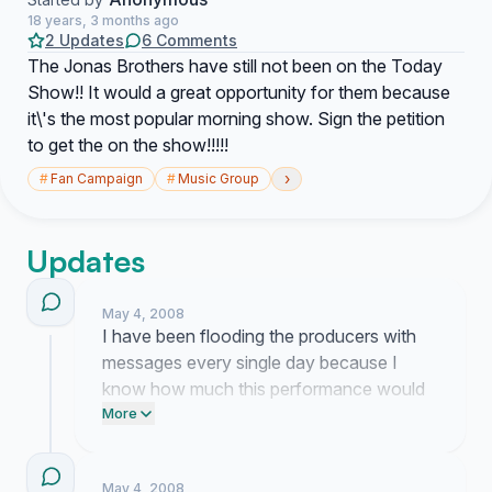
18 years, 3 months ago
2 Updates
6 Comments
The Jonas Brothers have still not been on the Today
Show!! It would a great opportunity for them because
it\'s the most popular morning show. Sign the petition
to get the on the show!!!!!
›
#
Fan Campaign
#
Music Group
Updates
May 4, 2008
I have been flooding the producers with
messages every single day because I
know how much this performance would
mean to all of us. Dealing with the silence
More
from their booking team is frustrating but I
am not going to stop pushing until we
May 4, 2008