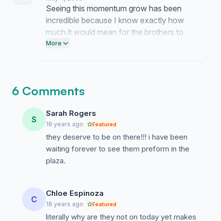
finally see them on that stage.
Seeing this momentum grow has been
incredible because I know exactly how
much it would mean for the brothers to
finally get that spot. Your energy is the
More
reason this is gaining traction and it proves
that their fans are truly unstoppable.
6 Comments
Sarah Rogers
S
18 years ago
Featured
they deserve to be on there!!! i have been
waiting forever to see them preform in the
plaza.
Chloe Espinoza
C
18 years ago
Featured
literally why are they not on today yet makes