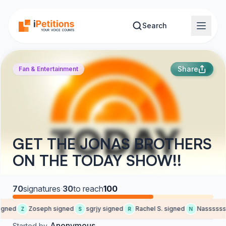
Skip to main content
Search
Share
Fan & Entertainment
GET THE JONAS BROTHERS
ON THE TODAY SHOW!!
70
signatures
·
30
to reach
100
gned
Zoseph signed
sgrjy signed
Rachel S. signed
Nasssssss
Z
S
R
N
Anonymous
Started by