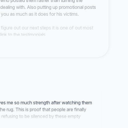
e who posted them rather than turning the
aling with. Also putting up promotional posts
s you as much as it does for his victims.
 figure out our next steps it is one of out most
link to the testimonials.
lease keep speaking up for us in anyway you can.
=IwAR2...
s of Canoe and Paddle's General Manager Jake
es me so much strength after watching them
e rug. This is proof that people are finally
 refusing to be silenced by these empty
ake responsibility for subjecting staff to verbal
t and misconduct, wrongful dismissal and