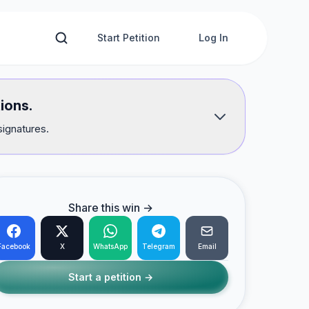
Start Petition
Log In
ions.
signatures.
Share this win →
Facebook
X
WhatsApp
Telegram
Email
Start a petition →