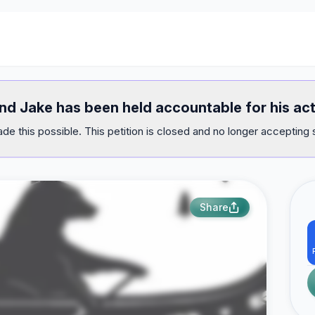
and Jake has been held accountable for his act
e this possible. This petition is closed and no longer accepting 
Share