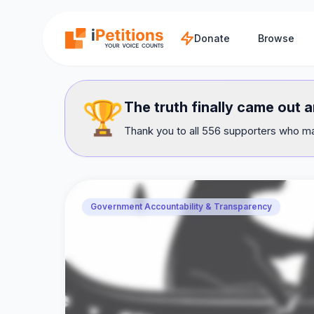
Skip to main content
Donate
Browse
🏆
The truth finally came out 
Thank you to all 556 supporters who mad
Government Accountability & Transparency