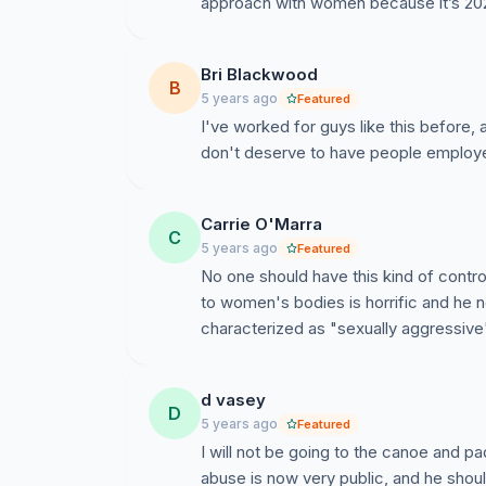
approach with women because it’s 202
Bri Blackwood
B
5 years ago
Featured
I've worked for guys like this before, a
don't deserve to have people employ
Carrie O'Marra
C
5 years ago
Featured
No one should have this kind of contr
to women's bodies is horrific and he n
characterized as "sexually aggressive"
d vasey
D
5 years ago
Featured
I will not be going to the canoe and pa
abuse is now very public, and he sho