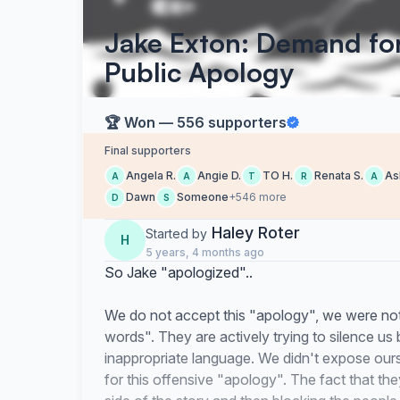
Jake Exton: Demand f
Public Apology
🏆 Won — 556 supporters
Final supporters
Angela R.
Angie D.
TO H.
Renata S.
As
A
A
T
R
A
Dawn
Someone
+546 more
D
S
Haley Roter
Started by
H
5 years, 4 months ago
So Jake "apologized"..
We do not accept this "apology", we were not 
words". They are actively trying to silence u
inappropriate language. We didn't expose ours
for this offensive "apology". The fact that the