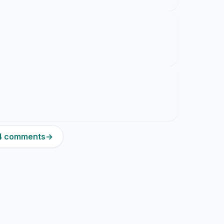
84 comments
→