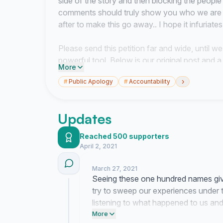
side of the story and then blocking the peopl
comments should truly show you who we are de
after to make this go away.. I hope it infuriate
Please send this petition far and wide, until we
powerful tool. Below is our original post and a 
More
›
#
Public Apology
#
Accountability
THANK YOU for all of your support this far, p
Updates
Reached 500 supporters
https://cassraglan.wixsite.com/mysite?fbclid
April 2, 2021
We have created this petition for the victim
March 27, 2021
Seeing these one hundred names giv
Exton.
try to sweep our experiences under th
listening to what happened to us and
We would like him to publicly acknowledge and t
corporate tactics.
More
harassment, sexual harassment, sexual assaul