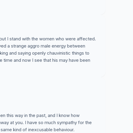
 but I stand with the women who were affected.
erved a strange aggro male energy between
king and saying openly chauvinistic things to
the time and now I see that his may have been
n this way in the past, and I know how
away at you. I have so much sympathy for the
 same kind of inexcusable behaviour.