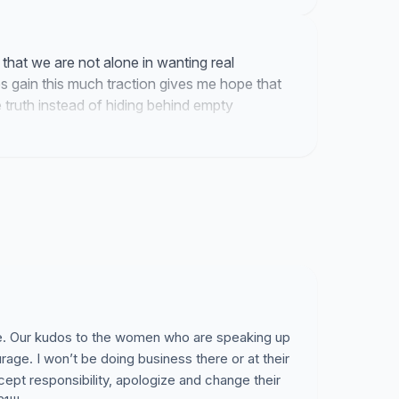
pology.
ehaviour personally, witnessed, or supports and
 that we are not alone in wanting real
es gain this much traction gives me hope that
 truth instead of hiding behind empty
e women or men in our community.
d, and grow from this.
le. Our kudos to the women who are speaking up
ourage. I won’t be doing business there or at their
ccept responsibility, apologize and change their