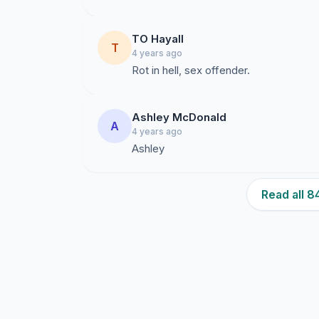
TO Hayall
T
4 years ago
Rot in hell, sex offender.
Ashley McDonald
A
4 years ago
Ashley
Read all 