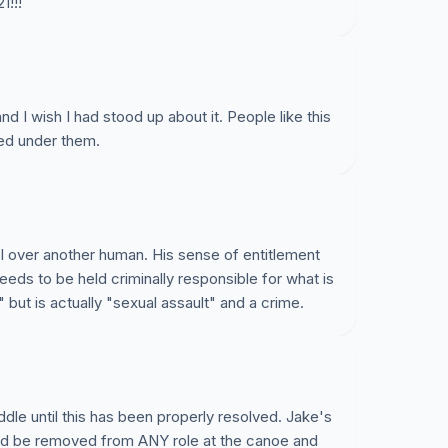
1!!!
nd I wish I had stood up about it. People like this
ed under them.
ol over another human. His sense of entitlement
eeds to be held criminally responsible for what is
 but is actually "sexual assault" and a crime.
ddle until this has been properly resolved. Jake's
uld be removed from ANY role at the canoe and