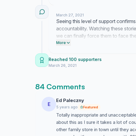
constructive dismissal, and provide a public a
March 27, 2021
This petition is for anyone effected by this b
Seeing this level of support confirms
believes the women that have came forward.
accountability. Watching these stori
we can finally force them to face the
Many of us have been carrying this for years.
statements.
More
Please don't allow this to happen to anymor
Reached 100 supporters
March 26, 2021
Jake we hope you choose to listen, understan
84 Comments
Ed Paleczny
E
5 years ago
Featured
Totally inappropriate and unacceptab
about this as I sure it takes a lot of c
other family store in town until they a