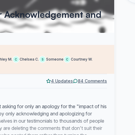
or Acknowledgement and
hley M.
Chelsea C.
Someone
Courtney W.
C
S
C
4 Updates
84 Comments
asking for only an apology for the "impact of his
s by only acknowledging and apologizing for
elves in our testimonials to thousands of people
y are deleting the comments that don't suit their