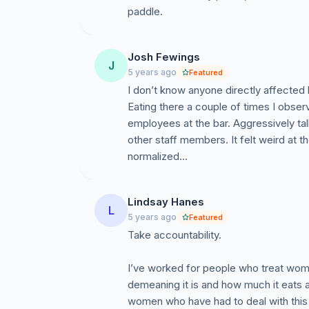
paddle.
Josh Fewings
J
5 years ago
Featured
I don’t know anyone directly affected
Eating there a couple of times I obs
employees at the bar. Aggressively tal
other staff members. It felt weird at 
normalized...
Lindsay Hanes
L
5 years ago
Featured
Take accountability.
I’ve worked for people who treat wome
demeaning it is and how much it eats 
women who have had to deal with this