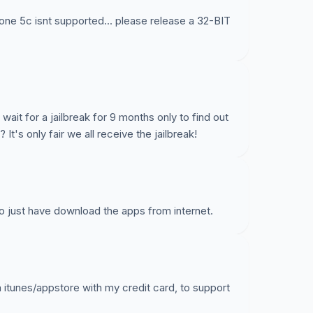
ne 5c isnt supported... please release a 32-BIT
 wait for a jailbreak for 9 months only to find out
 It's only fair we all receive the jailbreak!
to just have download the apps from internet.
n itunes/appstore with my credit card, to support