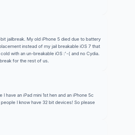
-bit jailbreak. My old iPhone 5 died due to battery
lacement instead of my jail breakable iOS 7 that
he cold with an un-breakable iOS :'-( and no Cydia.
reak for the rest of us.
se I have an iPad mini 1st hen and an iPhone 5c
he people I know have 32 bit devices! So please