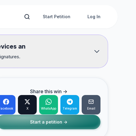
Start Petition
Log In
evices an
ignatures.
Share this win →
Facebook
X
WhatsApp
Telegram
Email
Start a petition →