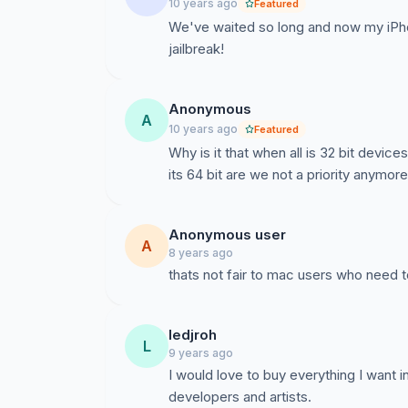
10 years ago
Featured
We've waited so long and now my iPho
jailbreak!
Anonymous
A
10 years ago
Featured
Why is it that when all is 32 bit devices
its 64 bit are we not a priority anymore?
Anonymous user
A
8 years ago
thats not fair to mac users who need 
ledjroh
L
9 years ago
I would love to buy everything I want i
developers and artists.