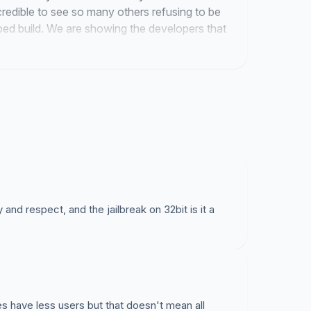
ncredible to see so many others refusing to be
ped build. We are showing the developers that
value.
and respect, and the jailbreak on 32bit is it a
es have less users but that doesn't mean all