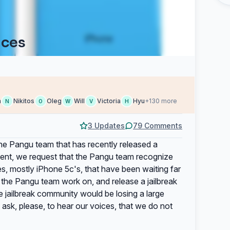
ices
h
Nikitos
Oleg
Will
Victoria
Hyu
+130 more
N
O
W
V
H
3 Updates
79 Comments
the Pangu team that has recently released a
tement, we request that the Pangu team recognize
ces, mostly iPhone 5c's, that have been waiting far
t the Pangu team work on, and release a jailbreak
e jailbreak community would be losing a large
ask, please, to hear our voices, that we do not