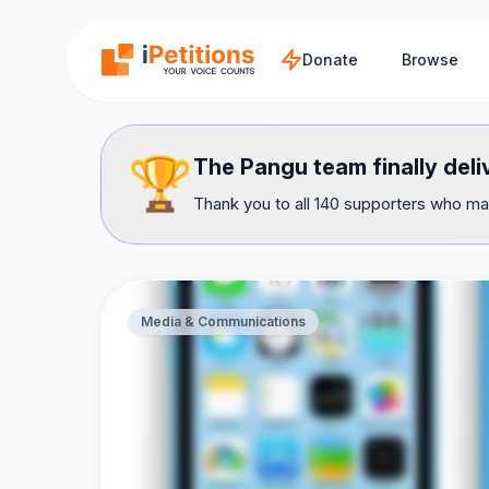
Skip to main content
Donate
Browse
🏆
The Pangu team finally del
Thank you to all 140 supporters who mad
Media & Communications