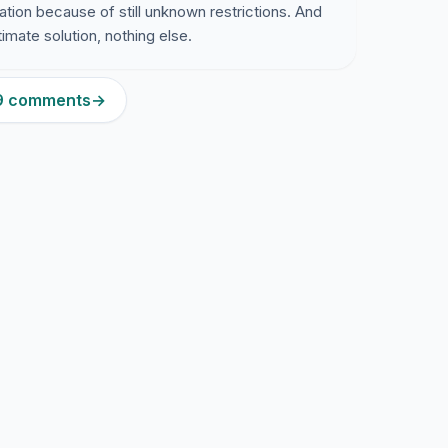
cation because of still unknown restrictions. And
timate solution, nothing else.
79 comments
→