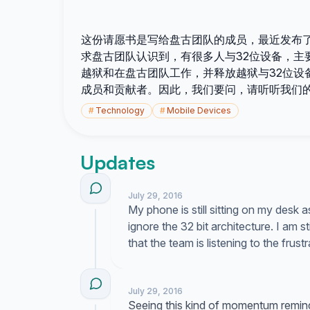
这份请愿书是写给盘古团队的成员，最近发布了越狱适
求盘古团队认识到，有很多人与32位设备，主要是
越狱和在盘古团队工作，并释放越狱与32位设
成员和贡献者。因此，我们要问，请听听我们
#
Technology
#
Mobile Devices
Updates
July 29, 2016
My phone is still sitting on my desk 
ignore the 32 bit architecture. I am s
that the team is listening to the frus
July 29, 2016
Seeing this kind of momentum remind