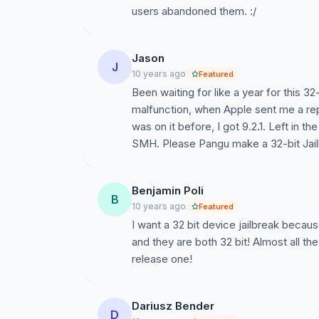
users abandoned them. :/
Jason
J
10 years ago
Featured
Been waiting for like a year for this 32
malfunction, when Apple sent me a rep
was on it before, I got 9.2.1. Left in t
SMH. Please Pangu make a 32-bit Jailb
Benjamin Poli
B
10 years ago
Featured
I want a 32 bit device jailbreak becau
and they are both 32 bit! Almost all t
release one!
Dariusz Bender
D