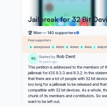
Jailbreak for 32 Bit Dev
🏆 Won — 140 supporters
Final supporters
anonymous
Anton
Artem
Anna
ledjro
A
A
A
A
L
Rob Dent
Started by
RD
10 years ago
This petition is addressed to the members of 
jailbreak for iOS 9.3.3 and 9.3.2. In this sta
that there are a lot of people with 32 bit devi
too long for a jailbreak to be released and tha
compatible with 32 bit devices. As a whole, th
chunk of its members and contributors. So we 
want to be left out.