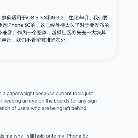
用于iOS 9.3.3和9.3.2。在此声明，我们要
iPhone 5C的，这已经等待太久了对于要发布的
备兼容。作为一个整体，越狱社区将失去一大块其
的声音，我们不希望被排除在外。
as a paperweight because current tools just
till keeping an eye on the boards for any sign
tration of users who are being left behind.
s me why I still hold onto my iPhone 5c