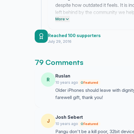
despite how outdated it feels. It is i
left behind by the community we hel
our devices and our loyalty still hold 
More
Reached 100 supporters
July 29, 2016
79 Comments
Ruslan
R
10 years ago
Featured
Older iPhones should leave with dignity 
farewell gift, thank you!
Josh Sebert
J
10 years ago
Featured
Pangu don't be a kill poor, 32bit devic