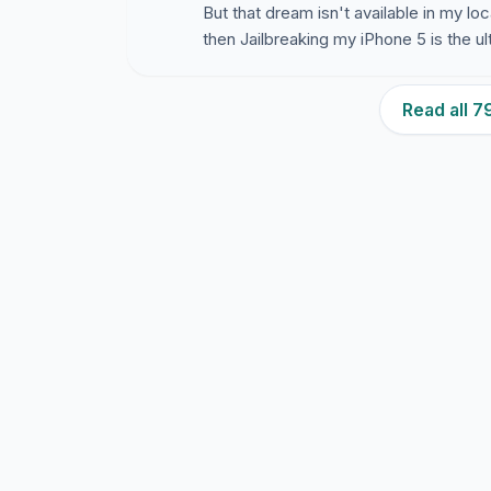
But that dream isn't available in my lo
then Jailbreaking my iPhone 5 is the ul
Read all 