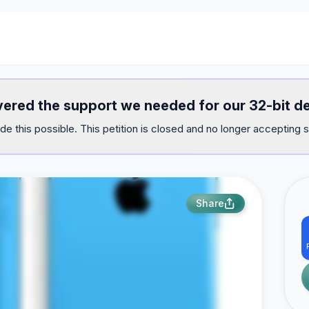
ivered the support we needed for our 32-bit d
e this possible. This petition is closed and no longer accepting s
Share