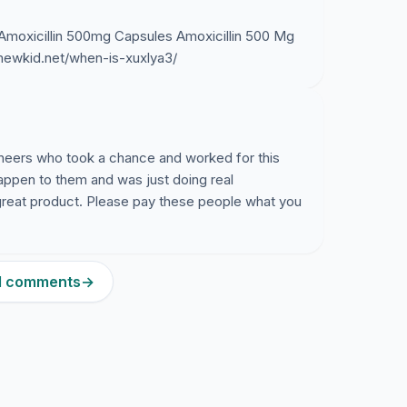
 Amoxicillin 500mg Capsules Amoxicillin 500 Mg
/mewkid.net/when-is-xuxlya3/
ineers who took a chance and worked for this
happen to them and was just doing real
great product. Please pay these people what you
51 comments
→