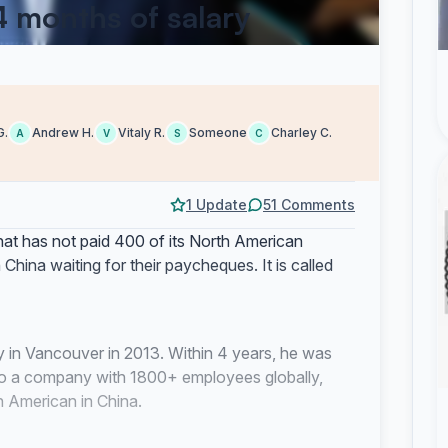
 4 months of salary
G.
Andrew H.
Vitaly R.
Someone
Charley C.
A
V
S
C
1 Update
51 Comments
at has not paid 400 of its North American
hina waiting for their paycheques. It is called
 in Vancouver in 2013. Within 4 years, he was
t to a company with 1800+ employees globally,
 American in China.