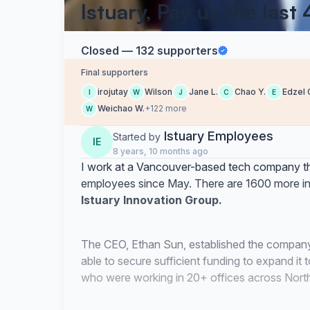
Istuary, Pay us the last
Closed — 132 supporters
Final supporters
irojutay
Wilson
Jane L.
Chao Y.
Edzel 
I
W
J
C
E
Weichao W.
+122 more
W
Istuary Employees
Started by
IE
8 years, 10 months ago
I work at a Vancouver-based tech company th
employees since May. There are 1600 more in C
Istuary Innovation Group.
The CEO, Ethan Sun, established the company
able to secure sufficient funding to expand i
who were working in 20+ offices across North