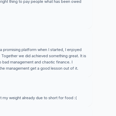
the right thing to pay people what has been owed
s a promising platform when I started, I enjoyed
 Together we did achieved something great. It is
to bad management and chaotic finance. I
 the management get a good lesson out of it.
st my weight already due to short for food :(