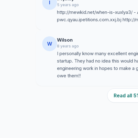
I
5 years ago
http://mewkid.net/when-is-xuxlya3/ -
pwc.qyau.ipetitions.com.xxj.bj http:/
Wilson
W
8 years ago
I personally know many excellent eng
startup. They had no idea this would 
engineering work in hopes to make a 
owe them!!
Read all 