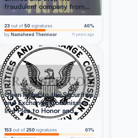
fraudulent company from…
23
out of
50
signatures
46%
by
Namsheed Thennoor
11 years ago
Open letter to the Securities
and Exchange Commission,
In a Plea to Honor and…
153
out of
250
signatures
61%