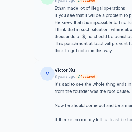
8 years ago
Featured
Ethan made lot of illegal operations.
If you see that it will be a problem to 
He knew that it is impossible to find f
I think that in such situation, where 
thousands of $, he should be punished s
This punishment at least will prevent
think to get richer in this way.
Victor Xu
V
8 years ago
Featured
It's sad to see the whole thing ends i
from the founder was the root cause.
Now he should come out and be a man, 
If there is no money left, at least be