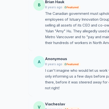
Brian Hauk
B
Since August 31, we have not heard from the 
8 years ago
Featured
the mercy of EI. Disgruntled, we are on a ques
The Canadian government must uphold 
government.
employees of Istuary Innovation Group 
selling all assets of its CEO and co-
Media Coverage of our situation
Yulan "Amy" Hu. They allegedly used i
Metro Vancouver and to "pay and mainta
Global BC -
https://globalnews.ca/news/3771
their hundreds of workers in North Am
National Post -
http://nationalpost.com/news/
Omni TV -
Anonymous
A
http://www.omnitv.ca/bc/cmn/v
8 years ago
Featured
bc-sept-27-2017/
I can't imagine who would let us work
only informing us a few days before p
Glassdoor -
https://www.glassdoor.ca/Overvi
there, before it was steered away for
not right!
Viacheslav
V