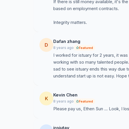
If there is still money available, it's 
based on employment contracts.
Integrity matters.
Dafan zhang
D
8 years ago
Featured
I worked for istuary for 2 years, it wa
working with so many talented people.
sad to see istuary ends this way due 
understand start up is not easy. Hope
Kevin Chen
K
8 years ago
Featured
Please pay us, Ethen Sun ... Look, I lo
irojutay