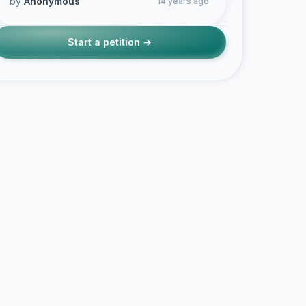
by
Anonymous
14 years ago
Start a petition →