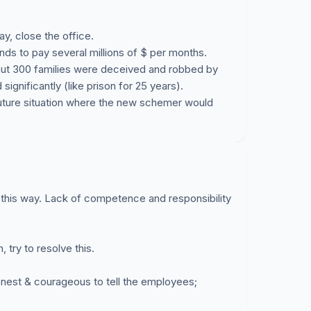
pay, close the office.
unds to pay several millions of $ per months.
about 300 families were deceived and robbed by
ignificantly (like prison for 25 years).
 future situation where the new schemer would
n this way. Lack of competence and responsibility
try to resolve this.
 honest & courageous to tell the employees;