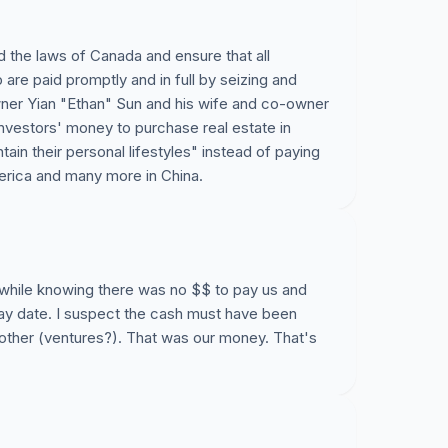
CEO nor the CFO, leaving many of us jobless, at
t to address this issue to the media and
the laws of Canada and ensure that all
are paid promptly and in full by seizing and
owner Yian "Ethan" Sun and his wife and co-owner
nvestors' money to purchase real estate in
in their personal lifestyles" instead of paying
076/employees-at-va...
erica and many more in China.
canada/b-c-firm-devel...
ideos/%E8%8F%AF%E8%B3%87%E7%A7%91%E6%8A%
 while knowing there was no $$ to pay us and
ay date. I suspect the cash must have been
ew/Working-at-Istua...
 other (ventures?). That was our money. That's