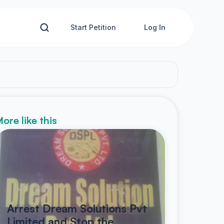
Start Petition
Log In
ore like this
Arrest Dream Solutions Pvt
Limited and Stop the