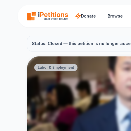
Skip to main content
Donate
Browse
Status: Closed — this petition is no longer acce
Labor & Employment