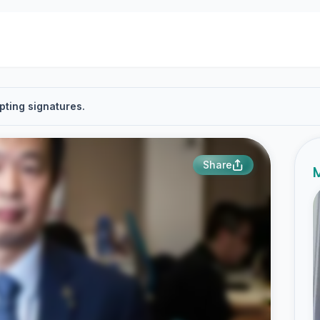
pting signatures.
Share
M